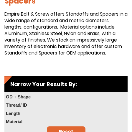
Spacers
Empire Bolt & Screw offers Standoffs and Spacers in a
wide range of standard and metric diameters,
lengths, configurations. Material options include
Aluminum, Stainless Steel, Nylon and Brass, with a
variety of finishes. We stock an impressively large
inventory of electronic hardware and offer custom
Standoffs and Spacers for OEM applications.
Narrow Your Results By:
OD + Shape
Thread/ ID
Length
Material
Reset