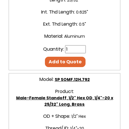
Int. Thd Length:
0.625"
Ext. Thd Length:
0.5"
Material:
Aluminum
Quantity:
Add to Quote
Model:
SP SOMF.12H.792
Product:
Male-Female Standoff, 1/2" Hex OD, 1/4"-20 x
25/32" Long, Brass
OD + Shape:
1/2" Hex
Thread/ ID:
1/4"-20