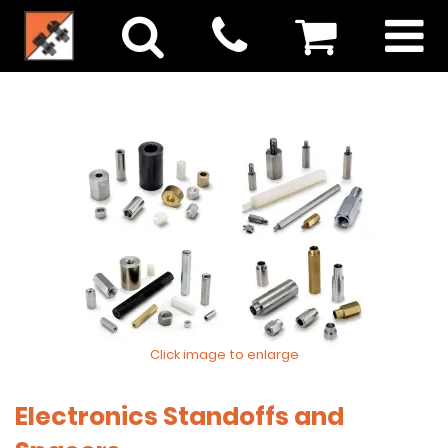
Click image to enlarge
Electronics Standoffs and