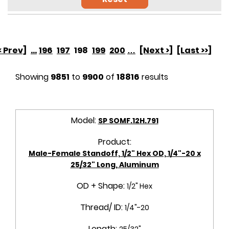
< Prev]
...
196
197
198
199
200
…
[Next >]
[Last >>]
Showing
9851
to
9900
of
18816
results
Model:
SP SOMF.12H.791
Product:
Male-Female Standoff, 1/2" Hex OD, 1/4"-20 x
25/32" Long, Aluminum
OD + Shape:
1/2" Hex
Thread/ ID:
1/4"-20
Length:
25/32"