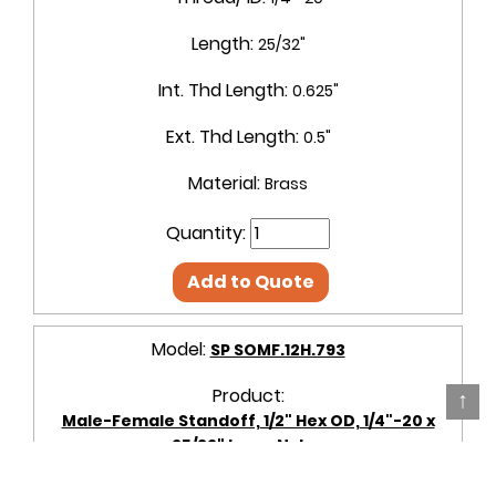
Length:
25/32"
Int. Thd Length:
0.625"
Ext. Thd Length:
0.5"
Material:
Brass
Quantity:
Add to Quote
Model:
SP SOMF.12H.793
Product:
↑
Male-Female Standoff, 1/2" Hex OD, 1/4"-20 x
25/32" Long, Nylon
OD + Shape:
1/2" Hex