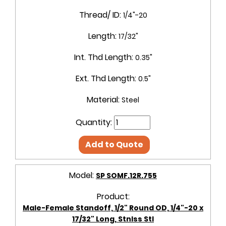
Thread/ ID:
1/4"-20
Length:
17/32"
Int. Thd Length:
0.35"
Ext. Thd Length:
0.5"
Material:
Steel
Quantity:
Add to Quote
Model:
SP SOMF.12R.755
Product:
Male-Female Standoff, 1/2" Round OD, 1/4"-20 x
17/32" Long, Stnlss Stl