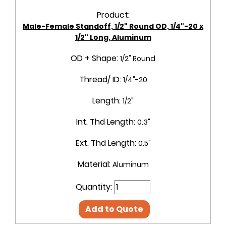
Product:
Male-Female Standoff, 1/2" Round OD, 1/4"-20 x
1/2" Long, Aluminum
OD + Shape:
1/2" Round
Thread/ ID:
1/4"-20
Length:
1/2"
Int. Thd Length:
0.3"
Ext. Thd Length:
0.5"
Material:
Aluminum
Quantity:
Add to Quote