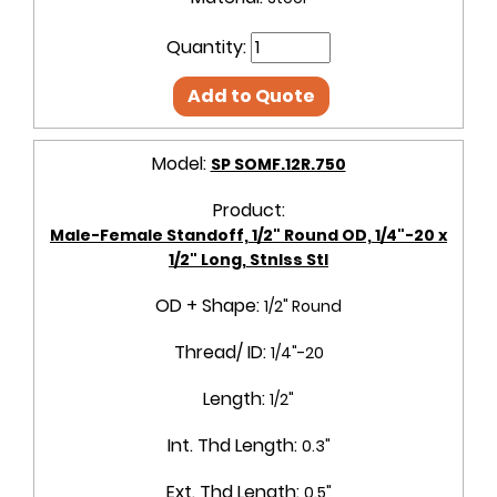
Quantity:
Add to Quote
Model:
SP SOMF.12R.750
Product:
Male-Female Standoff, 1/2" Round OD, 1/4"-20 x
1/2" Long, Stnlss Stl
OD + Shape:
1/2" Round
Thread/ ID:
1/4"-20
Length:
1/2"
Int. Thd Length:
0.3"
Ext. Thd Length:
0.5"