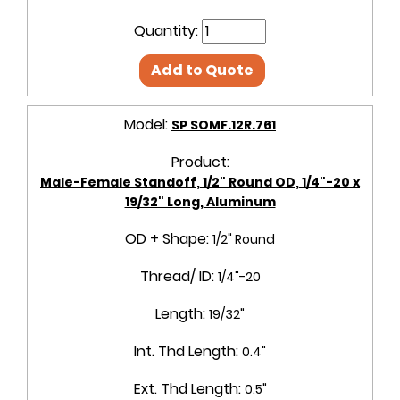
Quantity:
Add to Quote
Model:
SP SOMF.12R.761
Product:
Male-Female Standoff, 1/2" Round OD, 1/4"-20 x
19/32" Long, Aluminum
OD + Shape:
1/2" Round
Thread/ ID:
1/4"-20
Length:
19/32"
Int. Thd Length:
0.4"
Ext. Thd Length:
0.5"