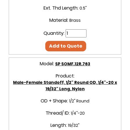
Ext. Thd Length:
0.5"
Material:
Brass
Quantity:
Add to Quote
Model:
SP SOMF.12R.763
Product:
Male-Female Standoff, 1/2" Round OD, 1/4"-20 x
19/32" Long, Nylon
OD + Shape:
1/2" Round
Thread/ ID:
1/4"-20
Length:
19/32"