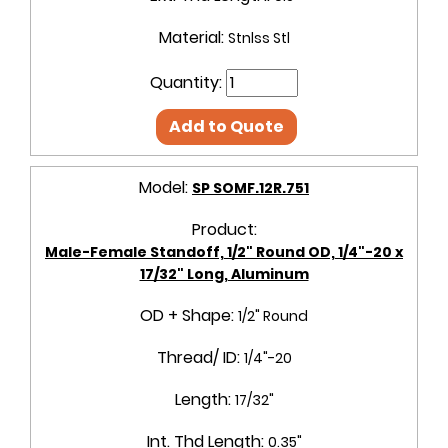
Material:
Stnlss Stl
Quantity:
Add to Quote
Model:
SP SOMF.12R.751
Product:
Male-Female Standoff, 1/2" Round OD, 1/4"-20 x
17/32" Long, Aluminum
OD + Shape:
1/2" Round
Thread/ ID:
1/4"-20
Length:
17/32"
Int. Thd Length:
0.35"