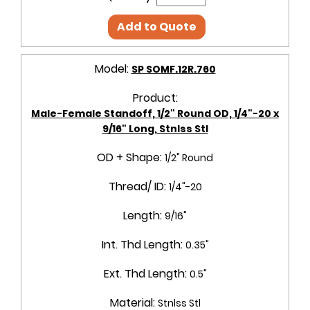
Add to Quote
Model:
SP SOMF.12R.760
Product:
Male-Female Standoff, 1/2" Round OD, 1/4"-20 x
9/16" Long, Stnlss Stl
OD + Shape:
1/2" Round
Thread/ ID:
1/4"-20
Length:
9/16"
Int. Thd Length:
0.35"
Ext. Thd Length:
0.5"
Material:
Stnlss Stl