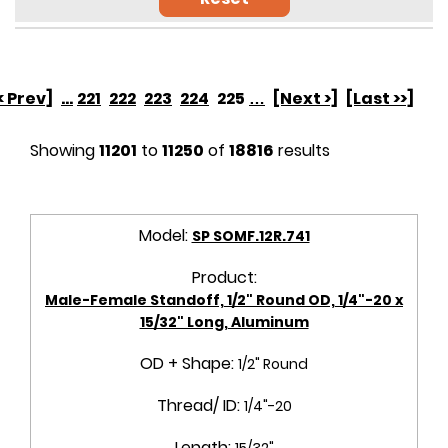
< Prev]
...
221
222
223
224
225
…
[Next >]
[Last >>]
Showing
11201
to
11250
of
18816
results
Model:
SP SOMF.12R.741
Product:
Male-Female Standoff, 1/2" Round OD, 1/4"-20 x
15/32" Long, Aluminum
OD + Shape:
1/2" Round
Thread/ ID:
1/4"-20
Length:
15/32"