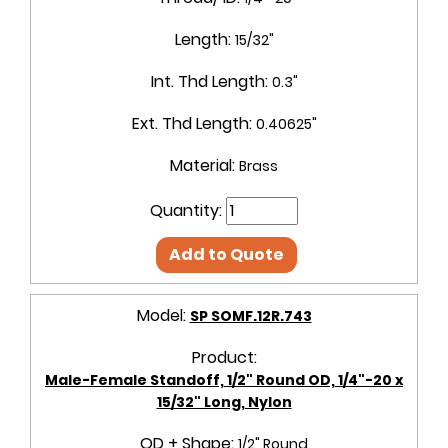
Length:
15/32"
Int. Thd Length:
0.3"
Ext. Thd Length:
0.40625"
Material:
Brass
Quantity:
Add to Quote
Model:
SP SOMF.12R.743
Product:
Male-Female Standoff, 1/2" Round OD, 1/4"-20 x
15/32" Long, Nylon
OD + Shape:
1/2" Round