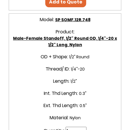
Add to Quote
Model:
SP SOMF.12R.748
Product:
Male-Female Standoff, 1/2" Round OD, 1/4"-20 x
1/2" Long, Nylon
OD + Shape:
1/2" Round
Thread/ ID:
1/4"-20
Length:
1/2"
Int. Thd Length:
0.3"
Ext. Thd Length:
0.5"
Material:
Nylon