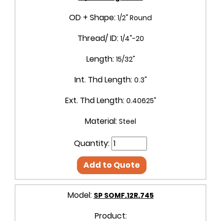
OD + Shape:
1/2" Round
Thread/ ID:
1/4"-20
Length:
15/32"
Int. Thd Length:
0.3"
Ext. Thd Length:
0.40625"
Material:
Steel
Quantity:
Add to Quote
Model:
SP SOMF.12R.745
Product: