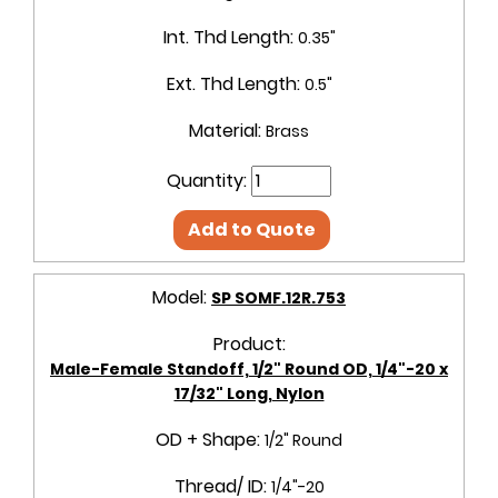
Int. Thd Length:
0.35"
Ext. Thd Length:
0.5"
Material:
Brass
Quantity:
Add to Quote
Model:
SP SOMF.12R.753
Product:
Male-Female Standoff, 1/2" Round OD, 1/4"-20 x
17/32" Long, Nylon
OD + Shape:
1/2" Round
Thread/ ID:
1/4"-20