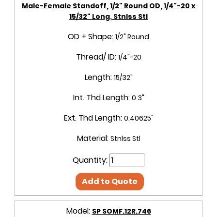
Male-Female Standoff, 1/2" Round OD, 1/4"-20 x
15/32" Long, Stnlss Stl
OD + Shape:
1/2" Round
Thread/ ID:
1/4"-20
Length:
15/32"
Int. Thd Length:
0.3"
Ext. Thd Length:
0.40625"
Material:
Stnlss Stl
Quantity:
Add to Quote
Model:
SP SOMF.12R.746