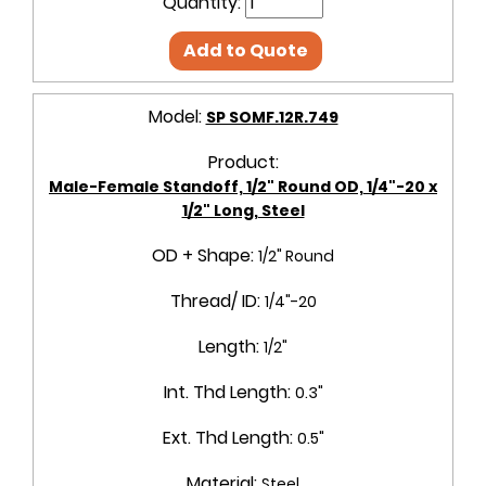
Quantity:
Add to Quote
Model:
SP SOMF.12R.749
Product:
Male-Female Standoff, 1/2" Round OD, 1/4"-20 x
1/2" Long, Steel
OD + Shape:
1/2" Round
Thread/ ID:
1/4"-20
Length:
1/2"
Int. Thd Length:
0.3"
Ext. Thd Length:
0.5"
Material:
Steel