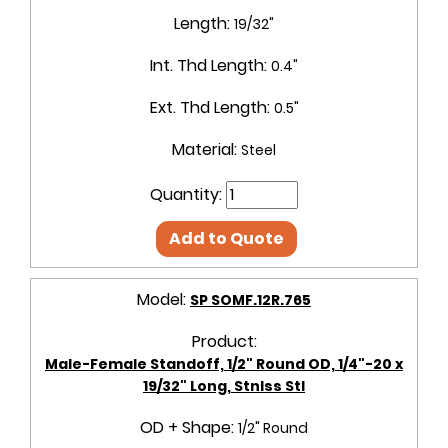
Length:
19/32"
Int. Thd Length:
0.4"
Ext. Thd Length:
0.5"
Material:
Steel
Quantity:
Add to Quote
Model:
SP SOMF.12R.765
Product:
Male-Female Standoff, 1/2" Round OD, 1/4"-20 x
19/32" Long, Stnlss Stl
OD + Shape:
1/2" Round