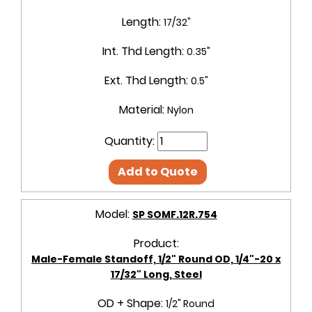
Length:
17/32"
Int. Thd Length:
0.35"
Ext. Thd Length:
0.5"
Material:
Nylon
Quantity:
Add to Quote
Model:
SP SOMF.12R.754
Product:
Male-Female Standoff, 1/2" Round OD, 1/4"-20 x
17/32" Long, Steel
OD + Shape:
1/2" Round