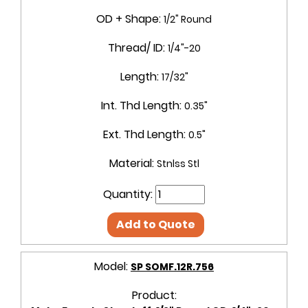
OD + Shape:
1/2" Round
Thread/ ID:
1/4"-20
Length:
17/32"
Int. Thd Length:
0.35"
Ext. Thd Length:
0.5"
Material:
Stnlss Stl
Quantity:
Add to Quote
Model:
SP SOMF.12R.756
Product: