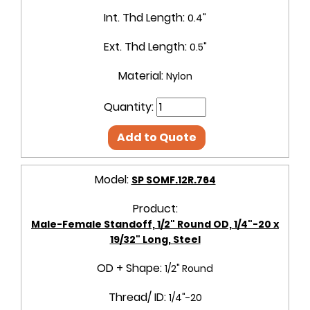
Int. Thd Length:
0.4"
Ext. Thd Length:
0.5"
Material:
Nylon
Quantity:
Add to Quote
Model:
SP SOMF.12R.764
Product:
Male-Female Standoff, 1/2" Round OD, 1/4"-20 x
19/32" Long, Steel
OD + Shape:
1/2" Round
Thread/ ID:
1/4"-20