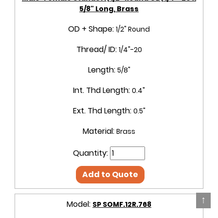
5/8" Long, Brass
OD + Shape:
1/2" Round
Thread/ ID:
1/4"-20
Length:
5/8"
Int. Thd Length:
0.4"
Ext. Thd Length:
0.5"
Material:
Brass
Quantity:
Add to Quote
↑
Model:
SP SOMF.12R.768