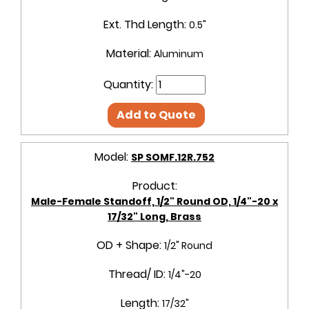
Ext. Thd Length:
0.5"
Material:
Aluminum
Quantity:
Add to Quote
Model:
SP SOMF.12R.752
Product:
Male-Female Standoff, 1/2" Round OD, 1/4"-20 x
17/32" Long, Brass
OD + Shape:
1/2" Round
Thread/ ID:
1/4"-20
Length:
17/32"