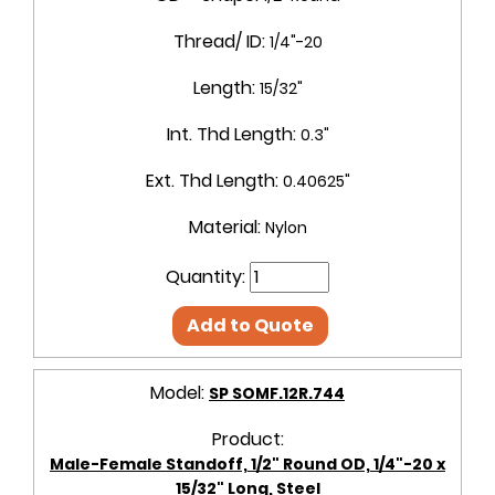
Thread/ ID:
1/4"-20
Length:
15/32"
Int. Thd Length:
0.3"
Ext. Thd Length:
0.40625"
Material:
Nylon
Quantity:
Add to Quote
Model:
SP SOMF.12R.744
Product:
Male-Female Standoff, 1/2" Round OD, 1/4"-20 x
15/32" Long, Steel