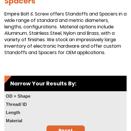
Spacers
Empire Bolt & Screw offers Standoffs and Spacers in a
wide range of standard and metric diameters,
lengths, configurations. Material options include
Aluminum, Stainless Steel, Nylon and Brass, with a
variety of finishes. We stock an impressively large
inventory of electronic hardware and offer custom
Standoffs and Spacers for OEM applications.
Narrow Your Results By:
OD + Shape
Thread/ ID
Length
Material
Reset