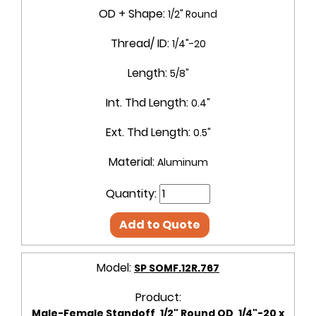
OD + Shape:
1/2" Round
Thread/ ID:
1/4"-20
Length:
5/8"
Int. Thd Length:
0.4"
Ext. Thd Length:
0.5"
Material:
Aluminum
Quantity:
Add to Quote
Model:
SP SOMF.12R.767
Product:
Male-Female Standoff, 1/2" Round OD, 1/4"-20 x