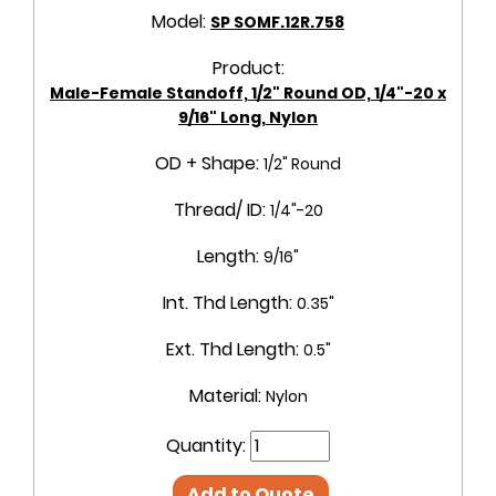
Model:
SP SOMF.12R.758
Product:
Male-Female Standoff, 1/2" Round OD, 1/4"-20 x
9/16" Long, Nylon
OD + Shape:
1/2" Round
Thread/ ID:
1/4"-20
Length:
9/16"
Int. Thd Length:
0.35"
Ext. Thd Length:
0.5"
Material:
Nylon
Quantity:
Add to Quote