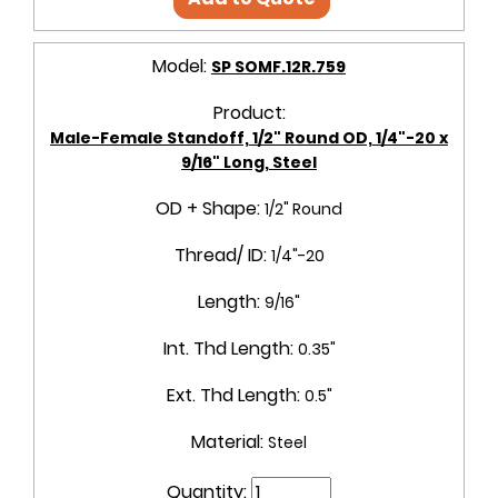
Model:
SP SOMF.12R.759
Product:
Male-Female Standoff, 1/2" Round OD, 1/4"-20 x
9/16" Long, Steel
OD + Shape:
1/2" Round
Thread/ ID:
1/4"-20
Length:
9/16"
Int. Thd Length:
0.35"
Ext. Thd Length:
0.5"
Material:
Steel
Quantity: