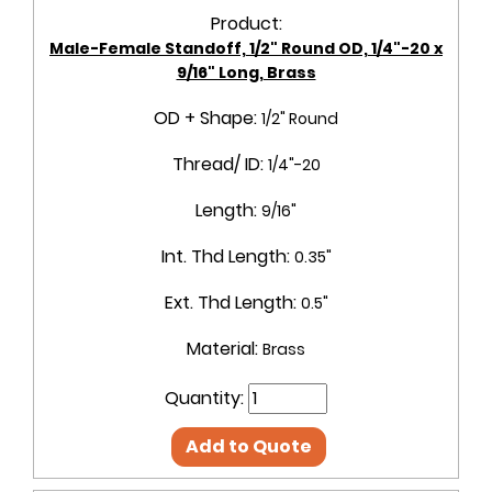
Product:
Male-Female Standoff, 1/2" Round OD, 1/4"-20 x
9/16" Long, Brass
OD + Shape:
1/2" Round
Thread/ ID:
1/4"-20
Length:
9/16"
Int. Thd Length:
0.35"
Ext. Thd Length:
0.5"
Material:
Brass
Quantity:
Add to Quote