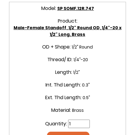
Model:
SP SOMF.12R.747
Product:
Male-Female Standoff, 1/2" Round OD, 1/4"-20 x
1/2" Long, Brass
OD + Shape:
1/2" Round
Thread/ ID:
1/4"-20
Length:
1/2"
Int. Thd Length:
0.3"
Ext. Thd Length:
0.5"
Material:
Brass
Quantity: