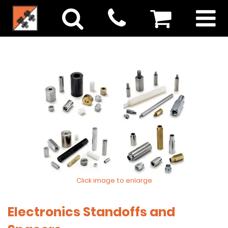
Click image to enlarge
Electronics Standoffs and