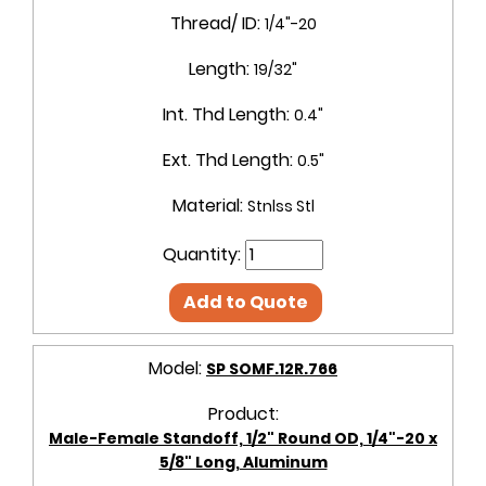
Thread/ ID:
1/4"-20
Length:
19/32"
Int. Thd Length:
0.4"
Ext. Thd Length:
0.5"
Material:
Stnlss Stl
Quantity:
Add to Quote
Model:
SP SOMF.12R.766
Product:
Male-Female Standoff, 1/2" Round OD, 1/4"-20 x
5/8" Long, Aluminum