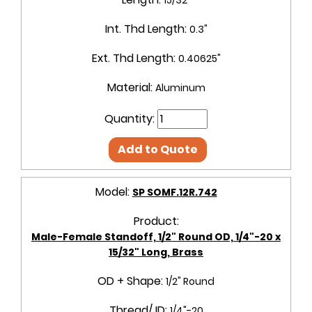
Int. Thd Length:
0.3"
Ext. Thd Length:
0.40625"
Material:
Aluminum
Quantity:
Add to Quote
Model:
SP SOMF.12R.742
Product:
Male-Female Standoff, 1/2" Round OD, 1/4"-20 x
15/32" Long, Brass
OD + Shape:
1/2" Round
Thread/ ID:
1/4"-20