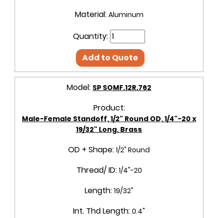
Material:
Aluminum
Quantity:
Add to Quote
Model:
SP SOMF.12R.762
Product:
Male-Female Standoff, 1/2" Round OD, 1/4"-20 x
19/32" Long, Brass
OD + Shape:
1/2" Round
Thread/ ID:
1/4"-20
Length:
19/32"
Int. Thd Length:
0.4"