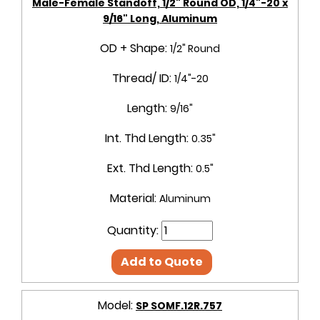
Male-Female Standoff, 1/2" Round OD, 1/4"-20 x
9/16" Long, Aluminum
OD + Shape:
1/2" Round
Thread/ ID:
1/4"-20
Length:
9/16"
Int. Thd Length:
0.35"
Ext. Thd Length:
0.5"
Material:
Aluminum
Quantity:
Add to Quote
Model:
SP SOMF.12R.757