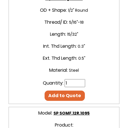
OD + Shape:
1/2" Round
Thread/ ID:
5/16"-18
Length:
15/32"
Int. Thd Length:
0.3"
Ext. Thd Length:
0.5"
Material:
Steel
Quantity:
Add to Quote
Model:
SP SOMF.12R.1095
Product: