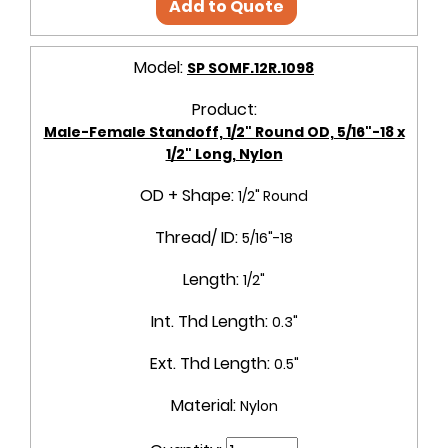
Add to Quote
Model:
SP SOMF.12R.1098
Product:
Male-Female Standoff, 1/2" Round OD, 5/16"-18 x
1/2" Long, Nylon
OD + Shape:
1/2" Round
Thread/ ID:
5/16"-18
Length:
1/2"
Int. Thd Length:
0.3"
Ext. Thd Length:
0.5"
Material:
Nylon