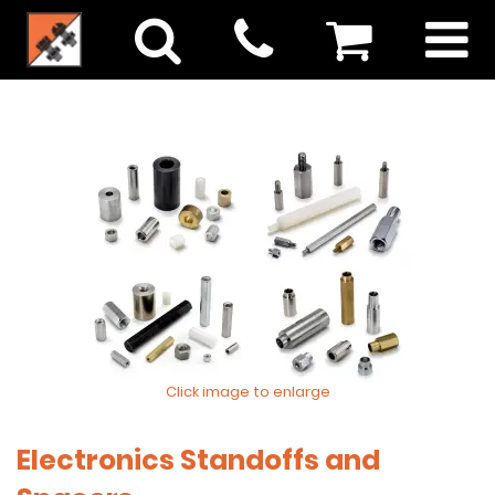
Click image to enlarge
Electronics Standoffs and