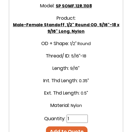
Model:
SP SOMF.12R.1108
Product:
Male-Female Standoff, 1/2" Round OD, 5/16"-18 x
9/16" Long, Nylon
OD + Shape:
1/2" Round
Thread/ ID:
5/16"-18
Length:
9/16"
Int. Thd Length:
0.35"
Ext. Thd Length:
0.5"
Material:
Nylon
Quantity:
Add to Quote