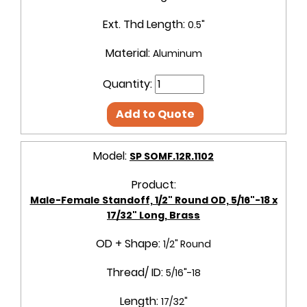
Ext. Thd Length:
0.5"
Material:
Aluminum
Quantity:
Add to Quote
Model:
SP SOMF.12R.1102
Product:
Male-Female Standoff, 1/2" Round OD, 5/16"-18 x
17/32" Long, Brass
OD + Shape:
1/2" Round
Thread/ ID:
5/16"-18
Length:
17/32"