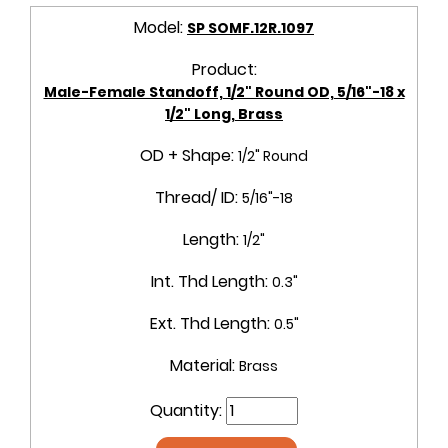
Model:
SP SOMF.12R.1097
Product:
Male-Female Standoff, 1/2" Round OD, 5/16"-18 x
1/2" Long, Brass
OD + Shape:
1/2" Round
Thread/ ID:
5/16"-18
Length:
1/2"
Int. Thd Length:
0.3"
Ext. Thd Length:
0.5"
Material:
Brass
Quantity: