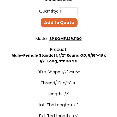
Quantity:
Add to Quote
Model:
SP SOMF.12R.1100
Product:
Male-Female Standoff, 1/2" Round OD, 5/16"-18 x
1/2" Long, Stnlss Stl
OD + Shape:
1/2" Round
Thread/ ID:
5/16"-18
Length:
1/2"
Int. Thd Length:
0.3"
Ext. Thd Length:
0.5"