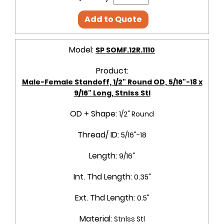
Add to Quote
Model:
SP SOMF.12R.1110
Product:
Male-Female Standoff, 1/2" Round OD, 5/16"-18 x
9/16" Long, Stnlss Stl
OD + Shape:
1/2" Round
Thread/ ID:
5/16"-18
Length:
9/16"
Int. Thd Length:
0.35"
Ext. Thd Length:
0.5"
Material:
Stnlss Stl