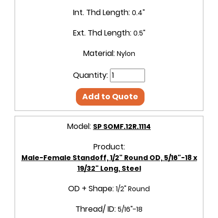
Int. Thd Length:
0.4"
Ext. Thd Length:
0.5"
Material:
Nylon
Quantity:
Add to Quote
Model:
SP SOMF.12R.1114
Product:
Male-Female Standoff, 1/2" Round OD, 5/16"-18 x
19/32" Long, Steel
OD + Shape:
1/2" Round
Thread/ ID:
5/16"-18