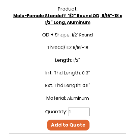
Product:
Male-Female Standoff, 1/2" Round OD, 5/16"-18 x
1/2" Long, Aluminum
OD + Shape:
1/2" Round
Thread/ ID:
5/16"-18
Length:
1/2"
Int. Thd Length:
0.3"
Ext. Thd Length:
0.5"
Material:
Aluminum
Quantity:
Add to Quote