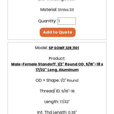
Material:
Stnlss Stl
Quantity:
Add to Quote
Model:
SP SOMF.12R.1101
Product:
Male-Female Standoff, 1/2" Round OD, 5/16"-18 x
17/32" Long, Aluminum
OD + Shape:
1/2" Round
Thread/ ID:
5/16"-18
Length:
17/32"
Int. Thd Length:
0.35"