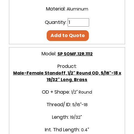
Material:
Aluminum
Quantity:
Add to Quote
Model:
SP SOMF.12R.1112
Product:
Male-Female Standoff, 1/2" Round OD, 5/16"-18 x
19/32" Long, Brass
OD + Shape:
1/2" Round
Thread/ ID:
5/16"-18
Length:
19/32"
Int. Thd Length:
0.4"