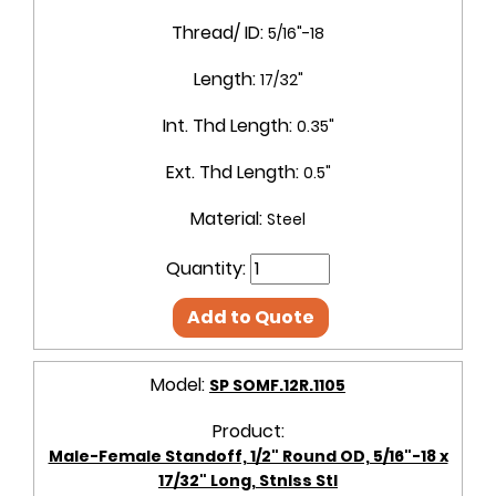
Thread/ ID:
5/16"-18
Length:
17/32"
Int. Thd Length:
0.35"
Ext. Thd Length:
0.5"
Material:
Steel
Quantity:
Add to Quote
Model:
SP SOMF.12R.1105
Product:
Male-Female Standoff, 1/2" Round OD, 5/16"-18 x
17/32" Long, Stnlss Stl