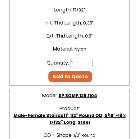
Length:
17/32"
Int. Thd Length:
0.35"
Ext. Thd Length:
0.5"
Material:
Nylon
Quantity:
Add to Quote
Model:
SP SOMF.12R.1104
Product:
Male-Female Standoff, 1/2" Round OD, 5/16"-18 x
17/32" Long, Steel
OD + Shape:
1/2" Round