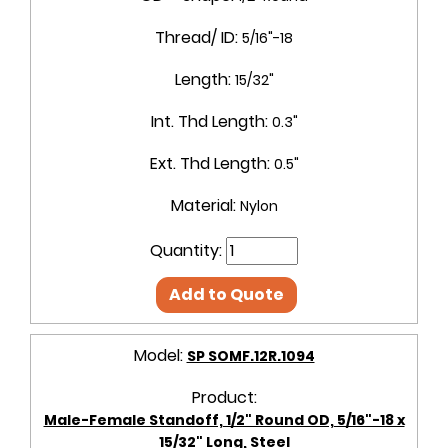
Thread/ ID:
5/16"-18
Length:
15/32"
Int. Thd Length:
0.3"
Ext. Thd Length:
0.5"
Material:
Nylon
Quantity:
Add to Quote
Model:
SP SOMF.12R.1094
Product:
Male-Female Standoff, 1/2" Round OD, 5/16"-18 x
15/32" Long, Steel