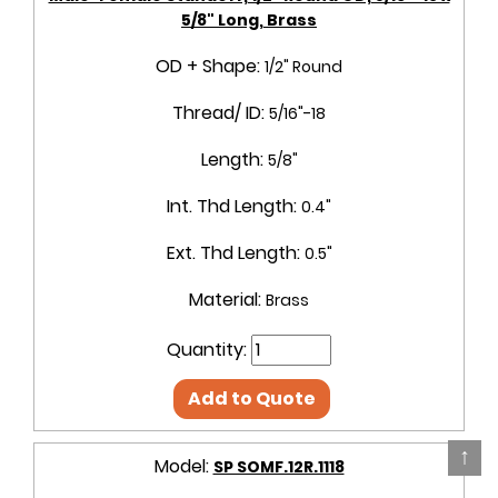
5/8" Long, Brass
OD + Shape:
1/2" Round
Thread/ ID:
5/16"-18
Length:
5/8"
Int. Thd Length:
0.4"
Ext. Thd Length:
0.5"
Material:
Brass
Quantity:
Add to Quote
↑
Model:
SP SOMF.12R.1118