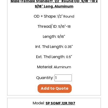
Male-Female Standoff, 1/2" Round OD, 5/16"-18 x
9/16" Long, Aluminum
OD + Shape:
1/2" Round
Thread/ ID:
5/16"-18
Length:
9/16"
Int. Thd Length:
0.35"
Ext. Thd Length:
0.5"
Material:
Aluminum
Quantity:
Add to Quote
Model:
SP SOMF.12R.1107