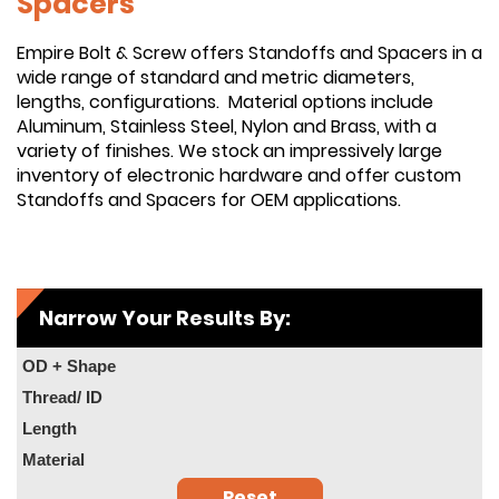
Spacers
Empire Bolt & Screw offers Standoffs and Spacers in a
wide range of standard and metric diameters,
lengths, configurations. Material options include
Aluminum, Stainless Steel, Nylon and Brass, with a
variety of finishes. We stock an impressively large
inventory of electronic hardware and offer custom
Standoffs and Spacers for OEM applications.
Narrow Your Results By:
OD + Shape
Thread/ ID
Length
Material
Reset