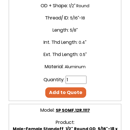
OD + Shape:
1/2" Round
Thread/ ID:
5/16"-18
Length:
5/8"
Int. Thd Length:
0.4"
Ext. Thd Length:
0.5"
Material:
Aluminum
Quantity:
Add to Quote
Model:
SP SOMF.12R.1117
Product:
Male-Female Standoff, 1/2" Round OD, 5/16"-18 x