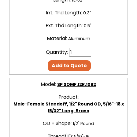
Int. Thd Length:
0.3"
Ext. Thd Length:
0.5"
Material:
Aluminum
Quantity:
Add to Quote
Model:
SP SOMF.12R.1092
Product:
Male-Female Standoff, 1/2" Round OD, 5/16"-18 x
15/32" Long, Brass
OD + Shape:
1/2" Round
Thread/ ID:
5/16"-18