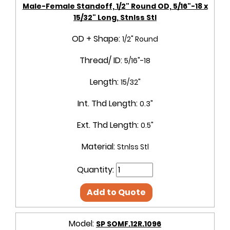
Male-Female Standoff, 1/2" Round OD, 5/16"-18 x
15/32" Long, Stnlss Stl
OD + Shape:
1/2" Round
Thread/ ID:
5/16"-18
Length:
15/32"
Int. Thd Length:
0.3"
Ext. Thd Length:
0.5"
Material:
Stnlss Stl
Quantity:
Add to Quote
Model:
SP SOMF.12R.1096