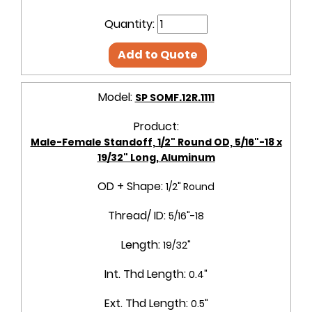
Quantity:
Add to Quote
Model:
SP SOMF.12R.1111
Product:
Male-Female Standoff, 1/2" Round OD, 5/16"-18 x
19/32" Long, Aluminum
OD + Shape:
1/2" Round
Thread/ ID:
5/16"-18
Length:
19/32"
Int. Thd Length:
0.4"
Ext. Thd Length:
0.5"