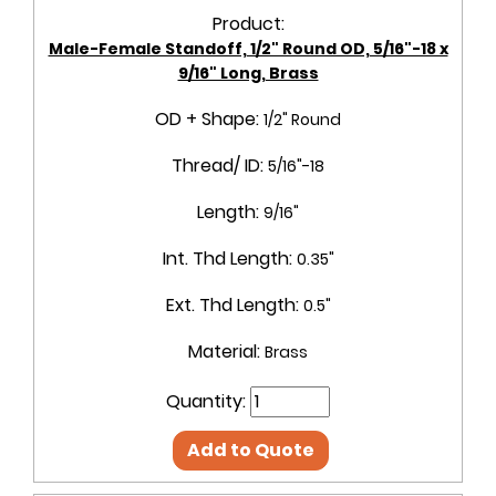
Product:
Male-Female Standoff, 1/2" Round OD, 5/16"-18 x
9/16" Long, Brass
OD + Shape:
1/2" Round
Thread/ ID:
5/16"-18
Length:
9/16"
Int. Thd Length:
0.35"
Ext. Thd Length:
0.5"
Material:
Brass
Quantity:
Add to Quote