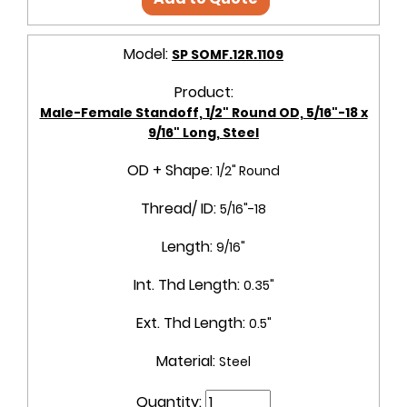
Model:
SP SOMF.12R.1109
Product:
Male-Female Standoff, 1/2" Round OD, 5/16"-18 x
9/16" Long, Steel
OD + Shape:
1/2" Round
Thread/ ID:
5/16"-18
Length:
9/16"
Int. Thd Length:
0.35"
Ext. Thd Length:
0.5"
Material:
Steel
Quantity: