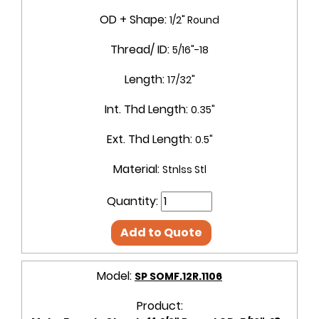
OD + Shape:
1/2" Round
Thread/ ID:
5/16"-18
Length:
17/32"
Int. Thd Length:
0.35"
Ext. Thd Length:
0.5"
Material:
Stnlss Stl
Quantity:
Add to Quote
Model:
SP SOMF.12R.1106
Product: