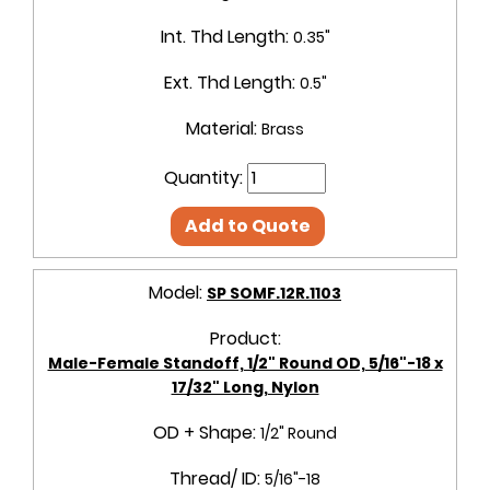
Int. Thd Length:
0.35"
Ext. Thd Length:
0.5"
Material:
Brass
Quantity:
Add to Quote
Model:
SP SOMF.12R.1103
Product:
Male-Female Standoff, 1/2" Round OD, 5/16"-18 x
17/32" Long, Nylon
OD + Shape:
1/2" Round
Thread/ ID:
5/16"-18