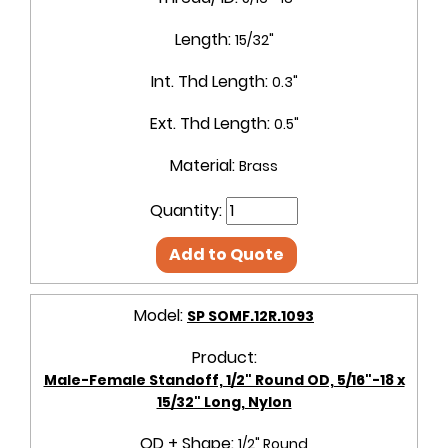
Length:
15/32"
Int. Thd Length:
0.3"
Ext. Thd Length:
0.5"
Material:
Brass
Quantity:
Add to Quote
Model:
SP SOMF.12R.1093
Product:
Male-Female Standoff, 1/2" Round OD, 5/16"-18 x
15/32" Long, Nylon
OD + Shape:
1/2" Round