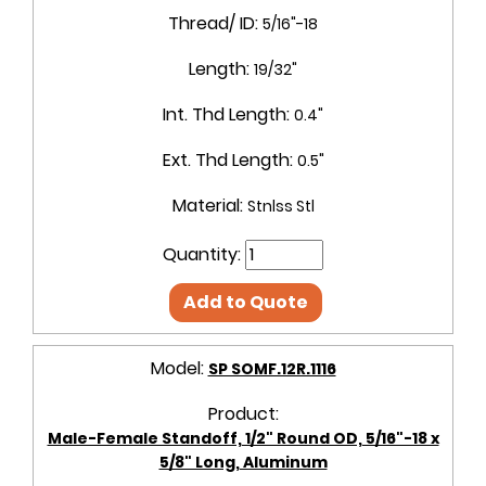
Thread/ ID:
5/16"-18
Length:
19/32"
Int. Thd Length:
0.4"
Ext. Thd Length:
0.5"
Material:
Stnlss Stl
Quantity:
Add to Quote
Model:
SP SOMF.12R.1116
Product:
Male-Female Standoff, 1/2" Round OD, 5/16"-18 x
5/8" Long, Aluminum