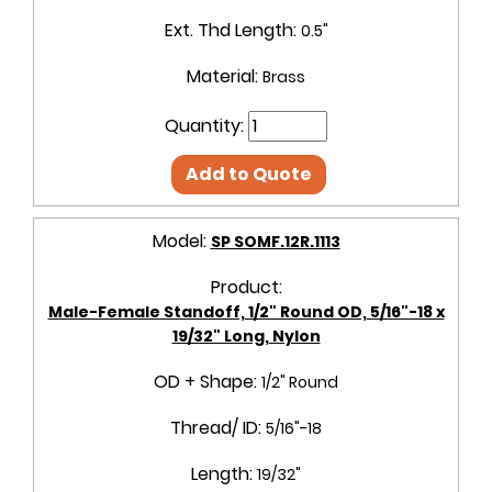
Ext. Thd Length:
0.5"
Material:
Brass
Quantity:
Add to Quote
Model:
SP SOMF.12R.1113
Product:
Male-Female Standoff, 1/2" Round OD, 5/16"-18 x
19/32" Long, Nylon
OD + Shape:
1/2" Round
Thread/ ID:
5/16"-18
Length:
19/32"