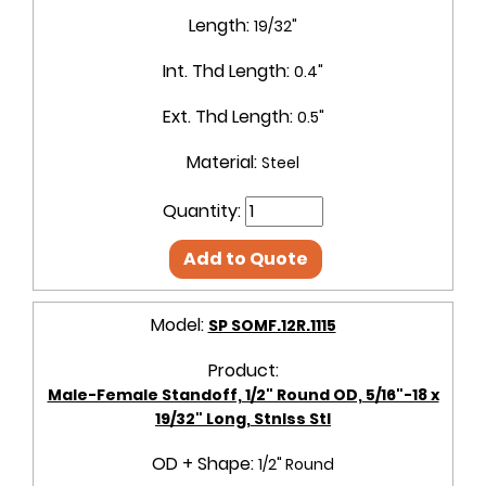
Length:
19/32"
Int. Thd Length:
0.4"
Ext. Thd Length:
0.5"
Material:
Steel
Quantity:
Add to Quote
Model:
SP SOMF.12R.1115
Product:
Male-Female Standoff, 1/2" Round OD, 5/16"-18 x
19/32" Long, Stnlss Stl
OD + Shape:
1/2" Round