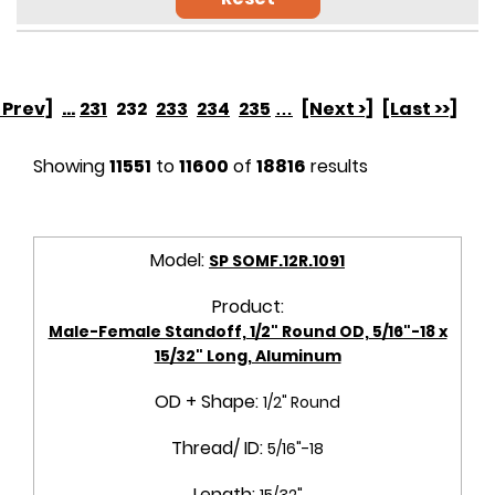
< Prev]
...
231
232
233
234
235
…
[Next >]
[Last >>]
Showing
11551
to
11600
of
18816
results
Model:
SP SOMF.12R.1091
Product:
Male-Female Standoff, 1/2" Round OD, 5/16"-18 x
15/32" Long, Aluminum
OD + Shape:
1/2" Round
Thread/ ID:
5/16"-18
Length:
15/32"