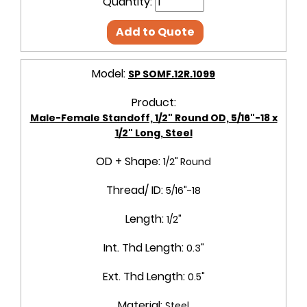
Quantity:
Add to Quote
Model:
SP SOMF.12R.1099
Product:
Male-Female Standoff, 1/2" Round OD, 5/16"-18 x
1/2" Long, Steel
OD + Shape:
1/2" Round
Thread/ ID:
5/16"-18
Length:
1/2"
Int. Thd Length:
0.3"
Ext. Thd Length:
0.5"
Material:
Steel