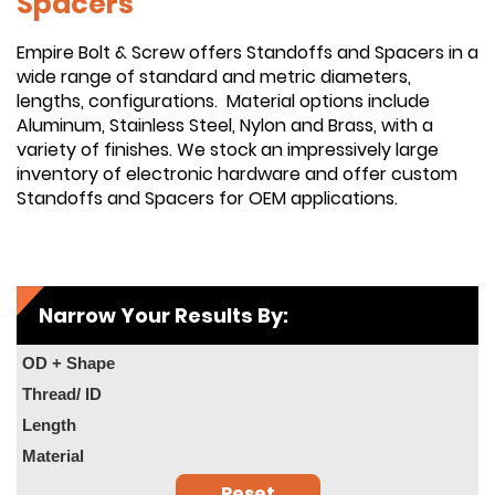
Spacers
Empire Bolt & Screw offers Standoffs and Spacers in a
wide range of standard and metric diameters,
lengths, configurations. Material options include
Aluminum, Stainless Steel, Nylon and Brass, with a
variety of finishes. We stock an impressively large
inventory of electronic hardware and offer custom
Standoffs and Spacers for OEM applications.
Narrow Your Results By:
OD + Shape
Thread/ ID
Length
Material
Reset