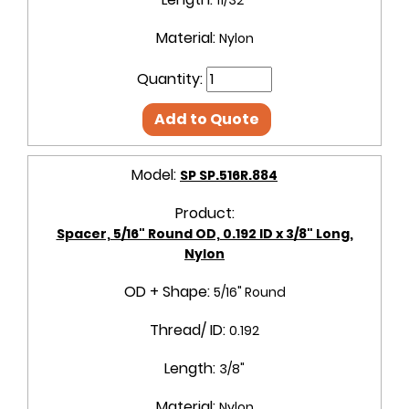
Material:
Nylon
Quantity:
Add to Quote
Model:
SP SP.516R.884
Product:
Spacer, 5/16" Round OD, 0.192 ID x 3/8" Long,
Nylon
OD + Shape:
5/16" Round
Thread/ ID:
0.192
Length:
3/8"
Material:
Nylon