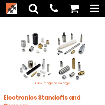
Click image to enlarge
Electronics Standoffs and