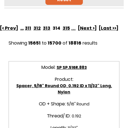
[< Prev]
...
311
312
313
314
315
…
[Next >]
[Last >>]
Showing
15651
to
15700
of
18816
results
Model:
SP SP.516R.883
Product:
Spacer, 5/16" Round OD, 0.192 ID x 11/32" Long,
Nylon
OD + Shape:
5/16" Round
Thread/ ID:
0.192
Length:
11/32"