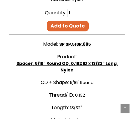
Quantity:
Add to Quote
Model:
SP SP.516R.885
Product:
Spacer, 5/16" Round OD, 0.192 ID x 13/32" Long,
Nylon
OD + Shape:
5/16" Round
Thread/ ID:
0.192
↑
Length:
13/32"
Material:
Nylon
Quantity: