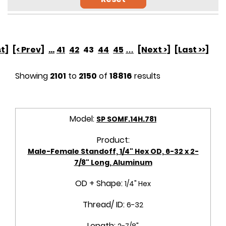
st]
[< Prev]
...
41
42
43
44
45
…
[Next >]
[Last >>]
Showing
2101
to
2150
of
18816
results
Model:
SP SOMF.14H.781
Product:
Male-Female Standoff, 1/4" Hex OD, 6-32 x 2-
7/8" Long, Aluminum
OD + Shape:
1/4" Hex
Thread/ ID:
6-32
Length:
2-7/8"