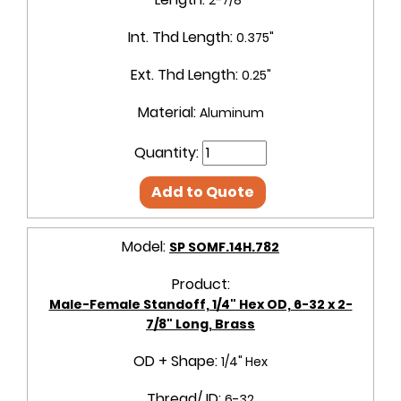
Int. Thd Length:
0.375"
Ext. Thd Length:
0.25"
Material:
Aluminum
Quantity:
Add to Quote
Model:
SP SOMF.14H.782
Product:
Male-Female Standoff, 1/4" Hex OD, 6-32 x 2-
7/8" Long, Brass
OD + Shape:
1/4" Hex
Thread/ ID:
6-32