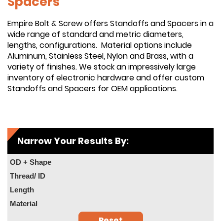
Spacers
Empire Bolt & Screw offers Standoffs and Spacers in a
wide range of standard and metric diameters,
lengths, configurations. Material options include
Aluminum, Stainless Steel, Nylon and Brass, with a
variety of finishes. We stock an impressively large
inventory of electronic hardware and offer custom
Standoffs and Spacers for OEM applications.
Narrow Your Results By:
OD + Shape
Thread/ ID
Length
Material
Reset