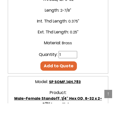
Length:
2-7/8"
Int. Thd Length:
0.375"
Ext. Thd Length:
0.25"
Material:
Brass
Quantity:
Add to Quote
Model:
SP SOMF.14H.783
Product:
↑
Male-Female Standoff, 1/4" Hex OD, 6-32 x 2-
7/8" Long, Nylon
OD + Shape:
1/4" Hex