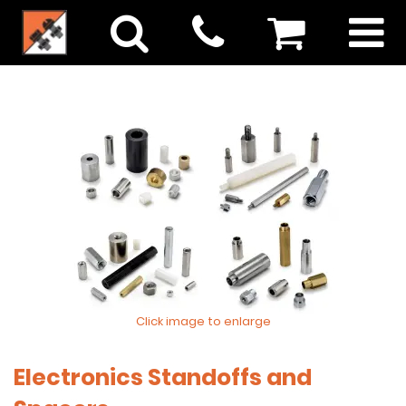
Click image to enlarge
Electronics Standoffs and