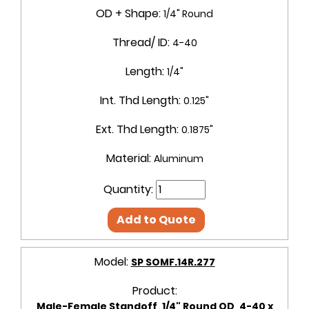
OD + Shape:
1/4" Round
Thread/ ID:
4-40
Length:
1/4"
Int. Thd Length:
0.125"
Ext. Thd Length:
0.1875"
Material:
Aluminum
Quantity:
Add to Quote
Model:
SP SOMF.14R.277
Product:
Male-Female Standoff, 1/4" Round OD, 4-40 x