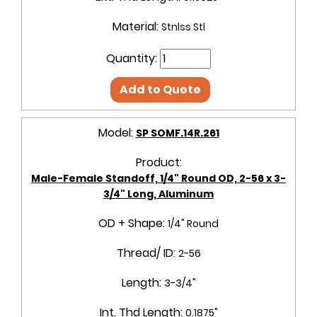
Material:
Stnlss Stl
Quantity:
Add to Quote
Model:
SP SOMF.14R.261
Product:
Male-Female Standoff, 1/4" Round OD, 2-56 x 3-
3/4" Long, Aluminum
OD + Shape:
1/4" Round
Thread/ ID:
2-56
Length:
3-3/4"
Int. Thd Length:
0.1875"