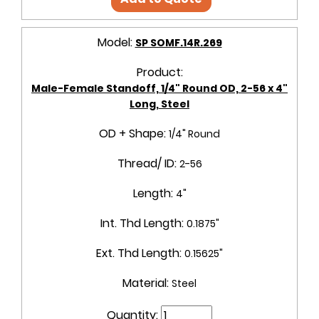
Model:
SP SOMF.14R.269
Product:
Male-Female Standoff, 1/4" Round OD, 2-56 x 4"
Long, Steel
OD + Shape:
1/4" Round
Thread/ ID:
2-56
Length:
4"
Int. Thd Length:
0.1875"
Ext. Thd Length:
0.15625"
Material:
Steel
Quantity: