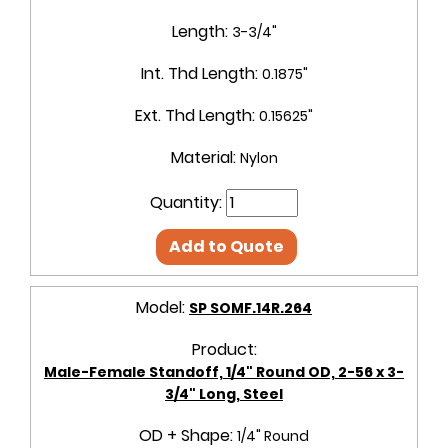
Length:
3-3/4"
Int. Thd Length:
0.1875"
Ext. Thd Length:
0.15625"
Material:
Nylon
Quantity:
Add to Quote
Model:
SP SOMF.14R.264
Product:
Male-Female Standoff, 1/4" Round OD, 2-56 x 3-
3/4" Long, Steel
OD + Shape:
1/4" Round