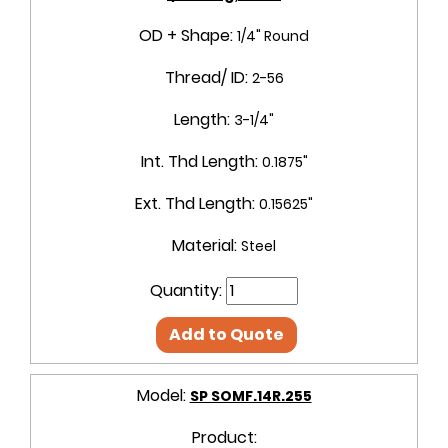
OD + Shape:
1/4" Round
Thread/ ID:
2-56
Length:
3-1/4"
Int. Thd Length:
0.1875"
Ext. Thd Length:
0.15625"
Material:
Steel
Quantity:
Add to Quote
Model:
SP SOMF.14R.255
Product: