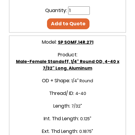
Quantity:
Add to Quote
Model:
SP SOMF.14R.271
Product:
Male-Female Standoff, 1/4" Round OD, 4-40 x
7/32" Long, Aluminum
OD + Shape:
1/4" Round
Thread/ ID:
4-40
Length:
7/32"
Int. Thd Length:
0.125"
Ext. Thd Length:
0.1875"