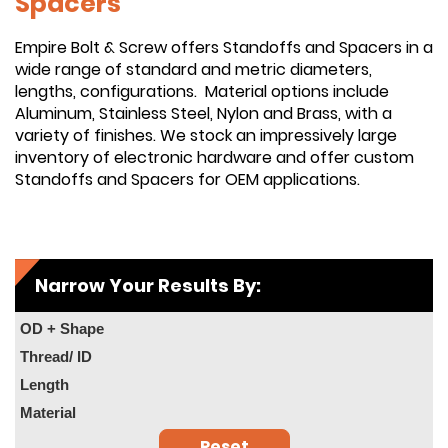
Spacers
Empire Bolt & Screw offers Standoffs and Spacers in a
wide range of standard and metric diameters,
lengths, configurations. Material options include
Aluminum, Stainless Steel, Nylon and Brass, with a
variety of finishes. We stock an impressively large
inventory of electronic hardware and offer custom
Standoffs and Spacers for OEM applications.
Narrow Your Results By:
OD + Shape
Thread/ ID
Length
Material
Reset