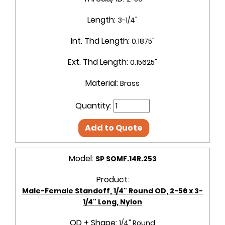
Length:
3-1/4"
Int. Thd Length:
0.1875"
Ext. Thd Length:
0.15625"
Material:
Brass
Quantity:
Add to Quote
Model:
SP SOMF.14R.253
Product:
Male-Female Standoff, 1/4" Round OD, 2-56 x 3-
1/4" Long, Nylon
OD + Shape:
1/4" Round