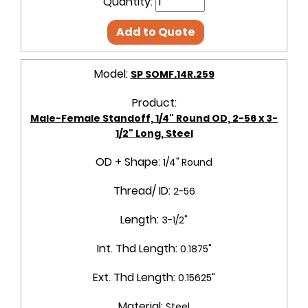
Quantity:
Add to Quote
Model:
SP SOMF.14R.259
Product:
Male-Female Standoff, 1/4" Round OD, 2-56 x 3-
1/2" Long, Steel
OD + Shape:
1/4" Round
Thread/ ID:
2-56
Length:
3-1/2"
Int. Thd Length:
0.1875"
Ext. Thd Length:
0.15625"
Material:
Steel