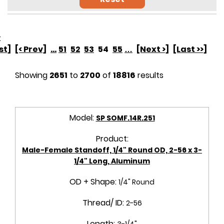
:
rst]
[< Prev]
...
51
52
53
54
55
…
[Next >]
[Last >>]
Showing
2651
to
2700
of
18816
results
Model:
SP SOMF.14R.251
Product:
Male-Female Standoff, 1/4" Round OD, 2-56 x 3-
1/4" Long, Aluminum
OD + Shape:
1/4" Round
Thread/ ID:
2-56
Length:
3-1/4"