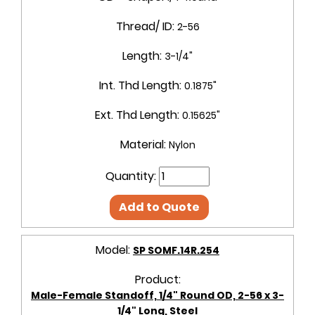
Thread/ ID:
2-56
Length:
3-1/4"
Int. Thd Length:
0.1875"
Ext. Thd Length:
0.15625"
Material:
Nylon
Quantity:
Add to Quote
Model:
SP SOMF.14R.254
Product:
Male-Female Standoff, 1/4" Round OD, 2-56 x 3-
1/4" Long, Steel