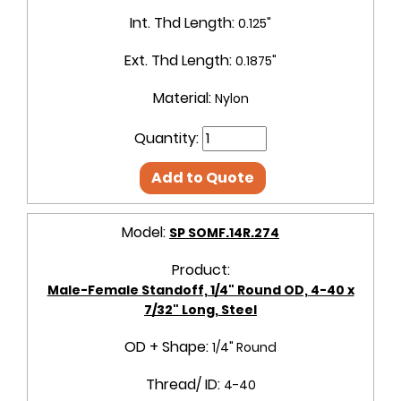
Int. Thd Length:
0.125"
Ext. Thd Length:
0.1875"
Material:
Nylon
Quantity:
Add to Quote
Model:
SP SOMF.14R.274
Product:
Male-Female Standoff, 1/4" Round OD, 4-40 x
7/32" Long, Steel
OD + Shape:
1/4" Round
Thread/ ID:
4-40