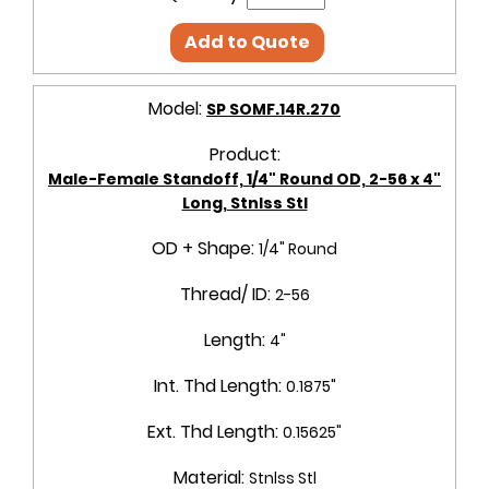
Add to Quote
Model:
SP SOMF.14R.270
Product:
Male-Female Standoff, 1/4" Round OD, 2-56 x 4"
Long, Stnlss Stl
OD + Shape:
1/4" Round
Thread/ ID:
2-56
Length:
4"
Int. Thd Length:
0.1875"
Ext. Thd Length:
0.15625"
Material:
Stnlss Stl