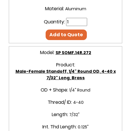
Material:
Aluminum
Quantity:
Add to Quote
Model:
SP SOMF.14R.272
Product:
Male-Female Standoff, 1/4" Round OD, 4-40 x
7/32" Long, Brass
OD + Shape:
1/4" Round
Thread/ ID:
4-40
Length:
7/32"
Int. Thd Length:
0.125"