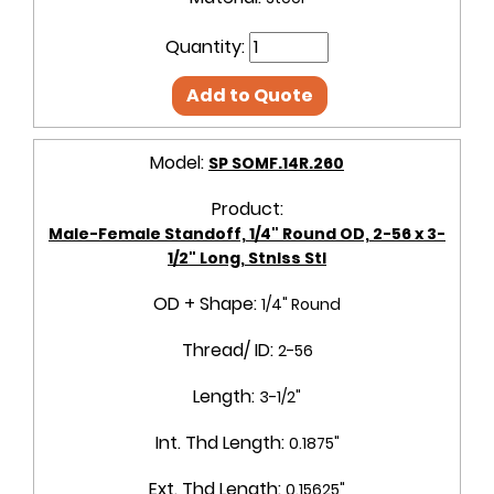
Quantity:
Add to Quote
Model:
SP SOMF.14R.260
Product:
Male-Female Standoff, 1/4" Round OD, 2-56 x 3-
1/2" Long, Stnlss Stl
OD + Shape:
1/4" Round
Thread/ ID:
2-56
Length:
3-1/2"
Int. Thd Length:
0.1875"
Ext. Thd Length:
0.15625"