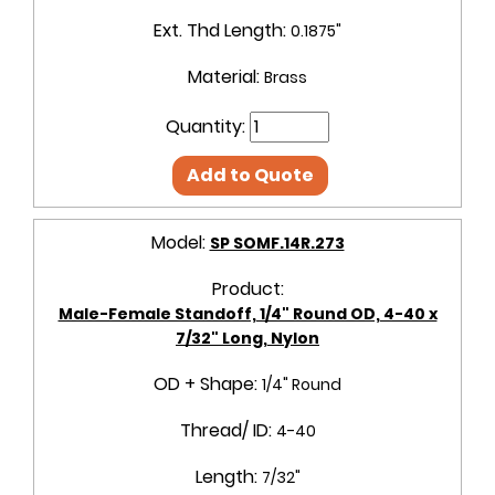
Ext. Thd Length:
0.1875"
Material:
Brass
Quantity:
Add to Quote
Model:
SP SOMF.14R.273
Product:
Male-Female Standoff, 1/4" Round OD, 4-40 x
7/32" Long, Nylon
OD + Shape:
1/4" Round
Thread/ ID:
4-40
Length:
7/32"