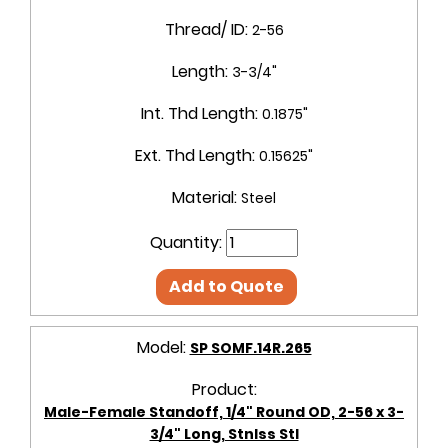
Thread/ ID:
2-56
Length:
3-3/4"
Int. Thd Length:
0.1875"
Ext. Thd Length:
0.15625"
Material:
Steel
Quantity:
Add to Quote
Model:
SP SOMF.14R.265
Product:
Male-Female Standoff, 1/4" Round OD, 2-56 x 3-
3/4" Long, Stnlss Stl