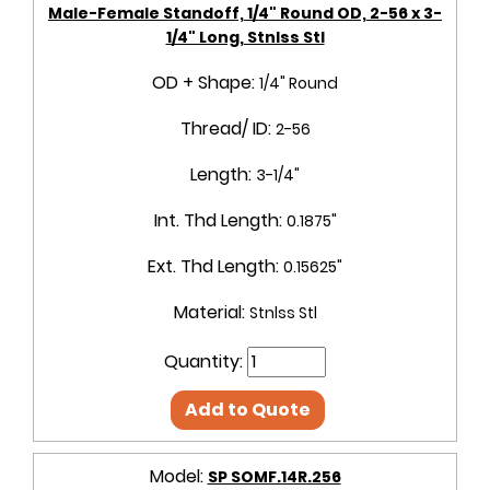
Male-Female Standoff, 1/4" Round OD, 2-56 x 3-
1/4" Long, Stnlss Stl
OD + Shape:
1/4" Round
Thread/ ID:
2-56
Length:
3-1/4"
Int. Thd Length:
0.1875"
Ext. Thd Length:
0.15625"
Material:
Stnlss Stl
Quantity:
Add to Quote
Model:
SP SOMF.14R.256