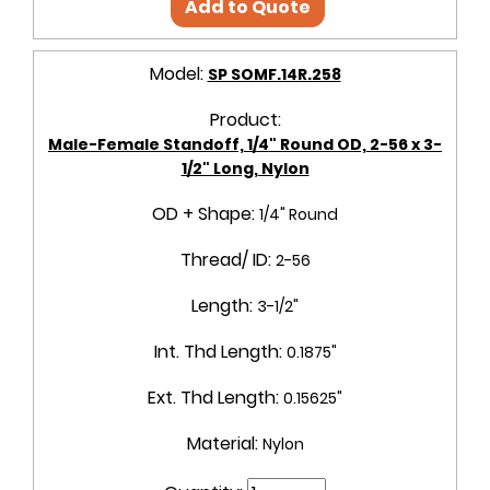
Add to Quote
Model:
SP SOMF.14R.258
Product:
Male-Female Standoff, 1/4" Round OD, 2-56 x 3-
1/2" Long, Nylon
OD + Shape:
1/4" Round
Thread/ ID:
2-56
Length:
3-1/2"
Int. Thd Length:
0.1875"
Ext. Thd Length:
0.15625"
Material:
Nylon