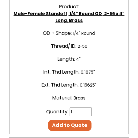
Product:
Male-Female Standoff, 1/4" Round OD, 2-56 x 4"
Long, Brass
OD + Shape:
1/4" Round
Thread/ ID:
2-56
Length:
4"
Int. Thd Length:
0.1875"
Ext. Thd Length:
0.15625"
Material:
Brass
Quantity:
Add to Quote