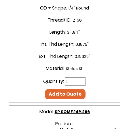
OD + Shape:
1/4" Round
Thread/ ID:
2-56
Length:
3-3/4"
Int. Thd Length:
0.1875"
Ext. Thd Length:
0.15625"
Material:
Stnlss Stl
Quantity:
Add to Quote
Model:
SP SOMF.14R.266
Product: