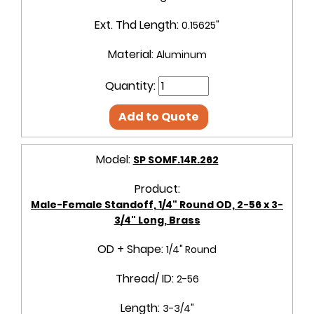
Ext. Thd Length:
0.15625"
Material:
Aluminum
Quantity:
Add to Quote
Model:
SP SOMF.14R.262
Product:
Male-Female Standoff, 1/4" Round OD, 2-56 x 3-
3/4" Long, Brass
OD + Shape:
1/4" Round
Thread/ ID:
2-56
Length:
3-3/4"