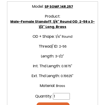
Model:
SP SOMF.14R.257
Product:
Male-Female Standoff, 1/4" Round OD, 2-56 x 3-
1/2" Long, Brass
OD + Shape:
1/4" Round
Thread/ ID:
2-56
Length:
3-1/2"
Int. Thd Length:
0.1875"
Ext. Thd Length:
0.15625"
Material:
Brass
Quantity: