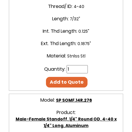
Thread/ ID:
4-40
Length:
7/32"
Int. Thd Length:
0.125"
Ext. Thd Length:
0.1875"
Material:
Stnlss Stl
Quantity:
Add to Quote
Model:
SP SOMF.14R.276
Product:
Male-Female Standoff, 1/4" Round OD, 4-40 x
1/4" Long, Aluminum