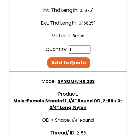
Int. Thd Length:
0.1875"
Ext. Thd Length:
0.15625"
Material:
Brass
Quantity:
Add to Quote
Model:
SP SOMF.14R.263
Product:
Male-Female Standoff, 1/4" Round OD, 2-56 x 3-
3/4" Long, Nylon
OD + Shape:
1/4" Round
Thread/ ID:
2-56