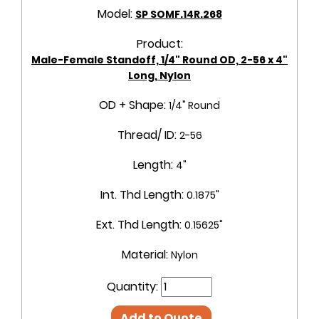
Model:
SP SOMF.14R.268
Product:
Male-Female Standoff, 1/4" Round OD, 2-56 x 4"
Long, Nylon
OD + Shape:
1/4" Round
Thread/ ID:
2-56
Length:
4"
Int. Thd Length:
0.1875"
Ext. Thd Length:
0.15625"
Material:
Nylon
Quantity:
Add to Quote