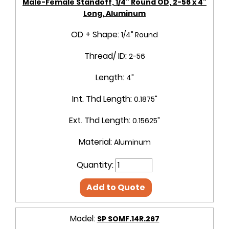
Male-Female Standoff, 1/4" Round OD, 2-56 x 4"
Long, Aluminum
OD + Shape:
1/4" Round
Thread/ ID:
2-56
Length:
4"
Int. Thd Length:
0.1875"
Ext. Thd Length:
0.15625"
Material:
Aluminum
Quantity:
Add to Quote
Model:
SP SOMF.14R.267