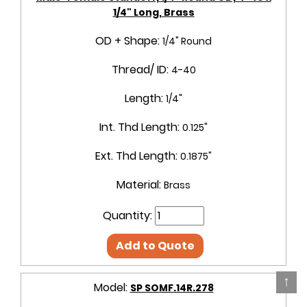
1/4" Long, Brass
OD + Shape:
1/4" Round
Thread/ ID:
4-40
Length:
1/4"
Int. Thd Length:
0.125"
Ext. Thd Length:
0.1875"
Material:
Brass
Quantity:
Add to Quote
↑
Model:
SP SOMF.14R.278