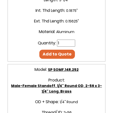
Int. Thd Length:
0.1875"
Ext. Thd Length:
0.15625"
Material:
Aluminum
Quantity:
Add to Quote
Model:
SP SOMF.14R.252
Product:
Male-Female Standoff, 1/4" Round OD, 2-56 x 3-
1/4" Long, Brass
OD + Shape:
1/4" Round
Thread/ ID:
2-56