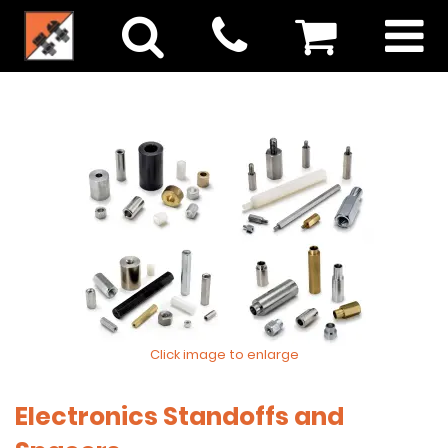
Click image to enlarge
Electronics Standoffs and