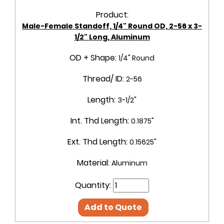
Product:
Male-Female Standoff, 1/4" Round OD, 2-56 x 3-
1/2" Long, Aluminum
OD + Shape:
1/4" Round
Thread/ ID:
2-56
Length:
3-1/2"
Int. Thd Length:
0.1875"
Ext. Thd Length:
0.15625"
Material:
Aluminum
Quantity:
Add to Quote