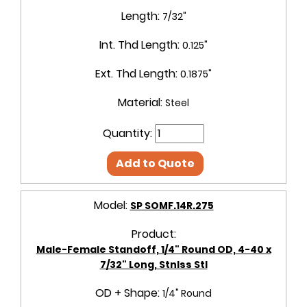
Length:
7/32"
Int. Thd Length:
0.125"
Ext. Thd Length:
0.1875"
Material:
Steel
Quantity:
Add to Quote
Model:
SP SOMF.14R.275
Product:
Male-Female Standoff, 1/4" Round OD, 4-40 x
7/32" Long, Stnlss Stl
OD + Shape:
1/4" Round