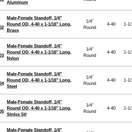
Aluminum
Male-Female Standoff, 1/4"
1/4"
Round OD, 4-40 x 1-1/16" Long,
4-40
1-1/
02
Round
Brass
Male-Female Standoff, 1/4"
1/4"
Round OD, 4-40 x 1-1/16" Long,
4-40
1-1/
03
Round
Nylon
Male-Female Standoff, 1/4"
1/4"
Round OD, 4-40 x 1-1/16" Long,
4-40
1-1/
04
Round
Steel
Male-Female Standoff, 1/4"
1/4"
Round OD, 4-40 x 1-1/16" Long,
4-40
1-1/
05
Round
Stnlss Stl
Male-Female Standoff, 1/4"