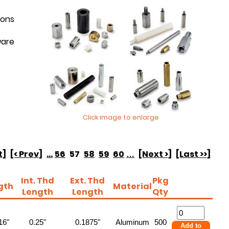
ions
ware
Click image to enlarge
t]
[< Prev]
...
56
57
58
59
60
…
[Next >]
[Last >>]
Int. Thd
Ext. Thd
Pkg
gth
Material
Length
Length
Qty
16"
0.25"
0.1875"
Aluminum
500
Add to