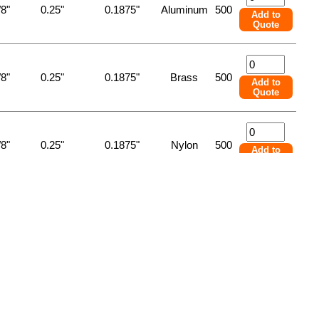
/8"
0.25"
0.1875"
Aluminum
500
Add to
Quote
/8"
0.25"
0.1875"
Brass
500
Add to
Quote
/8"
0.25"
0.1875"
Nylon
500
Add to
Quote
/8"
0.25"
0.1875"
Steel
500
Add to
Quote
/8"
0.25"
0.1875"
Stnlss Stl
500
Add to
Quote