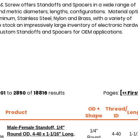
 & Screw offers Standoffs and Spacers in a wide range of
d metric diameters, lengths, configurations. Material opt
minum, Stainless Steel, Nylon and Brass, with a variety of
e stock an impressively large inventory of electronic hard
custom Standoffs and Spacers for OEM applications.
01
to
2850
of
18816
results
Pages:
[<< Firs
OD +
Thread/
Product
Len
Shape
ID
Male-Female Standoff, 1/4"
1/4"
Round OD, 4-40 x 1-1/16" Long,
4-40
1-1/
01
Round