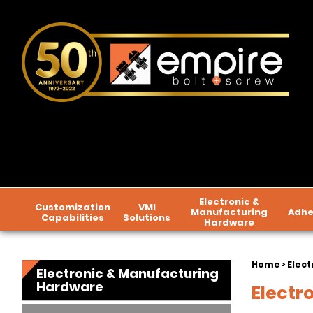
Electronic &
Customization
VMI
Manufacturing
Adhe
Capabilities
Solutions
Hardware
Home
>
Elect
Electronic & Manufacturing
Hardware
Electr