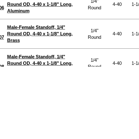
1/4"
Round OD, 4-40 x 1-1/8" Long,
4-40
1-1
06
Round
Aluminum
Male-Female Standoff, 1/4"
1/4"
Round OD, 4-40 x 1-1/8" Long,
4-40
1-1
07
Round
Brass
Male-Female Standoff, 1/4"
1/4"
Round OD, 4-40 x 1-1/8" Long,
4-40
1-1
08
Round
Nylon
Male-Female Standoff, 1/4"
1/4"
Round OD, 4-40 x 1-1/8" Long,
4-40
1-1
09
Round
Steel
Male-Female Standoff, 1/4"
1/4"
Round OD, 4-40 x 1-1/8" Long,
4-40
1-1
10
Round
Stnlss Stl