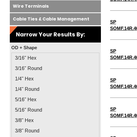
Wire Terminals
Cable Ties & Cable Management
SP
SOMF.14R.4
Narrow Your Results By:
OD + Shape
SP
SOMF.14R.4
3/16" Hex
3/16" Round
1/4" Hex
SP
SOMF.14R.4
1/4" Round
5/16" Hex
SP
5/16" Round
SOMF.14R.4
3/8" Hex
3/8" Round