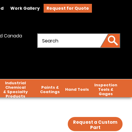
ed
Work Gallery
Request for Quote
and Canada
Industrial
Inspection
Chemical
Paints &
Hand Tools
Tools &
& Specialty
Coatings
Gages
Products
Request a Custom
Part