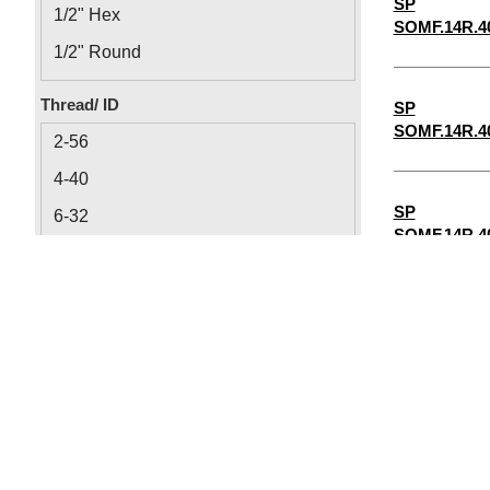
SP
1/2" Hex
SOMF.14R.4
1/2" Round
1/8" Round
Thread/ ID
SP
1/8" Hex
SOMF.14R.4
2-56
4-40
SP
6-32
SOMF.14R.4
8-32
1/4"-20
SP
5/16"-18
SOMF.14R.4
10-32
0.064
SP
0.09
SOMF.14R.4
0.115