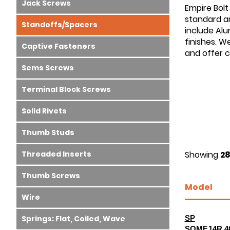
Jack Screws
Empire Bolt
standard an
Standoffs/Spacers
include Alu
finishes. W
Captive Fasteners
and offer 
Sems Screws
Terminal Block Screws
Solid Rivets
Thumb Studs
Threaded Inserts
Showing
28
Thumb Screws
Model
Wire
Springs: Flat, Coiled, Wave
SP
SOMF.14R.4