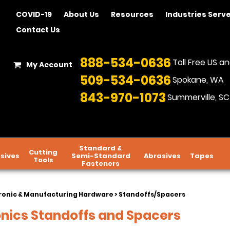
COVID-19
About Us
Resources
Industries Serv
Contact Us
888-534-0636
Toll Free US 
My Account
509-534-0636
Spokane, WA
843-970-1073
Summerville, SC
Standard &
Cutting
sives
Semi-Standard
Abrasives
Tapes
Tools
Fasteners
ronic & Manufacturing Hardware
> Standoffs/Spacers
onics Standoffs and Spacers