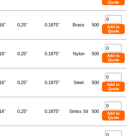
Quote
16"
0.25"
0.1875"
Brass
500
Add to
Quote
16"
0.25"
0.1875"
Nylon
500
Add to
Quote
16"
0.25"
0.1875"
Steel
500
Add to
Quote
16"
0.25"
0.1875"
Stnlss Stl
500
Add to
Quote