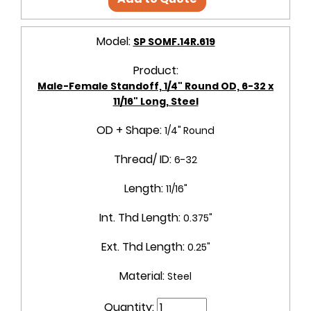
Model:
SP SOMF.14R.619
Product:
Male-Female Standoff, 1/4" Round OD, 6-32 x
11/16" Long, Steel
OD + Shape:
1/4" Round
Thread/ ID:
6-32
Length:
11/16"
Int. Thd Length:
0.375"
Ext. Thd Length:
0.25"
Material:
Steel
Quantity: