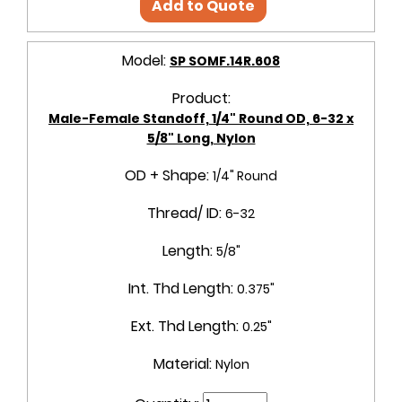
Add to Quote
Model:
SP SOMF.14R.608
Product:
Male-Female Standoff, 1/4" Round OD, 6-32 x
5/8" Long, Nylon
OD + Shape:
1/4" Round
Thread/ ID:
6-32
Length:
5/8"
Int. Thd Length:
0.375"
Ext. Thd Length:
0.25"
Material:
Nylon