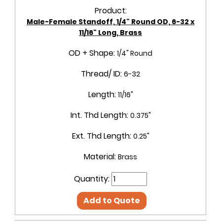
Product:
Male-Female Standoff, 1/4" Round OD, 6-32 x
11/16" Long, Brass
OD + Shape:
1/4" Round
Thread/ ID:
6-32
Length:
11/16"
Int. Thd Length:
0.375"
Ext. Thd Length:
0.25"
Material:
Brass
Quantity:
Add to Quote