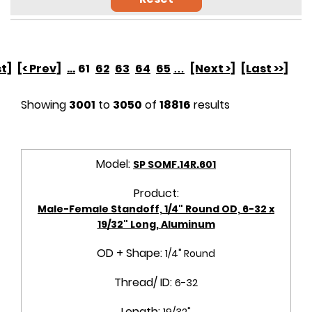
st]
[< Prev]
...
61
62
63
64
65
…
[Next >]
[Last >>]
Showing
3001
to
3050
of
18816
results
Model:
SP SOMF.14R.601
Product:
Male-Female Standoff, 1/4" Round OD, 6-32 x
19/32" Long, Aluminum
OD + Shape:
1/4" Round
Thread/ ID:
6-32
Length:
19/32"