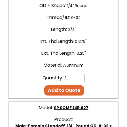
OD + Shape:
1/4" Round
Thread/ ID:
6-32
Length:
3/4"
Int. Thd Length:
0.375"
Ext. Thd Length:
0.25"
Material:
Aluminum
Quantity:
Add to Quote
Model:
SP SOMF.14R.627
Product:
Male-Female Standoff, 1/4" Round OD, 6-32 x