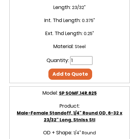
Length:
23/32"
Int. Thd Length:
0.375"
Ext. Thd Length:
0.25"
Material:
Steel
Quantity:
Add to Quote
Model:
SP SOMF.14R.625
Product:
Male-Female Standoff, 1/4" Round OD, 6-32 x
23/32" Long, Stnlss Stl
OD + Shape:
1/4" Round