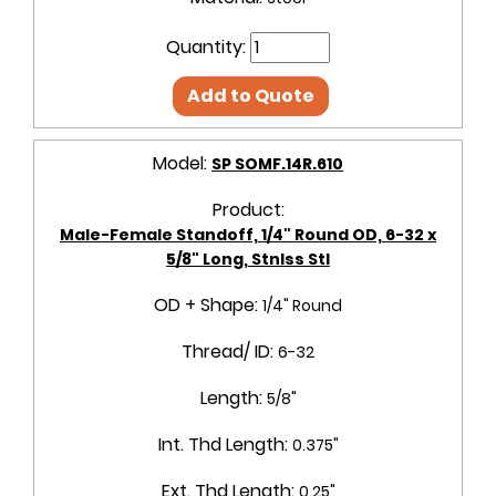
Quantity:
Add to Quote
Model:
SP SOMF.14R.610
Product:
Male-Female Standoff, 1/4" Round OD, 6-32 x
5/8" Long, Stnlss Stl
OD + Shape:
1/4" Round
Thread/ ID:
6-32
Length:
5/8"
Int. Thd Length:
0.375"
Ext. Thd Length:
0.25"