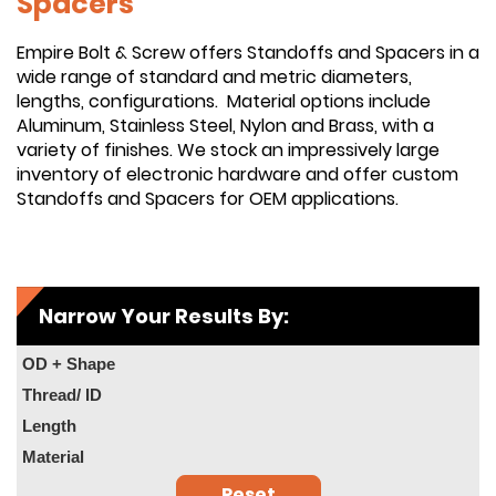
Spacers
Empire Bolt & Screw offers Standoffs and Spacers in a
wide range of standard and metric diameters,
lengths, configurations. Material options include
Aluminum, Stainless Steel, Nylon and Brass, with a
variety of finishes. We stock an impressively large
inventory of electronic hardware and offer custom
Standoffs and Spacers for OEM applications.
Narrow Your Results By:
OD + Shape
Thread/ ID
Length
Material
Reset