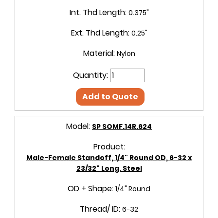
Int. Thd Length:
0.375"
Ext. Thd Length:
0.25"
Material:
Nylon
Quantity:
Add to Quote
Model:
SP SOMF.14R.624
Product:
Male-Female Standoff, 1/4" Round OD, 6-32 x
23/32" Long, Steel
OD + Shape:
1/4" Round
Thread/ ID:
6-32