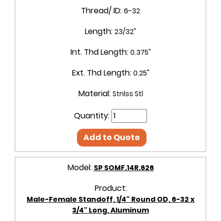
Thread/ ID:
6-32
Length:
23/32"
Int. Thd Length:
0.375"
Ext. Thd Length:
0.25"
Material:
Stnlss Stl
Quantity:
Add to Quote
Model:
SP SOMF.14R.626
Product:
Male-Female Standoff, 1/4" Round OD, 6-32 x
3/4" Long, Aluminum