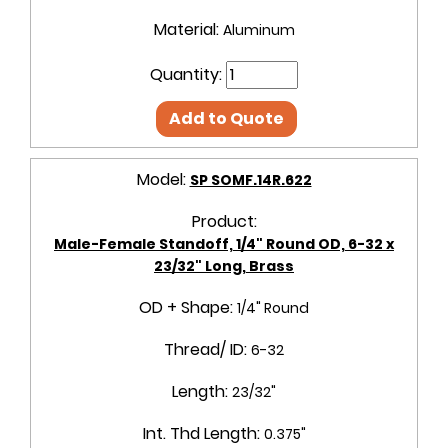
Material:
Aluminum
Quantity:
Add to Quote
Model:
SP SOMF.14R.622
Product:
Male-Female Standoff, 1/4" Round OD, 6-32 x
23/32" Long, Brass
OD + Shape:
1/4" Round
Thread/ ID:
6-32
Length:
23/32"
Int. Thd Length:
0.375"