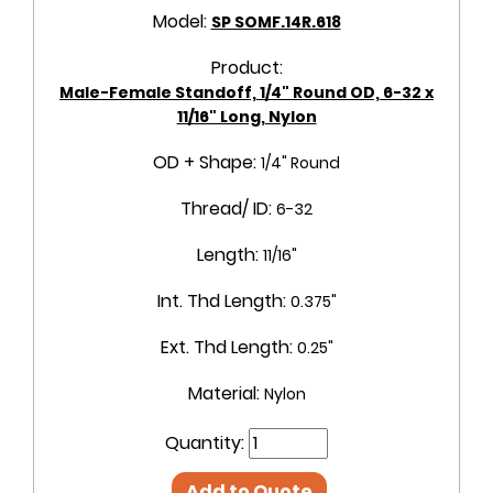
Model:
SP SOMF.14R.618
Product:
Male-Female Standoff, 1/4" Round OD, 6-32 x
11/16" Long, Nylon
OD + Shape:
1/4" Round
Thread/ ID:
6-32
Length:
11/16"
Int. Thd Length:
0.375"
Ext. Thd Length:
0.25"
Material:
Nylon
Quantity:
Add to Quote