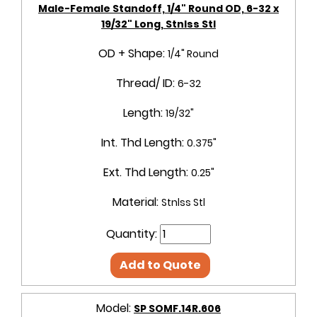
Male-Female Standoff, 1/4" Round OD, 6-32 x
19/32" Long, Stnlss Stl
OD + Shape:
1/4" Round
Thread/ ID:
6-32
Length:
19/32"
Int. Thd Length:
0.375"
Ext. Thd Length:
0.25"
Material:
Stnlss Stl
Quantity:
Add to Quote
Model:
SP SOMF.14R.606