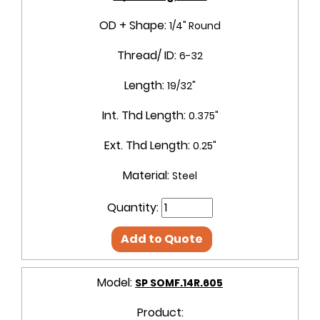
OD + Shape:
1/4" Round
Thread/ ID:
6-32
Length:
19/32"
Int. Thd Length:
0.375"
Ext. Thd Length:
0.25"
Material:
Steel
Quantity:
Add to Quote
Model:
SP SOMF.14R.605
Product: