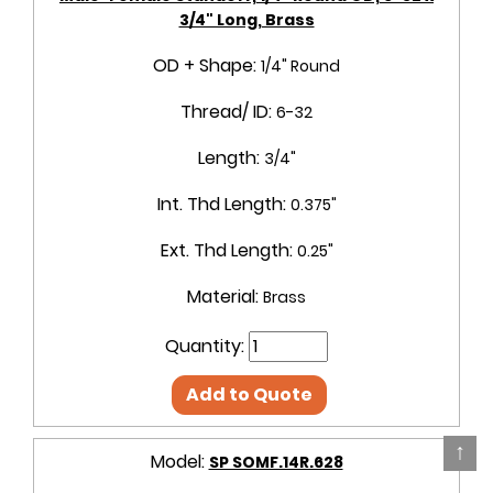
3/4" Long, Brass
OD + Shape:
1/4" Round
Thread/ ID:
6-32
Length:
3/4"
Int. Thd Length:
0.375"
Ext. Thd Length:
0.25"
Material:
Brass
Quantity:
Add to Quote
↑
Model:
SP SOMF.14R.628