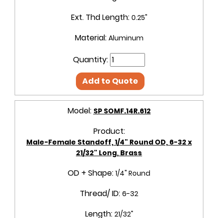
Ext. Thd Length:
0.25"
Material:
Aluminum
Quantity:
Add to Quote
Model:
SP SOMF.14R.612
Product:
Male-Female Standoff, 1/4" Round OD, 6-32 x
21/32" Long, Brass
OD + Shape:
1/4" Round
Thread/ ID:
6-32
Length:
21/32"