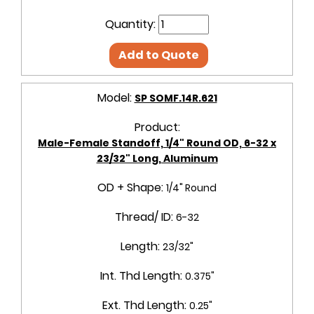
Quantity:
Add to Quote
Model:
SP SOMF.14R.621
Product:
Male-Female Standoff, 1/4" Round OD, 6-32 x
23/32" Long, Aluminum
OD + Shape:
1/4" Round
Thread/ ID:
6-32
Length:
23/32"
Int. Thd Length:
0.375"
Ext. Thd Length:
0.25"