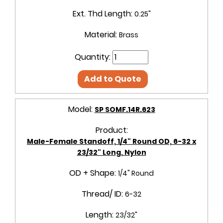
Ext. Thd Length:
0.25"
Material:
Brass
Quantity:
Add to Quote
Model:
SP SOMF.14R.623
Product:
Male-Female Standoff, 1/4" Round OD, 6-32 x
23/32" Long, Nylon
OD + Shape:
1/4" Round
Thread/ ID:
6-32
Length:
23/32"