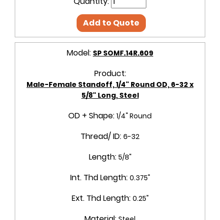
Quantity:
Add to Quote
Model:
SP SOMF.14R.609
Product:
Male-Female Standoff, 1/4" Round OD, 6-32 x
5/8" Long, Steel
OD + Shape:
1/4" Round
Thread/ ID:
6-32
Length:
5/8"
Int. Thd Length:
0.375"
Ext. Thd Length:
0.25"
Material:
Steel