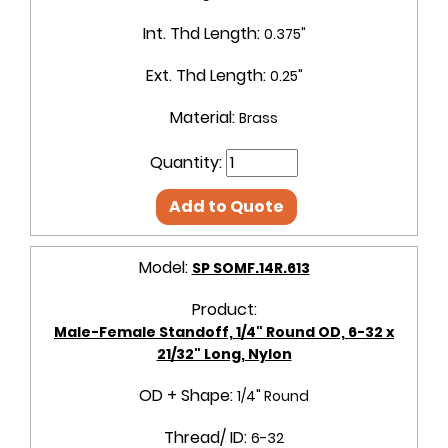
Int. Thd Length:
0.375"
Ext. Thd Length:
0.25"
Material:
Brass
Quantity:
Add to Quote
Model:
SP SOMF.14R.613
Product:
Male-Female Standoff, 1/4" Round OD, 6-32 x
21/32" Long, Nylon
OD + Shape:
1/4" Round
Thread/ ID:
6-32