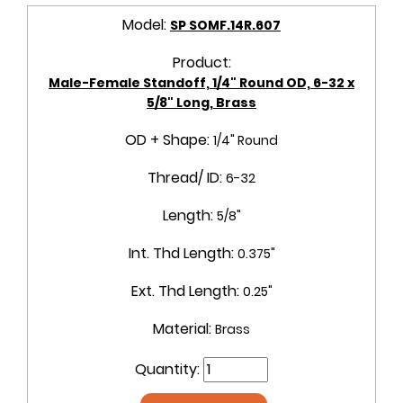
Model:
SP SOMF.14R.607
Product:
Male-Female Standoff, 1/4" Round OD, 6-32 x
5/8" Long, Brass
OD + Shape:
1/4" Round
Thread/ ID:
6-32
Length:
5/8"
Int. Thd Length:
0.375"
Ext. Thd Length:
0.25"
Material:
Brass
Quantity: