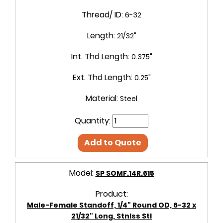
Thread/ ID:
6-32
Length:
21/32"
Int. Thd Length:
0.375"
Ext. Thd Length:
0.25"
Material:
Steel
Quantity:
Add to Quote
Model:
SP SOMF.14R.615
Product:
Male-Female Standoff, 1/4" Round OD, 6-32 x
21/32" Long, Stnlss Stl