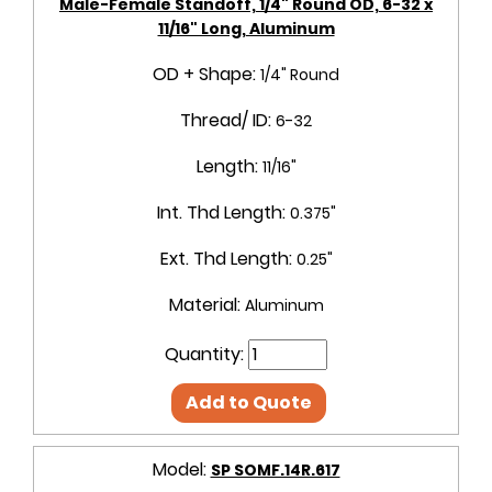
Male-Female Standoff, 1/4" Round OD, 6-32 x
11/16" Long, Aluminum
OD + Shape:
1/4" Round
Thread/ ID:
6-32
Length:
11/16"
Int. Thd Length:
0.375"
Ext. Thd Length:
0.25"
Material:
Aluminum
Quantity:
Add to Quote
Model:
SP SOMF.14R.617