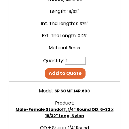
Length:
19/32"
Int. Thd Length:
0.375"
Ext. Thd Length:
0.25"
Material:
Brass
Quantity:
Add to Quote
Model:
SP SOMF.14R.603
Product:
Male-Female Standoff, 1/4" Round OD, 6-32 x
19/32" Long, Nylon
OD + Shape:
1/4" Round