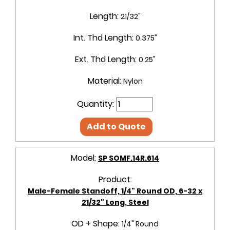
Length:
21/32"
Int. Thd Length:
0.375"
Ext. Thd Length:
0.25"
Material:
Nylon
Quantity:
Add to Quote
Model:
SP SOMF.14R.614
Product:
Male-Female Standoff, 1/4" Round OD, 6-32 x
21/32" Long, Steel
OD + Shape:
1/4" Round