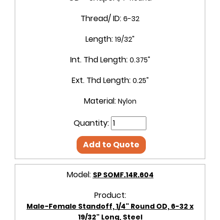
Thread/ ID:
6-32
Length:
19/32"
Int. Thd Length:
0.375"
Ext. Thd Length:
0.25"
Material:
Nylon
Quantity:
Add to Quote
Model:
SP SOMF.14R.604
Product:
Male-Female Standoff, 1/4" Round OD, 6-32 x
19/32" Long, Steel