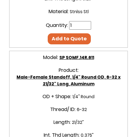
Material:
Stnlss Stl
Quantity:
Add to Quote
Model:
SP SOMF.14R.611
Product:
Male-Female Standoff, 1/4" Round OD, 6-32 x
21/32" Long, Aluminum
OD + Shape:
1/4" Round
Thread/ ID:
6-32
Length:
21/32"
Int. Thd Length:
0.375"