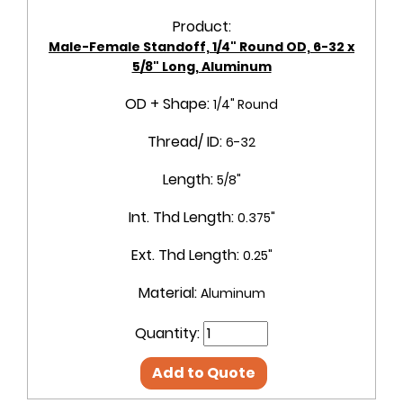
Product:
Male-Female Standoff, 1/4" Round OD, 6-32 x
5/8" Long, Aluminum
OD + Shape:
1/4" Round
Thread/ ID:
6-32
Length:
5/8"
Int. Thd Length:
0.375"
Ext. Thd Length:
0.25"
Material:
Aluminum
Quantity:
Add to Quote