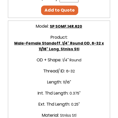
Add to Quote
Model:
SP SOMF.14R.620
Product:
Male-Female Standoff, 1/4" Round OD, 6-32 x
11/16" Long, Stnlss Stl
OD + Shape:
1/4" Round
Thread/ ID:
6-32
Length:
11/16"
Int. Thd Length:
0.375"
Ext. Thd Length:
0.25"
Material:
Stnlss Stl