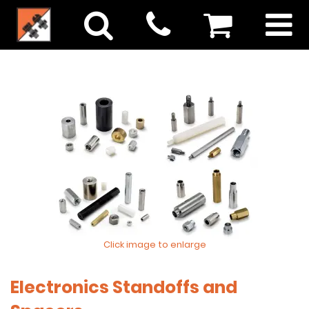
Click image to enlarge
Electronics Standoffs and