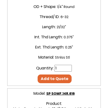
OD + Shape:
1/4" Round
Thread/ ID:
6-32
Length:
21/32"
Int. Thd Length:
0.375"
Ext. Thd Length:
0.25"
Material:
Stnlss Stl
Quantity:
Add to Quote
Model:
SP SOMF.14R.616
Product: