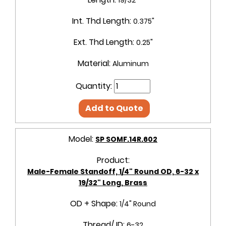
Int. Thd Length:
0.375"
Ext. Thd Length:
0.25"
Material:
Aluminum
Quantity:
Add to Quote
Model:
SP SOMF.14R.602
Product:
Male-Female Standoff, 1/4" Round OD, 6-32 x
19/32" Long, Brass
OD + Shape:
1/4" Round
Thread/ ID:
6-32