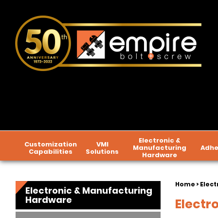
Electronic &
Customization
VMI
Manufacturing
Adhe
Capabilities
Solutions
Hardware
Home
>
Elect
Electronic & Manufacturing
Hardware
Electr