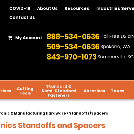
COVID-19
About Us
Resources
Industries Serv
Contact Us
888-534-0636
Toll Free US 
My Account
509-534-0636
Spokane, WA
843-970-1073
Summerville, SC
Standard &
Cutting
sives
Semi-Standard
Abrasives
Tapes
Tools
Fasteners
ronic & Manufacturing Hardware
> Standoffs/Spacers
onics Standoffs and Spacers