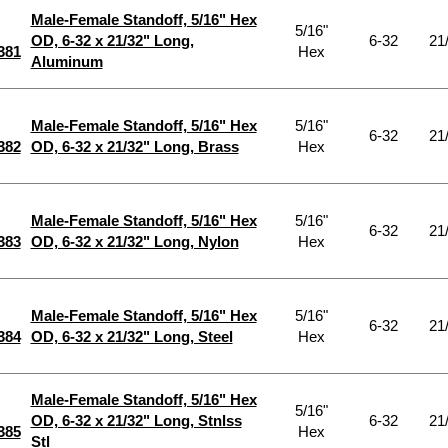
Male-Female Standoff, 5/16" Hex
5/16"
OD, 6-32 x 21/32" Long,
6-32
21
381
Hex
Aluminum
Male-Female Standoff, 5/16" Hex
5/16"
6-32
21
382
OD, 6-32 x 21/32" Long, Brass
Hex
Male-Female Standoff, 5/16" Hex
5/16"
6-32
21
383
OD, 6-32 x 21/32" Long, Nylon
Hex
Male-Female Standoff, 5/16" Hex
5/16"
6-32
21
384
OD, 6-32 x 21/32" Long, Steel
Hex
Male-Female Standoff, 5/16" Hex
5/16"
OD, 6-32 x 21/32" Long, Stnlss
6-32
21
385
Hex
Stl