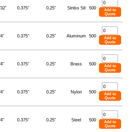
/32"
0.375"
0.25"
Stnlss Stl
500
Add to
Quote
/4"
0.375"
0.25"
Aluminum
500
Add to
Quote
/4"
0.375"
0.25"
Brass
500
Add to
Quote
/4"
0.375"
0.25"
Nylon
500
Add to
Quote
/4"
0.375"
0.25"
Steel
500
Add to
Quote