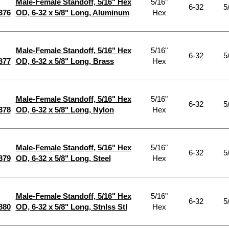
Male-Female Standoff, 5/16" Hex
5/16"
6-32
5
376
OD, 6-32 x 5/8" Long, Aluminum
Hex
Male-Female Standoff, 5/16" Hex
5/16"
6-32
5
377
OD, 6-32 x 5/8" Long, Brass
Hex
Male-Female Standoff, 5/16" Hex
5/16"
6-32
5
378
OD, 6-32 x 5/8" Long, Nylon
Hex
Male-Female Standoff, 5/16" Hex
5/16"
6-32
5
379
OD, 6-32 x 5/8" Long, Steel
Hex
Male-Female Standoff, 5/16" Hex
5/16"
6-32
5
380
OD, 6-32 x 5/8" Long, Stnlss Stl
Hex