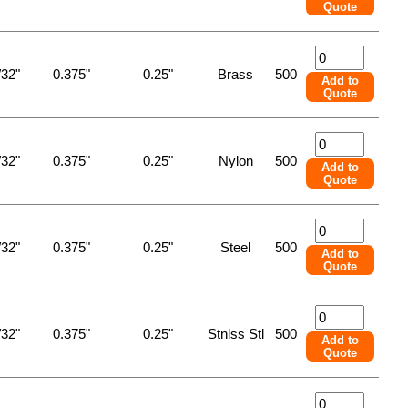
Quote
/32"
0.375"
0.25"
Brass
500
Add to
Quote
/32"
0.375"
0.25"
Nylon
500
Add to
Quote
/32"
0.375"
0.25"
Steel
500
Add to
Quote
/32"
0.375"
0.25"
Stnlss Stl
500
Add to
Quote