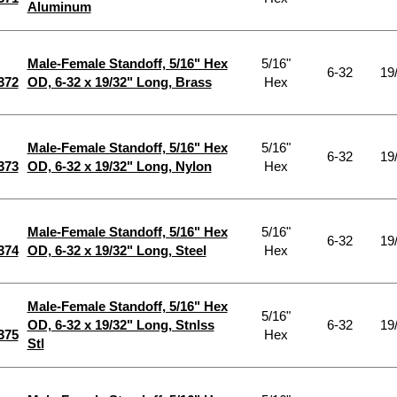
Aluminum
Male-Female Standoff, 5/16" Hex
5/16"
6-32
19
372
OD, 6-32 x 19/32" Long, Brass
Hex
Male-Female Standoff, 5/16" Hex
5/16"
6-32
19
373
OD, 6-32 x 19/32" Long, Nylon
Hex
Male-Female Standoff, 5/16" Hex
5/16"
6-32
19
374
OD, 6-32 x 19/32" Long, Steel
Hex
Male-Female Standoff, 5/16" Hex
5/16"
OD, 6-32 x 19/32" Long, Stnlss
6-32
19
375
Hex
Stl