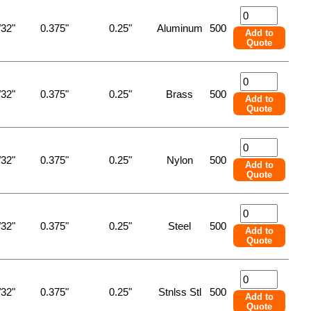
/32"
0.375"
0.25"
Aluminum
500
Add to
Quote
/32"
0.375"
0.25"
Brass
500
Add to
Quote
/32"
0.375"
0.25"
Nylon
500
Add to
Quote
/32"
0.375"
0.25"
Steel
500
Add to
Quote
/32"
0.375"
0.25"
Stnlss Stl
500
Add to
Quote