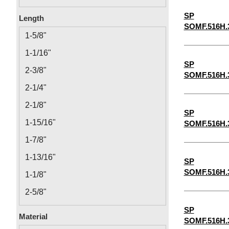
0.14
SP
Length
SOMF.516H.
0.166
1-5/8"
0.192
1-1/16"
0.218
SP
2-3/8"
SOMF.516H.
12-24
2-1/4"
2-1/8"
SP
1-15/16"
SOMF.516H.
1-7/8"
1-13/16"
SP
SOMF.516H.
1-1/8"
2-5/8"
1-3/16"
SP
Material
SOMF.516H.
1-1/4"