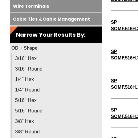
Wire Terminals
Cable Ties & Cable Management
SP
SOMF.516H.
Narrow Your Results By:
OD + Shape
SP
SOMF.516H.
3/16" Hex
3/16" Round
1/4" Hex
SP
SOMF.516H.
1/4" Round
5/16" Hex
SP
5/16" Round
SOMF.516H.
3/8" Hex
3/8" Round