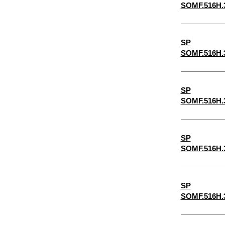
SOMF.516H.
6-1/2"
6-1/4"
SP
5-1/2"
SOMF.516H.
2-7/8"
5-1/4"
SP
4-3/4"
SOMF.516H.
4-1/2"
4-1/4"
SP
3-3/4"
SOMF.516H.
3-1/2"
3-1/4"
SP
SOMF.516H.
1-3/4"
3/32"