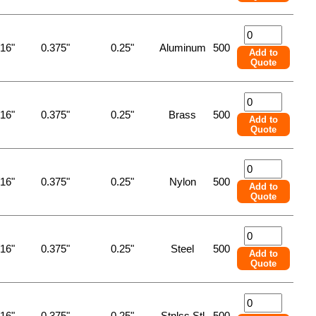
/16"
0.375"
0.25"
Aluminum
500
Add to
Quote
/16"
0.375"
0.25"
Brass
500
Add to
Quote
/16"
0.375"
0.25"
Nylon
500
Add to
Quote
/16"
0.375"
0.25"
Steel
500
Add to
Quote
/16"
0.375"
0.25"
Stnlss Stl
500