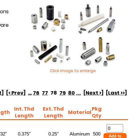
ions
ware
Click image to enlarge
t]
[< Prev]
...
76
77
78
79
80
…
[Next >]
[Last >>]
Int. Thd
Ext. Thd
Pkg
ngth
Material
Length
Length
Qty
/32"
0.375"
0.25"
Aluminum
500
Add to