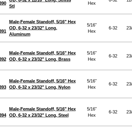
390
Hex
Stl
Male-Female Standoff, 5/16" Hex
5/16"
OD, 6-32 x 23/32" Long,
6-32
23
391
Hex
Aluminum
Male-Female Standoff, 5/16" Hex
5/16"
6-32
23
392
OD, 6-32 x 23/32" Long, Brass
Hex
Male-Female Standoff, 5/16" Hex
5/16"
6-32
23
393
OD, 6-32 x 23/32" Long, Nylon
Hex
Male-Female Standoff, 5/16" Hex
5/16"
6-32
23
394
OD, 6-32 x 23/32" Long, Steel
Hex