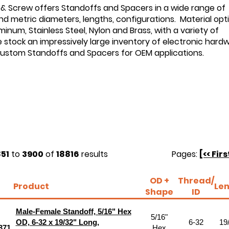
 & Screw offers Standoffs and Spacers in a wide range of
d metric diameters, lengths, configurations. Material opt
minum, Stainless Steel, Nylon and Brass, with a variety of
e stock an impressively large inventory of electronic hard
custom Standoffs and Spacers for OEM applications.
51
to
3900
of
18816
results
Pages:
[<< Firs
OD +
Thread/
Product
Le
Shape
ID
Male-Female Standoff, 5/16" Hex
5/16"
OD, 6-32 x 19/32" Long,
6-32
19
371
Hex