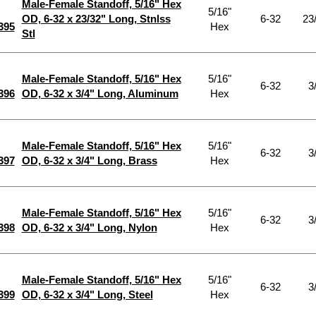
Male-Female Standoff, 5/16" Hex
5/16"
OD, 6-32 x 23/32" Long, Stnlss
6-32
23
395
Hex
Stl
Male-Female Standoff, 5/16" Hex
5/16"
6-32
3
396
OD, 6-32 x 3/4" Long, Aluminum
Hex
Male-Female Standoff, 5/16" Hex
5/16"
6-32
3
397
OD, 6-32 x 3/4" Long, Brass
Hex
Male-Female Standoff, 5/16" Hex
5/16"
6-32
3
398
OD, 6-32 x 3/4" Long, Nylon
Hex
Male-Female Standoff, 5/16" Hex
5/16"
6-32
3
399
OD, 6-32 x 3/4" Long, Steel
Hex