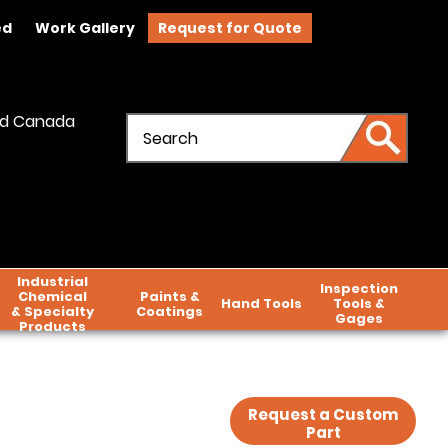
ed
Work Gallery
Request for Quote
and Canada
Industrial
Inspection
Chemical
Paints &
Hand Tools
Tools &
& Specialty
Coatings
Gages
Products
Request a Custom
Part