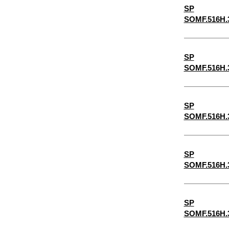
SP
5/32"
SOMF.516H.
3/16"
5/8"
SP
7/32"
SOMF.516H.
1/4"
9/32"
SP
5/16"
SOMF.516H.
11/32"
3/8"
SP
SOMF.516H.
13/32"
7/16"
15/32"
SP
SOMF.516H.
1/2"