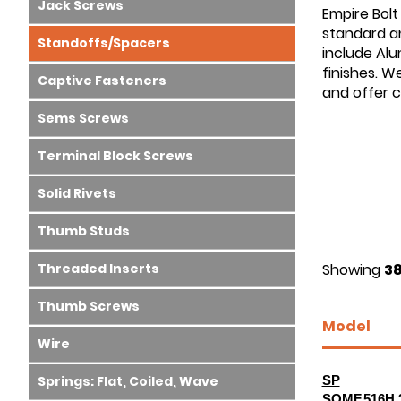
Jack Screws
Empire Bolt
standard an
Standoffs/Spacers
include Alu
finishes. W
Captive Fasteners
and offer 
Sems Screws
Terminal Block Screws
Solid Rivets
Thumb Studs
Threaded Inserts
Showing
38
Thumb Screws
Model
Wire
Springs: Flat, Coiled, Wave
SP
SOMF.516H.