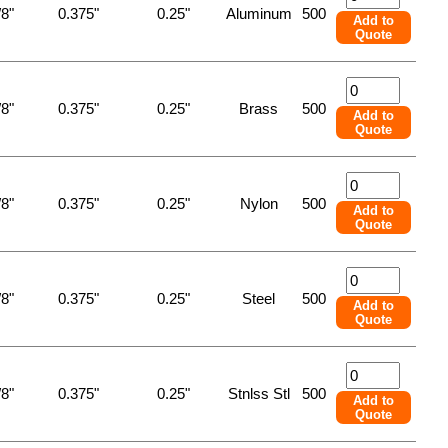
/8"
0.375"
0.25"
Aluminum
500
Add to
Quote
/8"
0.375"
0.25"
Brass
500
Add to
Quote
/8"
0.375"
0.25"
Nylon
500
Add to
Quote
/8"
0.375"
0.25"
Steel
500
Add to
Quote
/8"
0.375"
0.25"
Stnlss Stl
500
Add to
Quote