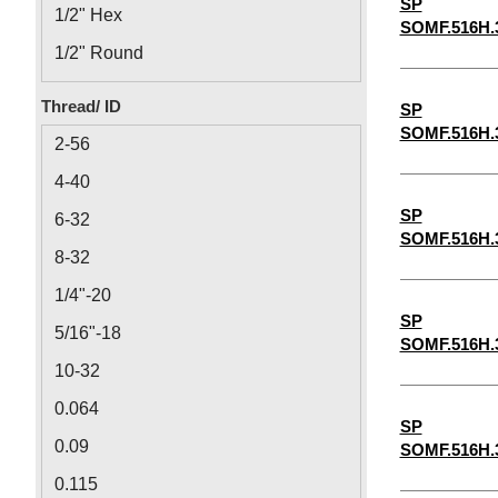
SP
1/2" Hex
SOMF.516H.
1/2" Round
1/8" Round
Thread/ ID
SP
1/8" Hex
SOMF.516H.
2-56
4-40
SP
6-32
SOMF.516H.
8-32
1/4"-20
SP
5/16"-18
SOMF.516H.
10-32
0.064
SP
0.09
SOMF.516H.
0.115