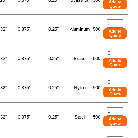
Add to
Quote
/32"
0.375"
0.25"
Aluminum
500
Add to
Quote
/32"
0.375"
0.25"
Brass
500
Add to
Quote
/32"
0.375"
0.25"
Nylon
500
Add to
Quote
/32"
0.375"
0.25"
Steel
500
Add to
Quote