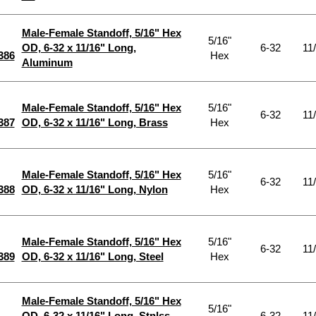
Male-Female Standoff, 5/16" Hex
5/16"
OD, 6-32 x 11/16" Long,
6-32
11
386
Hex
Aluminum
Male-Female Standoff, 5/16" Hex
5/16"
6-32
11
387
OD, 6-32 x 11/16" Long, Brass
Hex
Male-Female Standoff, 5/16" Hex
5/16"
6-32
11
388
OD, 6-32 x 11/16" Long, Nylon
Hex
Male-Female Standoff, 5/16" Hex
5/16"
6-32
11
389
OD, 6-32 x 11/16" Long, Steel
Hex
Male-Female Standoff, 5/16" Hex
5/16"
OD, 6-32 x 11/16" Long, Stnlss
6-32
11