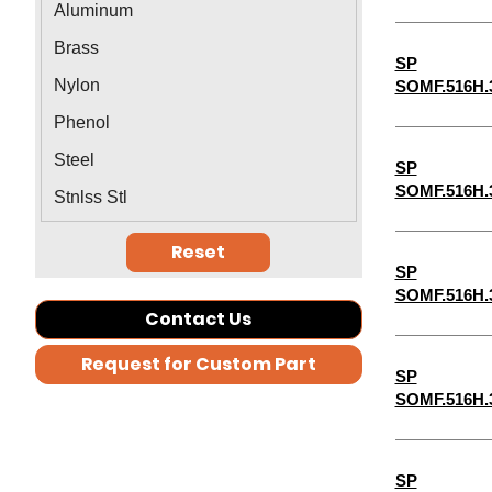
Aluminum
1-5/16"
Brass
SP
1-3/8"
Nylon
SOMF.516H.
1-7/16"
Phenol
1-1/2"
Steel
SP
1-9/16"
SOMF.516H.
Stnlss Stl
2-1/2"
Reset
2-3/4"
SP
1-11/16"
SOMF.516H.
Contact Us
5-3/4"
Request for Custom Part
7-3/4"
SP
SOMF.516H.
7-1/2"
7-1/4"
6-3/4"
SP