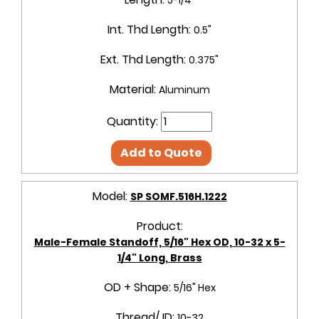
Int. Thd Length:
0.5"
Ext. Thd Length:
0.375"
Material:
Aluminum
Quantity:
Add to Quote
Model:
SP SOMF.516H.1222
Product:
Male-Female Standoff, 5/16" Hex OD, 10-32 x 5-
1/4" Long, Brass
OD + Shape:
5/16" Hex
Thread/ ID:
10-32