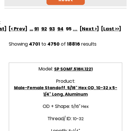
:
rst]
[< Prev]
...
91
92
93
94
95
…
[Next >]
[Last >>]
Showing
4701
to
4750
of
18816
results
Model:
SP SOMF.516H.1221
Product:
Male-Female Standoff, 5/16" Hex OD, 10-32 x 5-
1/4" Long, Aluminum
OD + Shape:
5/16" Hex
Thread/ ID:
10-32
Length:
5-1/4"