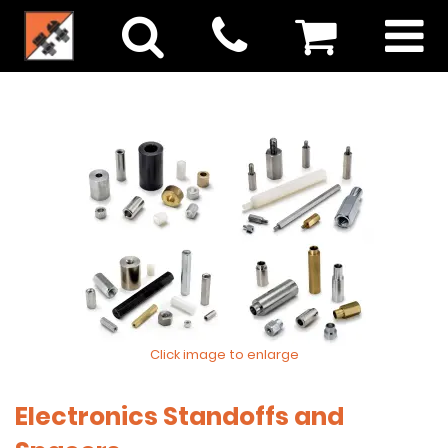
Click image to enlarge
Electronics Standoffs and