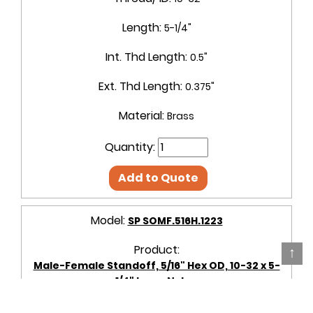
Length:
5-1/4"
Int. Thd Length:
0.5"
Ext. Thd Length:
0.375"
Material:
Brass
Quantity:
Add to Quote
Model:
SP SOMF.516H.1223
Product:
↑
Male-Female Standoff, 5/16" Hex OD, 10-32 x 5-
1/4" Long, Nylon
OD + Shape:
5/16" Hex