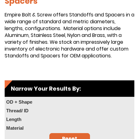
Spacers
Empire Bolt & Screw offers Standoffs and Spacers in a
wide range of standard and metric diameters,
lengths, configurations. Material options include
Aluminum, Stainless Steel, Nylon and Brass, with a
variety of finishes. We stock an impressively large
inventory of electronic hardware and offer custom
Standoffs and Spacers for OEM applications.
Narrow Your Results By:
OD + Shape
Thread/ ID
Length
Material
Reset