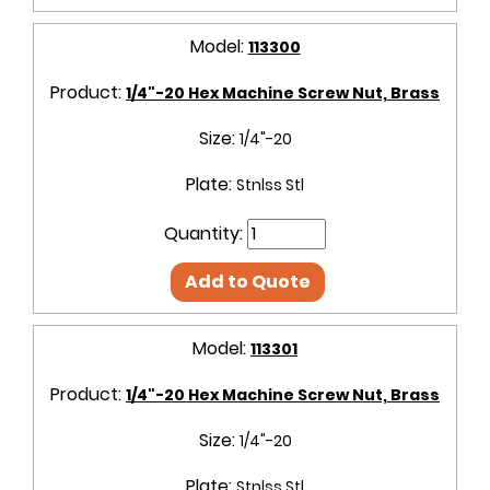
Model:
113300
Product:
1/4"-20 Hex Machine Screw Nut, Brass
Size:
1/4"-20
Plate:
Stnlss Stl
Quantity:
Add to Quote
Model:
113301
Product:
1/4"-20 Hex Machine Screw Nut, Brass
Size:
1/4"-20
Plate:
Stnlss Stl