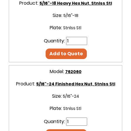
Product:
5/16"-18 Heavy Hex Nut, Stnlss Stl
Size:
5/16"-18
Plate:
Stnlss Stl
Quantity:
Add to Quote
Model:
762060
Product:
5/16"-24 Finished Hex Nut, Stnlss Stl
Size:
5/16"-24
Plate:
Stnlss Stl
Quantity: