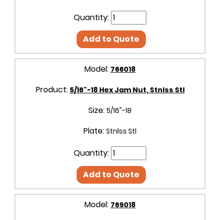
Quantity:
Add to Quote
Model:
766018
Product:
5/16"-18 Hex Jam Nut, Stnlss Stl
Size:
5/16"-18
Plate:
Stnlss Stl
Quantity:
Add to Quote
Model:
769018