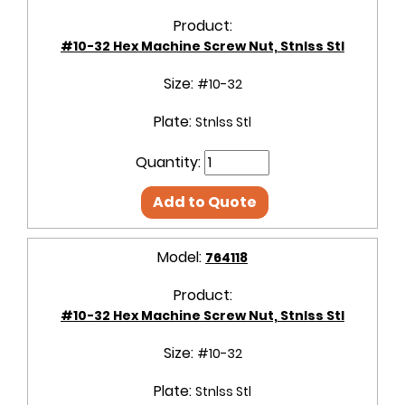
Product:
#10-32 Hex Machine Screw Nut, Stnlss Stl
Size:
#10-32
Plate:
Stnlss Stl
Quantity:
Add to Quote
Model:
764118
Product:
#10-32 Hex Machine Screw Nut, Stnlss Stl
Size:
#10-32
Plate:
Stnlss Stl