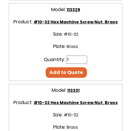
Model:
113329
Product:
#10-32 Hex Machine Screw Nut, Brass
Size:
#10-32
Plate:
Brass
Quantity:
Add to Quote
Model:
113331
Product:
#10-32 Hex Machine Screw Nut, Brass
Size:
#10-32
Plate:
Brass