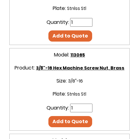
Plate:
Stnlss Stl
Quantity:
Add to Quote
Model:
113065
Product:
3/8"-16 Hex Machine Screw Nut, Brass
Size:
3/8"-16
Plate:
Stnlss Stl
Quantity:
Add to Quote