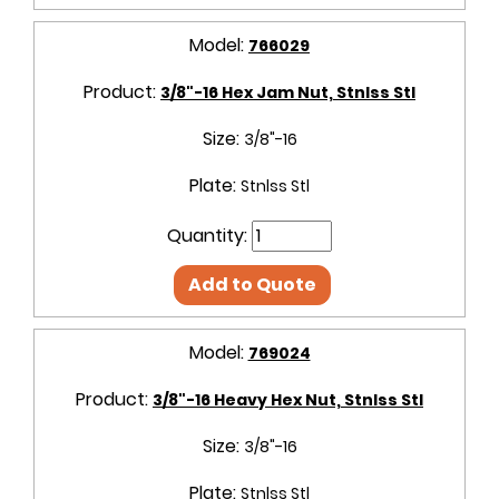
Model:
766029
Product:
3/8"-16 Hex Jam Nut, Stnlss Stl
Size:
3/8"-16
Plate:
Stnlss Stl
Quantity:
Add to Quote
Model:
769024
Product:
3/8"-16 Heavy Hex Nut, Stnlss Stl
Size:
3/8"-16
Plate:
Stnlss Stl