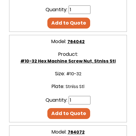
Quantity:
Add to Quote
Model:
764042
Product:
#10-32 Hex Machine Screw Nut, Stnlss Stl
Size:
#10-32
Plate:
Stnlss Stl
Quantity:
Add to Quote
Model:
764072