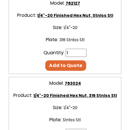
Model:
762127
Product:
1/4"-20 Finished Hex Nut, Stnlss Stl
Size:
1/4"-20
Plate:
316 Stnlss Stl
Quantity:
Add to Quote
Model:
763024
Product:
1/4"-20 Finished Hex Nut, 316 Stnlss Stl
Size:
1/4"-20
Plate:
Stnlss Stl