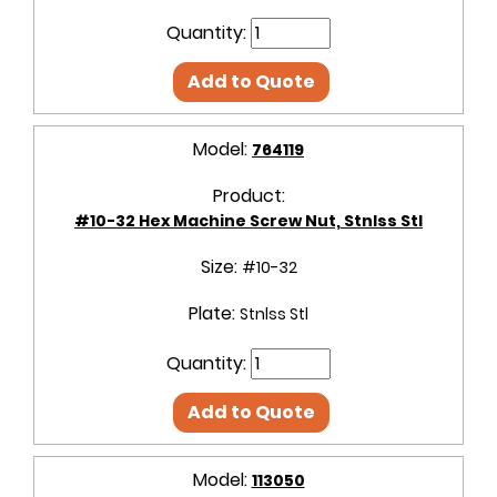
Quantity:
Add to Quote
Model:
764119
Product:
#10-32 Hex Machine Screw Nut, Stnlss Stl
Size:
#10-32
Plate:
Stnlss Stl
Quantity:
Add to Quote
Model:
113050