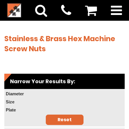
Stainless & Brass Hex Machine
Screw Nuts
Narrow Your Results By:
Diameter
Size
Plate
Reset