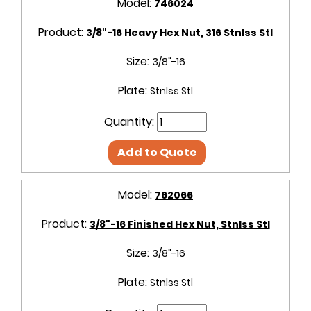
Model:
746024
Product:
3/8"-16 Heavy Hex Nut, 316 Stnlss Stl
Size:
3/8"-16
Plate:
Stnlss Stl
Quantity:
Add to Quote
Model:
762066
Product:
3/8"-16 Finished Hex Nut, Stnlss Stl
Size:
3/8"-16
Plate:
Stnlss Stl