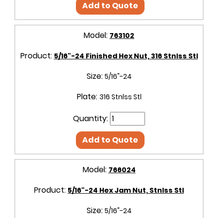
Add to Quote
Model:
763102
Product:
5/16"-24 Finished Hex Nut, 316 Stnlss Stl
Size:
5/16"-24
Plate:
316 Stnlss Stl
Quantity:
Add to Quote
Model:
766024
Product:
5/16"-24 Hex Jam Nut, Stnlss Stl
Size:
5/16"-24