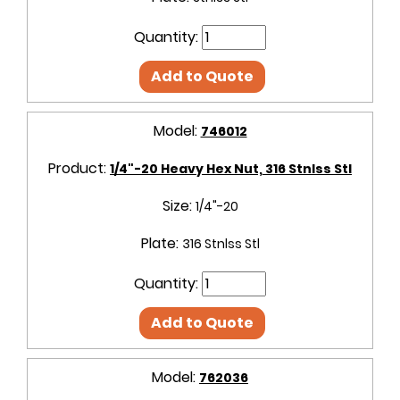
Quantity:
Add to Quote
Model:
746012
Product:
1/4"-20 Heavy Hex Nut, 316 Stnlss Stl
Size:
1/4"-20
Plate:
316 Stnlss Stl
Quantity:
Add to Quote
Model:
762036