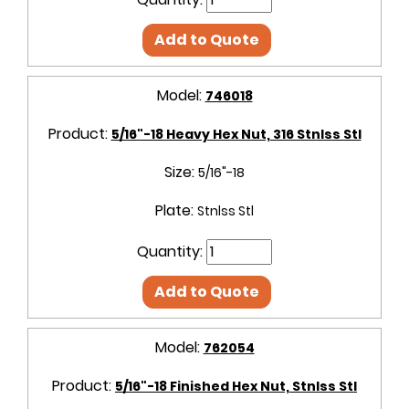
Add to Quote
Model:
746018
Product:
5/16"-18 Heavy Hex Nut, 316 Stnlss Stl
Size:
5/16"-18
Plate:
Stnlss Stl
Quantity:
Add to Quote
Model:
762054
Product:
5/16"-18 Finished Hex Nut, Stnlss Stl