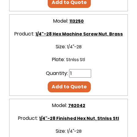
Add to Quote
Model:
113250
Product:
1/4"-28 Hex Machine Screw Nut, Brass
Size:
1/4"-28
Plate:
Stnlss Stl
Quantity:
Add to Quote
Model:
762042
Product:
1/4"-28 Finished Hex Nut, Stnlss Stl
Size:
1/4"-28