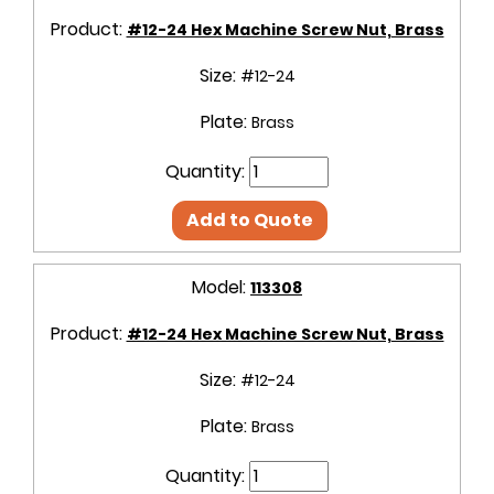
Product:
#12-24 Hex Machine Screw Nut, Brass
Size:
#12-24
Plate:
Brass
Quantity:
Add to Quote
Model:
113308
Product:
#12-24 Hex Machine Screw Nut, Brass
Size:
#12-24
Plate:
Brass
Quantity: