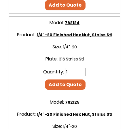
Add to Quote
Model:
762124
Product:
1/4"-20 Finished Hex Nut, Stnlss Stl
Size:
1/4"-20
Plate:
316 Stnlss Stl
Quantity:
Add to Quote
Model:
762125
Product:
1/4"-20 Finished Hex Nut, Stnlss Stl
Size:
1/4"-20