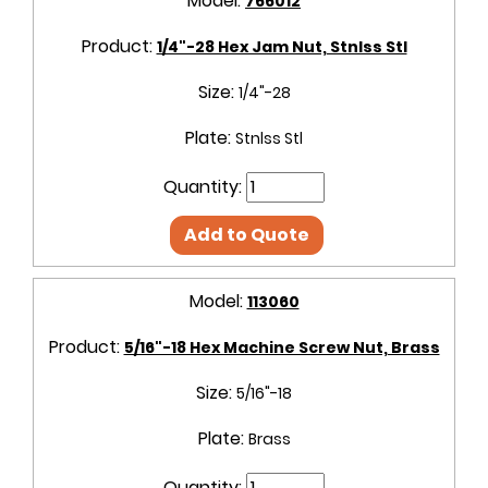
Model:
766012
Product:
1/4"-28 Hex Jam Nut, Stnlss Stl
Size:
1/4"-28
Plate:
Stnlss Stl
Quantity:
Add to Quote
Model:
113060
Product:
5/16"-18 Hex Machine Screw Nut, Brass
Size:
5/16"-18
Plate:
Brass
Quantity: