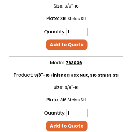
Size:
3/8"-16
Plate:
316 Stnlss Stl
Quantity:
Add to Quote
Model:
763036
Product:
3/8"-16 Finished Hex Nut, 316 Stnlss Stl
Size:
3/8"-16
Plate:
316 Stnlss Stl
Quantity:
Add to Quote