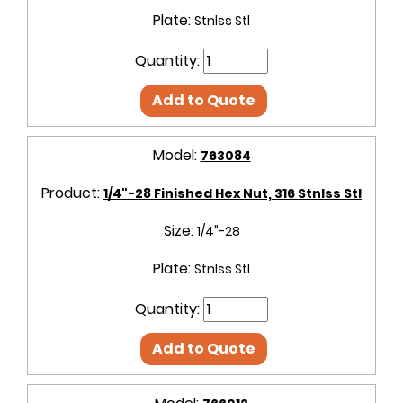
Plate:
Stnlss Stl
Quantity:
Add to Quote
Model:
763084
Product:
1/4"-28 Finished Hex Nut, 316 Stnlss Stl
Size:
1/4"-28
Plate:
Stnlss Stl
Quantity:
Add to Quote