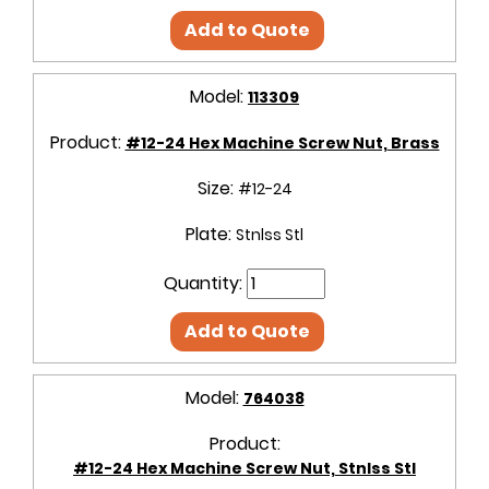
Add to Quote
Model:
113309
Product:
#12-24 Hex Machine Screw Nut, Brass
Size:
#12-24
Plate:
Stnlss Stl
Quantity:
Add to Quote
Model:
764038
Product:
#12-24 Hex Machine Screw Nut, Stnlss Stl