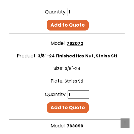
Quantity:
Add to Quote
Model:
762072
Product:
3/8"-24 Finished Hex Nut, Stnlss Stl
Size:
3/8"-24
Plate:
Stnlss Stl
Quantity:
Add to Quote
↑
Model:
763096