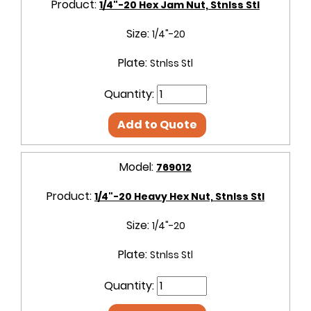
Product:
1/4"-20 Hex Jam Nut, Stnlss Stl
Size:
1/4"-20
Plate:
Stnlss Stl
Quantity:
Add to Quote
Model:
769012
Product:
1/4"-20 Heavy Hex Nut, Stnlss Stl
Size:
1/4"-20
Plate:
Stnlss Stl
Quantity: