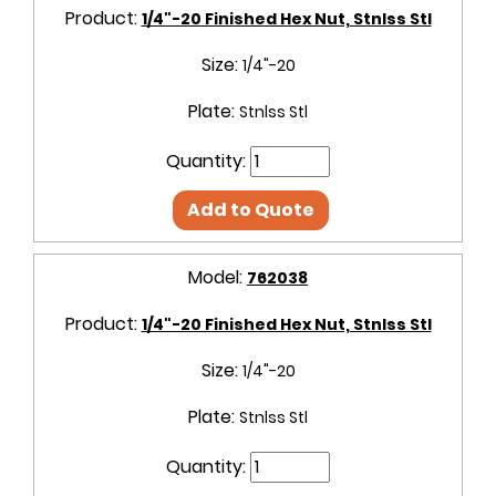
Product:
1/4"-20 Finished Hex Nut, Stnlss Stl
Size:
1/4"-20
Plate:
Stnlss Stl
Quantity:
Add to Quote
Model:
762038
Product:
1/4"-20 Finished Hex Nut, Stnlss Stl
Size:
1/4"-20
Plate:
Stnlss Stl
Quantity: