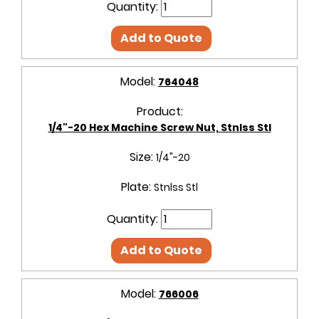
Quantity:
Add to Quote
Model:
764048
Product:
1/4"-20 Hex Machine Screw Nut, Stnlss Stl
Size:
1/4"-20
Plate:
Stnlss Stl
Quantity:
Add to Quote
Model:
766006