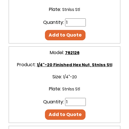
Plate:
Stnlss Stl
Quantity:
Add to Quote
Model:
762126
Product:
1/4"-20 Finished Hex Nut, Stnlss Stl
Size:
1/4"-20
Plate:
Stnlss Stl
Quantity:
Add to Quote