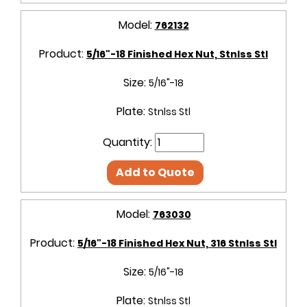
Model:
762132
Product:
5/16"-18 Finished Hex Nut, Stnlss Stl
Size:
5/16"-18
Plate:
Stnlss Stl
Quantity:
Add to Quote
Model:
763030
Product:
5/16"-18 Finished Hex Nut, 316 Stnlss Stl
Size:
5/16"-18
Plate:
Stnlss Stl