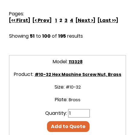
Pages:
[<< First]
[< Prev]
1
2
3
4
[Next >]
[Last >>]
Showing
51
to
100
of
195
results
Model:
113328
Product:
#10-32 Hex Machine Screw Nut, Brass
Size:
#10-32
Plate:
Brass
Quantity:
Add to Quote