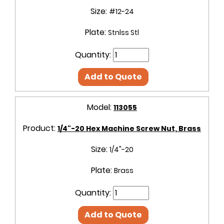
Size:
#12-24
Plate:
Stnlss Stl
Quantity:
Add to Quote
Model:
113055
Product:
1/4"-20 Hex Machine Screw Nut, Brass
Size:
1/4"-20
Plate:
Brass
Quantity:
Add to Quote