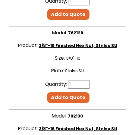
Quantity:
Add to Quote
Model:
762129
Product:
3/8"-16 Finished Hex Nut, Stnlss Stl
Size:
3/8"-16
Plate:
Stnlss Stl
Quantity:
Add to Quote
Model:
762130
Product:
3/8"-16 Finished Hex Nut, Stnlss Stl