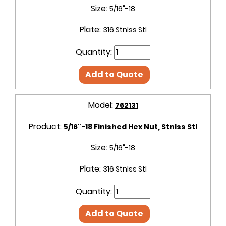
Size:
5/16"-18
Plate:
316 Stnlss Stl
Quantity:
Add to Quote
Model:
762131
Product:
5/16"-18 Finished Hex Nut, Stnlss Stl
Size:
5/16"-18
Plate:
316 Stnlss Stl
Quantity:
Add to Quote