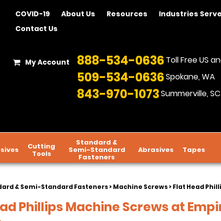
COVID-19
About Us
Resources
Industries Serv
Contact Us
888-534-0636
Toll Free US 
My Account
509-534-0636
Spokane, WA
843-970-1073
Summerville, SC
Standard &
Cutting
sives
Semi-Standard
Abrasives
Tapes
Tools
Fasteners
dard & Semi-Standard Fasteners
>
Machine Screws
> Flat Head Phil
ead Phillips Machine Screws at Empi