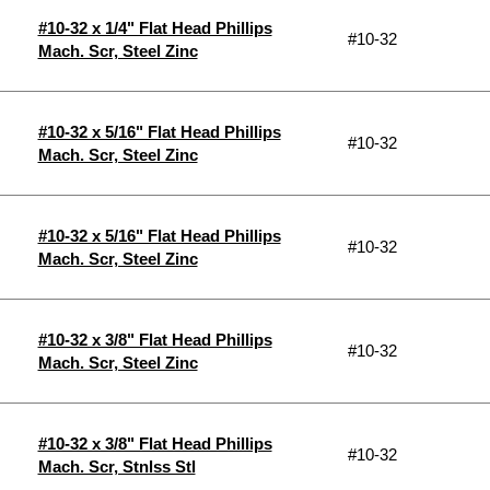
#10-32 x 1/4" Flat Head Phillips
#10-32
Mach. Scr, Steel Zinc
#10-32 x 5/16" Flat Head Phillips
#10-32
Mach. Scr, Steel Zinc
#10-32 x 5/16" Flat Head Phillips
#10-32
Mach. Scr, Steel Zinc
#10-32 x 3/8" Flat Head Phillips
#10-32
Mach. Scr, Steel Zinc
#10-32 x 3/8" Flat Head Phillips
#10-32
Mach. Scr, Stnlss Stl