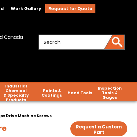
ed
Work Gallery
Request for Quote
and Canada
Industrial
Inspection
Chemical
Paints &
Hand Tools
Tools &
& Specialty
Coatings
Gages
Products
lips Drive Machine Screws
re
Request a Custom
Part