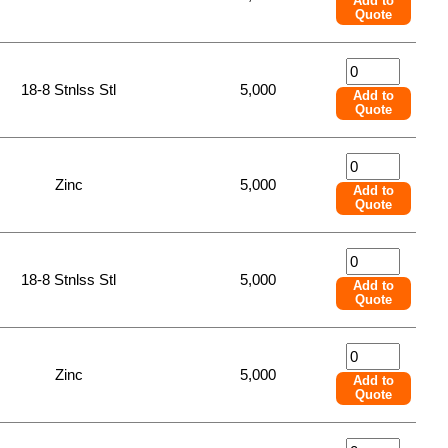
Add to
Quote
18-8 Stnlss Stl
5,000
Add to
Quote
Zinc
5,000
Add to
Quote
18-8 Stnlss Stl
5,000
Add to
Quote
Zinc
5,000
Add to
Quote