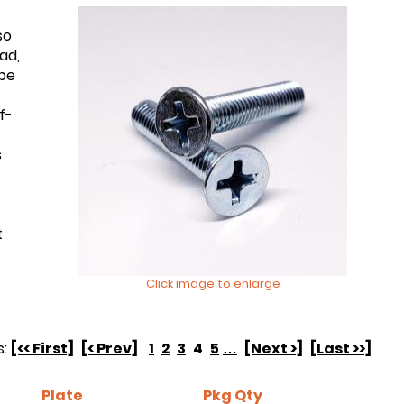
so
ad,
 be
f-
s
t
Click image to enlarge
s:
[<< First]
[< Prev]
1
2
3
4
5
…
[Next >]
[Last >>]
Plate
Pkg Qty