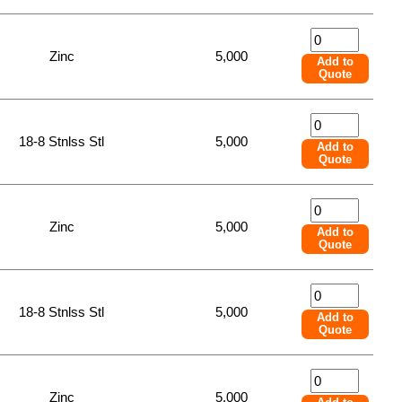
Zinc
5,000
Add to
Quote
18-8 Stnlss Stl
5,000
Add to
Quote
Zinc
5,000
Add to
Quote
18-8 Stnlss Stl
5,000
Add to
Quote
Zinc
5,000