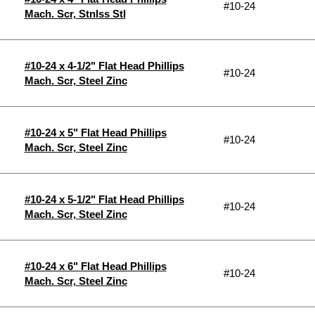
#10-24
Mach. Scr, Stnlss Stl
#10-24 x 4-1/2" Flat Head Phillips
#10-24
Mach. Scr, Steel Zinc
#10-24 x 5" Flat Head Phillips
#10-24
Mach. Scr, Steel Zinc
#10-24 x 5-1/2" Flat Head Phillips
#10-24
Mach. Scr, Steel Zinc
#10-24 x 6" Flat Head Phillips
#10-24
Mach. Scr, Steel Zinc