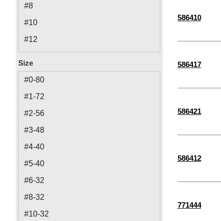
#8
586410
#10
#12
1/4"
Size
586417
5/16"
#0-80
1 1/2"
#1-72
3/8"
586421
#2-56
M2
#3-48
M2.5
#4-40
M6
586412
#5-40
M3
#6-32
M4
#8-32
771444
M8
#10-32