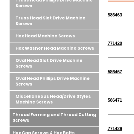
Truss Head Phillips Drive Machine
Screws
586463
Truss Head Slot Drive Machine
Screws
Hex Head Machine Screws
771420
Hex Washer Head Machine Screws
Oval Head Slot Drive Machine
Screws
586467
Oval Head Phillips Drive Machine
Screws
Miscellaneous Head/Drive Styles
586471
Machine Screws
Thread Forming and Thread Cutting
Screws
771426
Hex Cap Screws & Hex Bolts