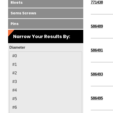
771438
Rivets
Sems Screws
Pins
586489
Narrow Your Results By:
Diameter
586491
#0
#1
#2
586493
#3
#4
586495
#5
#6