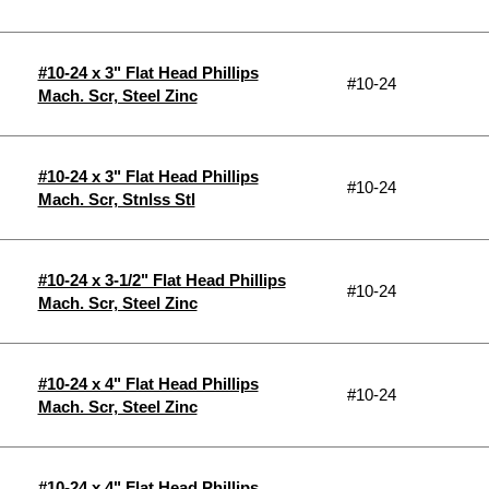
#10-24 x 3" Flat Head Phillips
#10-24
Mach. Scr, Steel Zinc
#10-24 x 3" Flat Head Phillips
#10-24
Mach. Scr, Stnlss Stl
#10-24 x 3-1/2" Flat Head Phillips
#10-24
Mach. Scr, Steel Zinc
#10-24 x 4" Flat Head Phillips
#10-24
Mach. Scr, Steel Zinc
#10-24 x 4" Flat Head Phillips