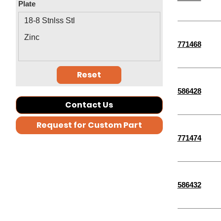
Plate
M5-0.80
2-3/4"
18-8 Stnlss Stl
2-1/4"
Zinc
771468
1-1/4"
3-1/2"
Reset
2-1/2"
586428
5-1/2"
Contact Us
4-1/2"
Request for Custom Part
30 MM
771474
35 MM
40 MM
9/16"
586432
5/32"
9/32"