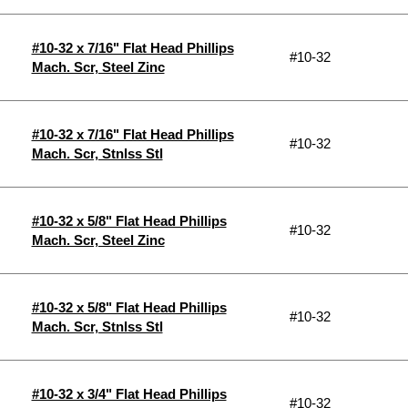
#10-32 x 7/16" Flat Head Phillips
#10-32
Mach. Scr, Steel Zinc
#10-32 x 7/16" Flat Head Phillips
#10-32
Mach. Scr, Stnlss Stl
#10-32 x 5/8" Flat Head Phillips
#10-32
Mach. Scr, Steel Zinc
#10-32 x 5/8" Flat Head Phillips
#10-32
Mach. Scr, Stnlss Stl
#10-32 x 3/4" Flat Head Phillips
#10-32