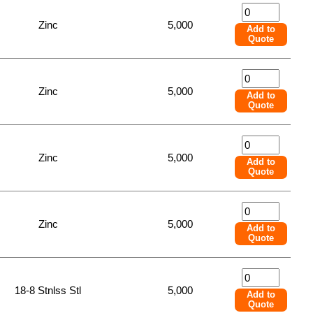
Zinc
5,000
Add to
Quote
Zinc
5,000
Add to
Quote
Zinc
5,000
Add to
Quote
Zinc
5,000
Add to
Quote
18-8 Stnlss Stl
5,000
Add to
Quote