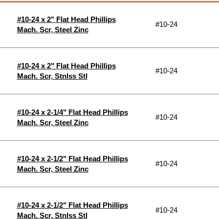
#10-24 x 2" Flat Head Phillips
#10-24
Mach. Scr, Steel Zinc
#10-24 x 2" Flat Head Phillips
#10-24
Mach. Scr, Stnlss Stl
#10-24 x 2-1/4" Flat Head Phillips
#10-24
Mach. Scr, Steel Zinc
#10-24 x 2-1/2" Flat Head Phillips
#10-24
Mach. Scr, Steel Zinc
#10-24 x 2-1/2" Flat Head Phillips
#10-24
Mach. Scr, Stnlss Stl