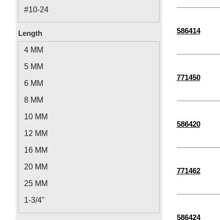
M5
#10-24
#12-24
586414
Length
1/4"-28
4 MM
5/16"-18
5 MM
3/8"-16
771450
6 MM
1/4"-20
8 MM
1/2"-13
10 MM
586420
M6-1.00
12 MM
M2.5-0.45
16 MM
M8-1.25
20 MM
771462
M2-0.40
25 MM
M3-0.50
1-3/4"
M4-0.70
1-1/2"
586424