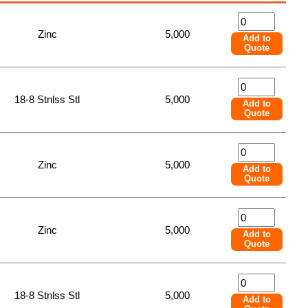
Zinc
5,000
Add to
Quote
18-8 Stnlss Stl
5,000
Add to
Quote
Zinc
5,000
Add to
Quote
Zinc
5,000
Add to
Quote
18-8 Stnlss Stl
5,000
Add to