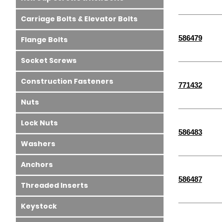
Carriage Bolts & Elevator Bolts
586479
Flange Bolts
Socket Screws
Construction Fasteners
771432
Nuts
Lock Nuts
586483
Washers
Anchors
586487
Threaded Inserts
Keystock