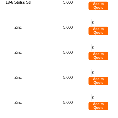
18-8 Stnlss Stl
5,000
Add to
Quote
Zinc
5,000
Add to
Quote
Zinc
5,000
Add to
Quote
Zinc
5,000
Add to
Quote
Zinc
5,000
Add to
Quote