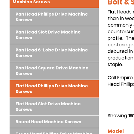
Bolt &
Machine Screws
Flat Heads 
Pan Head Phillips Drive Machine
than in wo
Screws
commonly av
countersunk
Pan Head Slot Drive Machine
Screws
profile. The
centering r
Pan Head 6-Lobe Drive Machine
debuted in 
Screws
production 
staple.
Pan Head Square Drive Machine
Screws
Call Empire
Head Philli
Flat Head Phillips Drive Machine
Screws
Flat Head Slot Drive Machine
Screws
Showing
15
Round Head Machine Screws
Model