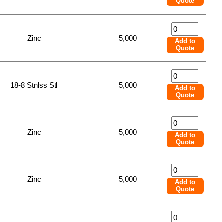
Quote
Zinc
5,000
Add to
Quote
18-8 Stnlss Stl
5,000
Add to
Quote
Zinc
5,000
Add to
Quote
Zinc
5,000
Add to
Quote