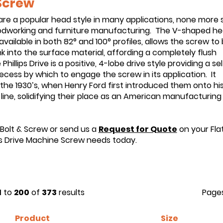
 Screw
are a popular head style in many applications, none more 
odworking and furniture manufacturing. The V-shaped he
ailable in both 82° and 100° profiles, allows the screw to
 into the surface material, affording a completely flush
 Phillips Drive is a positive, 4-lobe drive style providing a sel
ecess by which to engage the screw in its application. It
the 1930’s, when Henry Ford first introduced them onto hi
line, solidifying their place as an American manufacturing
 Bolt & Screw or send us a
Request for Quote
on your Fla
ps Drive Machine Screw needs today.
1
to
200
of
373
results
Page
Product
Size