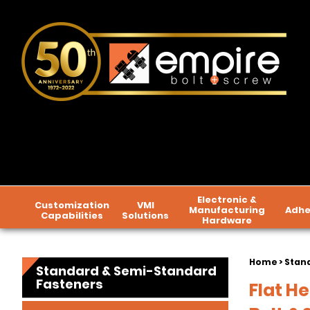
Electronic &
Customization
VMI
Manufacturing
Adhe
Capabilities
Solutions
Hardware
Home
>
Stan
Standard & Semi-Standard
Fasteners
Flat H