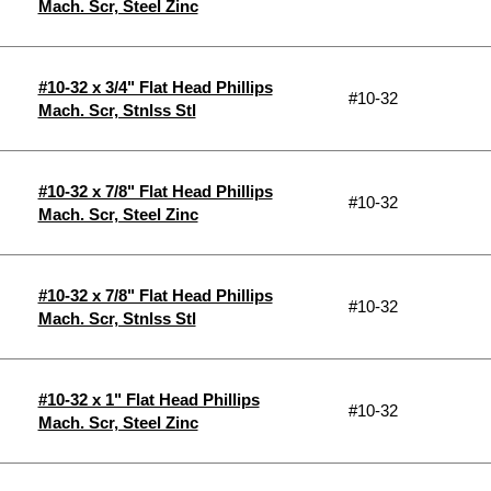
Mach. Scr, Steel Zinc
#10-32 x 3/4" Flat Head Phillips
#10-32
Mach. Scr, Stnlss Stl
#10-32 x 7/8" Flat Head Phillips
#10-32
Mach. Scr, Steel Zinc
#10-32 x 7/8" Flat Head Phillips
#10-32
Mach. Scr, Stnlss Stl
#10-32 x 1" Flat Head Phillips
#10-32
Mach. Scr, Steel Zinc