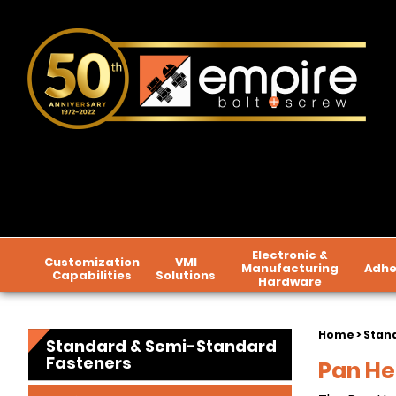
Electronic &
Customization
VMI
Manufacturing
Adhe
Capabilities
Solutions
Hardware
Home
>
Stan
Standard & Semi-Standard
Fasteners
Pan He