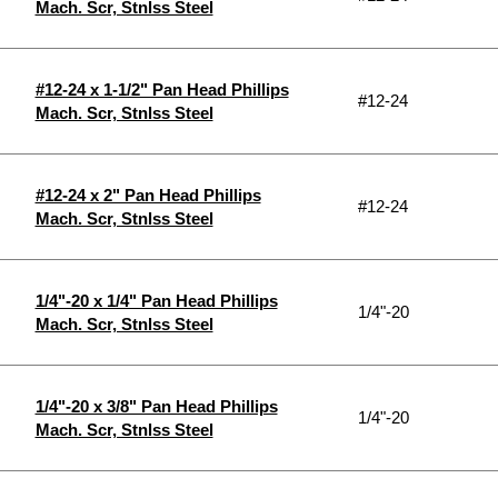
Mach. Scr, Stnlss Steel
#12-24 x 1-1/2" Pan Head Phillips
#12-24
Mach. Scr, Stnlss Steel
#12-24 x 2" Pan Head Phillips
#12-24
Mach. Scr, Stnlss Steel
1/4"-20 x 1/4" Pan Head Phillips
1/4"-20
Mach. Scr, Stnlss Steel
1/4"-20 x 3/8" Pan Head Phillips
1/4"-20
Mach. Scr, Stnlss Steel