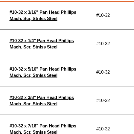
#10-32 x 3/16" Pan Head Phillips
#10-32
Mach. Scr, Stnlss Steel
#10-32 x 1/4" Pan Head Phillips
#10-32
Mach. Scr, Stnlss Steel
#10-32 x 5/16" Pan Head Phillips
#10-32
Mach. Scr, Stnlss Steel
#10-32 x 3/8" Pan Head Phillips
#10-32
Mach. Scr, Stnlss Steel
#10-32 x 7/16" Pan Head Phillips
#10-32
Mach. Scr, Stnlss Steel