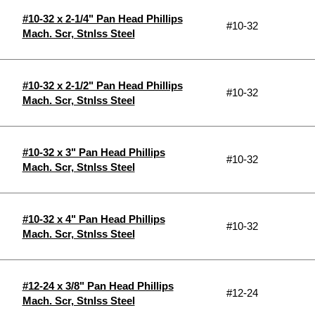
#10-32 x 2-1/4" Pan Head Phillips
#10-32
Mach. Scr, Stnlss Steel
#10-32 x 2-1/2" Pan Head Phillips
#10-32
Mach. Scr, Stnlss Steel
#10-32 x 3" Pan Head Phillips
#10-32
Mach. Scr, Stnlss Steel
#10-32 x 4" Pan Head Phillips
#10-32
Mach. Scr, Stnlss Steel
#12-24 x 3/8" Pan Head Phillips
#12-24
Mach. Scr, Stnlss Steel