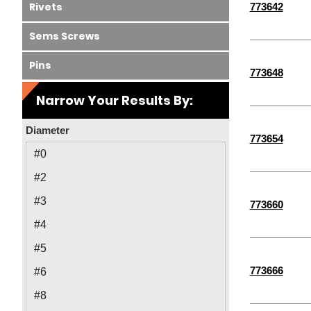
Rivets
773642
Sems Screws
Pins
773648
Narrow Your Results By:
Diameter
773654
#0
#2
#3
773660
#4
#5
773666
#6
#8