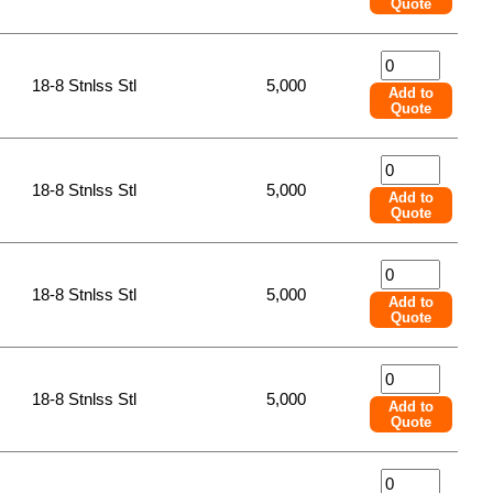
Quote
18-8 Stnlss Stl
5,000
Add to
Quote
18-8 Stnlss Stl
5,000
Add to
Quote
18-8 Stnlss Stl
5,000
Add to
Quote
18-8 Stnlss Stl
5,000
Add to
Quote