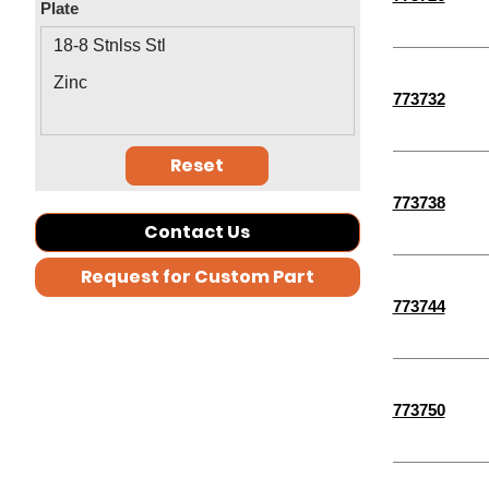
Plate
4-1/2"
18-8 Stnlss Stl
2-3/4"
Zinc
773732
3-1/2"
2-1/2"
Reset
1-3/4"
773738
2-1/4"
Contact Us
1-1/4"
Request for Custom Part
1-1/2"
773744
30 MM
35 MM
40 MM
773750
1/8"
11/16"