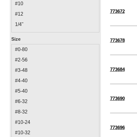
#10
773672
#12
1/4"
3/8"
Size
773678
5/16"
#0-80
M2
#2-56
M6
773684
#3-48
M5
#4-40
M4
#5-40
M2.5
773690
#6-32
M10
#8-32
M3
#10-24
773696
M8
#10-32