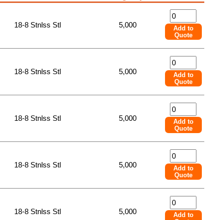
18-8 Stnlss Stl
5,000
Add to
Quote
18-8 Stnlss Stl
5,000
Add to
Quote
18-8 Stnlss Stl
5,000
Add to
Quote
18-8 Stnlss Stl
5,000
Add to
Quote
18-8 Stnlss Stl
5,000
Add to