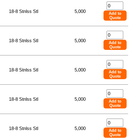
18-8 Stnlss Stl
5,000
Add to
Quote
18-8 Stnlss Stl
5,000
Add to
Quote
18-8 Stnlss Stl
5,000
Add to
Quote
18-8 Stnlss Stl
5,000
Add to
Quote
18-8 Stnlss Stl
5,000
Add to
Quote