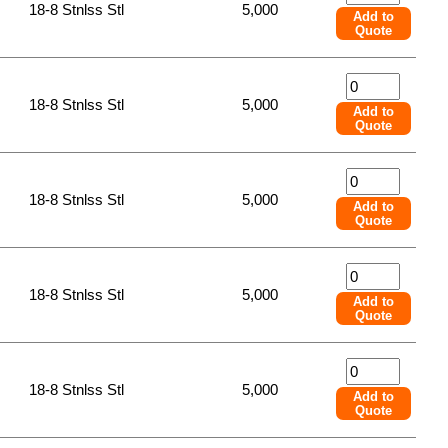
18-8 Stnlss Stl
5,000
Add to
Quote
18-8 Stnlss Stl
5,000
Add to
Quote
18-8 Stnlss Stl
5,000
Add to
Quote
18-8 Stnlss Stl
5,000
Add to
Quote
18-8 Stnlss Stl
5,000
Add to
Quote