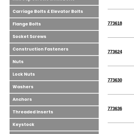
Carriage Bolts & Elevator Bolts
773618
Flange Bolts
Socket Screws
Construction Fasteners
773624
Nuts
Lock Nuts
773630
Washers
Anchors
773636
Threaded Inserts
Keystock