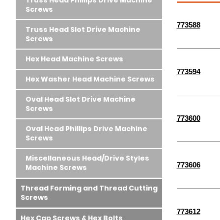
Truss Head Phillips Drive Machine
Screws
773588
Truss Head Slot Drive Machine
Screws
Hex Head Machine Screws
773594
Hex Washer Head Machine Screws
Oval Head Slot Drive Machine
Screws
773600
Oval Head Phillips Drive Machine
Screws
Miscellaneous Head/Drive Styles
773606
Machine Screws
Thread Forming and Thread Cutting
Screws
773612
Hex Cap Screws & Hex Bolts