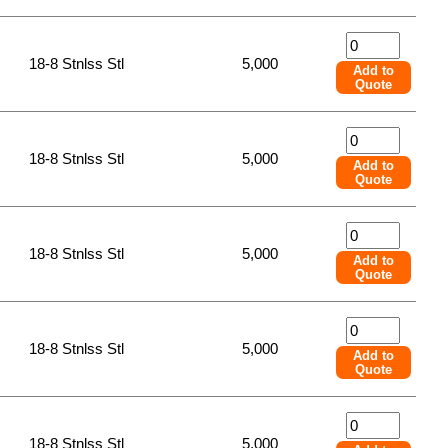
18-8 Stnlss Stl
5,000
Add to
Quote
18-8 Stnlss Stl
5,000
Add to
Quote
18-8 Stnlss Stl
5,000
Add to
Quote
18-8 Stnlss Stl
5,000
Add to
Quote
18-8 Stnlss Stl
5,000