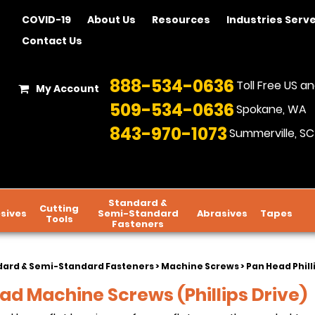
COVID-19
About Us
Resources
Industries Serv
Contact Us
888-534-0636
Toll Free US 
My Account
509-534-0636
Spokane, WA
843-970-1073
Summerville, SC
Standard &
Cutting
sives
Semi-Standard
Abrasives
Tapes
Tools
Fasteners
dard & Semi-Standard Fasteners
>
Machine Screws
> Pan Head Phil
ad Machine Screws (Phillips Drive)