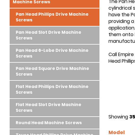
The Pan Hea
Machine Screws
cylindrical
Pan Head Phillips Drive Machine
have the Pan
Screws
providing a
application
Pan Head Slot Drive Machine
them onto h
Screws
manufactur
Pan Head 6-Lobe Drive Machine
Call Empire
Screws
Head Philli
Pan Head Square Drive Machine
Screws
Flat Head Phillips Drive Machine
Screws
Flat Head Slot Drive Machine
Screws
Showing
35
Round Head Machine Screws
Model