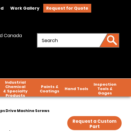
ed
Work Gallery
Request for Quote
and Canada
Industrial
Inspection
Chemical
Paints &
Hand Tools
Tools &
& Specialty
Coatings
Gages
Products
lips Drive Machine Screws
Request a Custom
Part