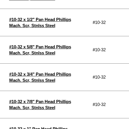
#10-32 x 1/2" Pan Head Phillips
#10-32
Mach. Scr, Stnlss Steel
#10-32 x 5/8" Pan Head Phillips
#10-32
Mach. Scr, Stnlss Steel
#10-32 x 3/4" Pan Head Phillips
#10-32
Mach. Scr, Stnlss Steel
#10-32 x 7/8" Pan Head Phillips
#10-32
Mach. Scr, Stnlss Steel
#10-32 x 1" Pan Head Phillips