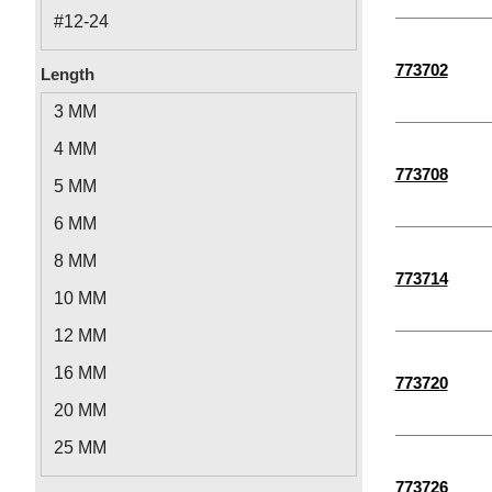
#12-24
5/16"-18
773702
Length
1/4"-28
3 MM
3/8"-16
4 MM
1/4"-20
773708
5 MM
M2.5-0.45
6 MM
M6-1.00
8 MM
773714
M8-1.25
10 MM
M2-0.40
12 MM
M10-1.50
16 MM
773720
M3-0.50
20 MM
M4-0.70
25 MM
M5-0.80
5-1/2"
773726