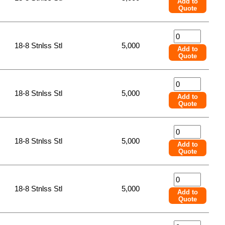
Add to
Quote
18-8 Stnlss Stl
5,000
Add to
Quote
18-8 Stnlss Stl
5,000
Add to
Quote
18-8 Stnlss Stl
5,000
Add to
Quote
18-8 Stnlss Stl
5,000
Add to
Quote