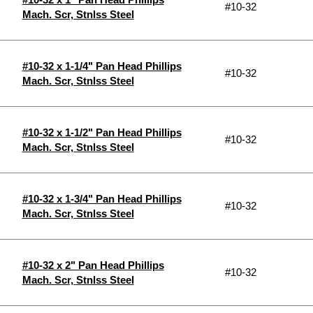
#10-32
Mach. Scr, Stnlss Steel
#10-32 x 1-1/4" Pan Head Phillips
#10-32
Mach. Scr, Stnlss Steel
#10-32 x 1-1/2" Pan Head Phillips
#10-32
Mach. Scr, Stnlss Steel
#10-32 x 1-3/4" Pan Head Phillips
#10-32
Mach. Scr, Stnlss Steel
#10-32 x 2" Pan Head Phillips
#10-32
Mach. Scr, Stnlss Steel