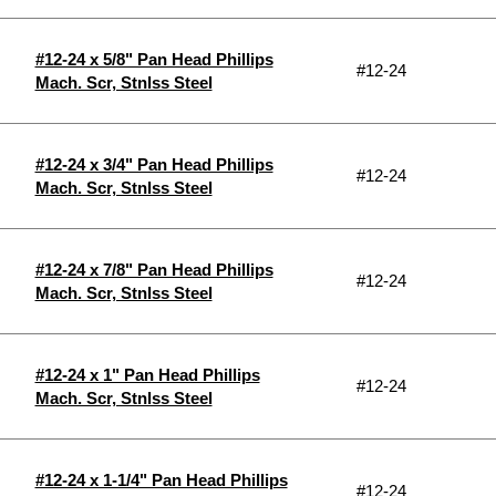
#12-24 x 5/8" Pan Head Phillips
#12-24
Mach. Scr, Stnlss Steel
#12-24 x 3/4" Pan Head Phillips
#12-24
Mach. Scr, Stnlss Steel
#12-24 x 7/8" Pan Head Phillips
#12-24
Mach. Scr, Stnlss Steel
#12-24 x 1" Pan Head Phillips
#12-24
Mach. Scr, Stnlss Steel
#12-24 x 1-1/4" Pan Head Phillips
#12-24