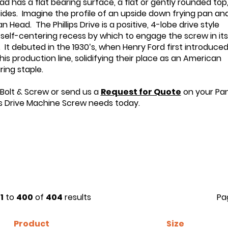
d has a flat bearing surface, a flat or gently rounded top
 sides. Imagine the profile of an upside down frying pan an
 Head. The Phillips Drive is a positive, 4-lobe drive style
 self-centering recess by which to engage the screw in its
. It debuted in the 1930’s, when Henry Ford first introduce
is production line, solidifying their place as an American
ing staple.
 Bolt & Screw or send us a
Request for Quote
on your Pa
ps Drive Machine Screw needs today.
1
to
400
of
404
results
Pa
Product
Size