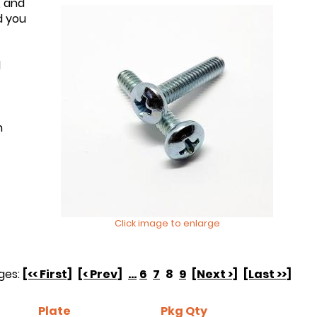
, and
d you
d
n
Click image to enlarge
ges:
[<< First]
[< Prev]
...
6
7
8
9
[Next >]
[Last >>]
Plate
Pkg Qty