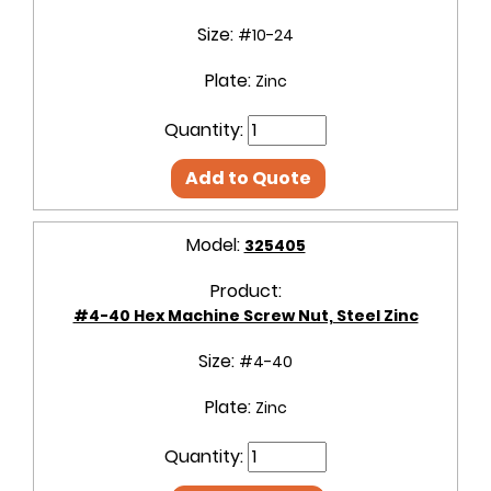
Size:
#10-24
Plate:
Zinc
Quantity:
Add to Quote
Model:
325405
Product:
#4-40 Hex Machine Screw Nut, Steel Zinc
Size:
#4-40
Plate:
Zinc
Quantity: