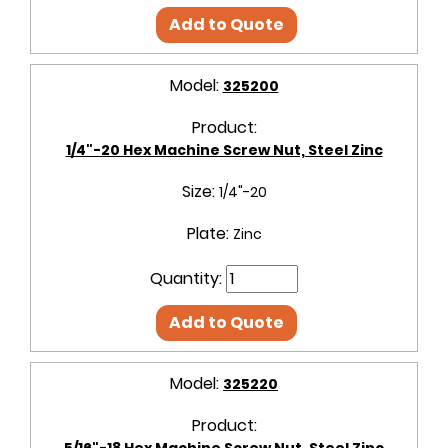
Add to Quote
Model:
325200
Product:
1/4"-20 Hex Machine Screw Nut, Steel Zinc
Size:
1/4"-20
Plate:
Zinc
Quantity:
Add to Quote
Model:
325220
Product:
5/16"-18 Hex Machine Screw Nut, Steel Zinc