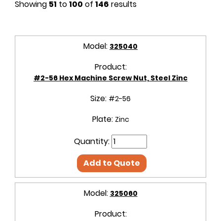
Showing
51
to
100
of
146
results
Model:
325040
Product:
#2-56 Hex Machine Screw Nut, Steel Zinc
Size:
#2-56
Plate:
Zinc
Quantity:
Add to Quote
Model:
325060
Product: