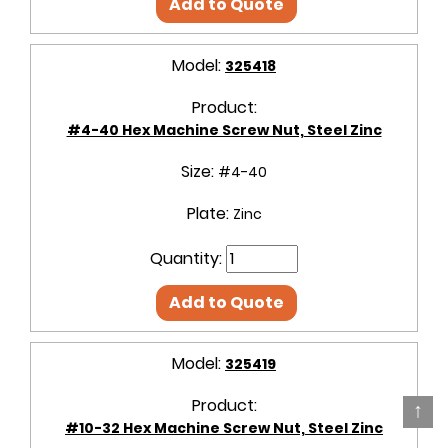
Add to Quote
Model:
325418
Product:
#4-40 Hex Machine Screw Nut, Steel Zinc
Size:
#4-40
Plate:
Zinc
Quantity:
Add to Quote
Model:
325419
Product:
↑
#10-32 Hex Machine Screw Nut, Steel Zinc