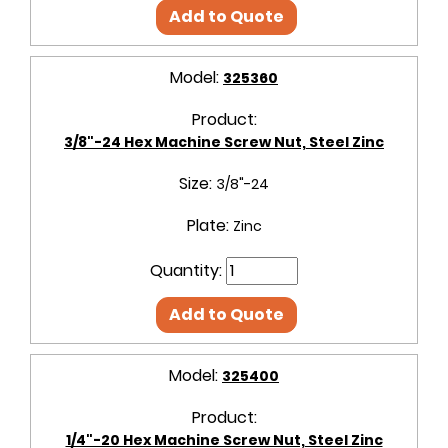
Add to Quote
Model:
325360
Product:
3/8"-24 Hex Machine Screw Nut, Steel Zinc
Size:
3/8"-24
Plate:
Zinc
Quantity:
Add to Quote
Model:
325400
Product:
1/4"-20 Hex Machine Screw Nut, Steel Zinc