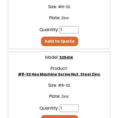
Size:
#8-32
Plate:
Zinc
Quantity:
Add to Quote
Model:
325414
Product:
#8-32 Hex Machine Screw Nut, Steel Zinc
Size:
#8-32
Plate:
Zinc
Quantity: