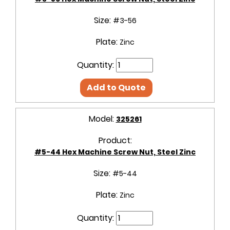
Size:
#3-56
Plate:
Zinc
Quantity:
Add to Quote
Model:
325261
Product:
#5-44 Hex Machine Screw Nut, Steel Zinc
Size:
#5-44
Plate:
Zinc
Quantity: