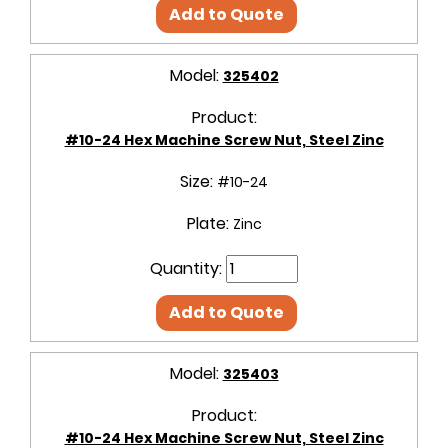
Add to Quote
Model:
325402
Product:
#10-24 Hex Machine Screw Nut, Steel Zinc
Size:
#10-24
Plate:
Zinc
Quantity:
Add to Quote
Model:
325403
Product:
#10-24 Hex Machine Screw Nut, Steel Zinc