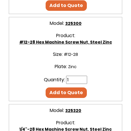
Add to Quote
Model:
325300
Product:
#12-28 Hex Machine Screw Nut, Steel Zinc
Size:
#12-28
Plate:
Zinc
Quantity:
Add to Quote
Model:
325320
Product:
1/4"-28 Hex Machine Screw Nut, Steel Zinc