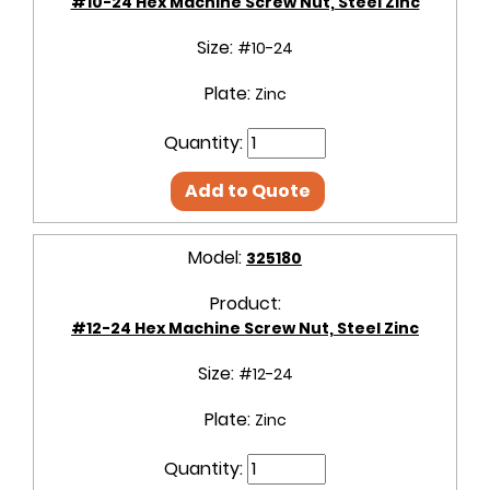
#10-24 Hex Machine Screw Nut, Steel Zinc
Size:
#10-24
Plate:
Zinc
Quantity:
Add to Quote
Model:
325180
Product:
#12-24 Hex Machine Screw Nut, Steel Zinc
Size:
#12-24
Plate:
Zinc
Quantity: