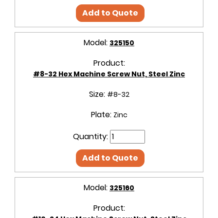
Add to Quote
Model:
325150
Product:
#8-32 Hex Machine Screw Nut, Steel Zinc
Size:
#8-32
Plate:
Zinc
Quantity:
Add to Quote
Model:
325160
Product: