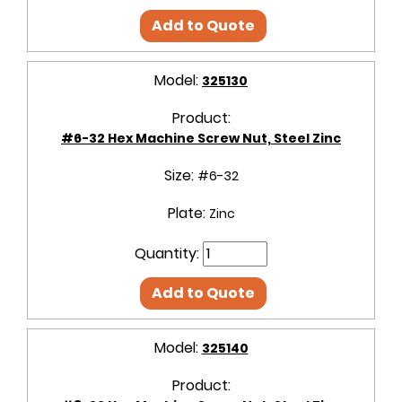
Add to Quote
Model:
325130
Product:
#6-32 Hex Machine Screw Nut, Steel Zinc
Size:
#6-32
Plate:
Zinc
Quantity:
Add to Quote
Model:
325140
Product: