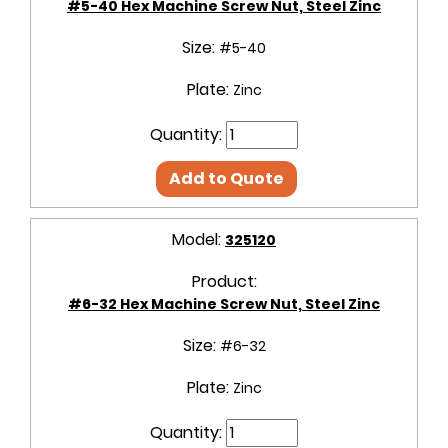
#5-40 Hex Machine Screw Nut, Steel Zinc
Size:
#5-40
Plate:
Zinc
Quantity:
Add to Quote
Model:
325120
Product:
#6-32 Hex Machine Screw Nut, Steel Zinc
Size:
#6-32
Plate:
Zinc
Quantity: