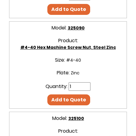
Add to Quote
Model:
325090
Product:
#4-40 Hex Machine Screw Nut, Steel Zinc
Size:
#4-40
Plate:
Zinc
Quantity:
Add to Quote
Model:
325100
Product: