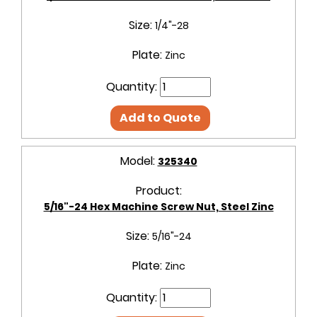
Size:
1/4"-28
Plate:
Zinc
Quantity:
Add to Quote
Model:
325340
Product:
5/16"-24 Hex Machine Screw Nut, Steel Zinc
Size:
5/16"-24
Plate:
Zinc
Quantity: