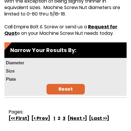
with the exception of being slightly thinner in
equivalent sizes. Machine Screw Nut diameters are
limited to 0-80 thru 5/16-18.
Call Empire Bolt & Screw or send us a
Request for
Quot
e on your Machine Screw Nut needs today.
Narrow Your Results By:
Diameter
Size
Plate
Reset
Pages:
[<< First]
[< Prev]
1
2
3
[Next >]
[Last >>]