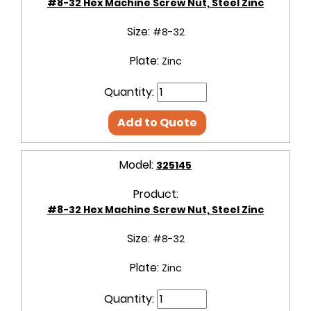
#8-32 Hex Machine Screw Nut, Steel Zinc
Size:
#8-32
Plate:
Zinc
Quantity:
Add to Quote
Model:
325145
Product:
#8-32 Hex Machine Screw Nut, Steel Zinc
Size:
#8-32
Plate:
Zinc
Quantity: