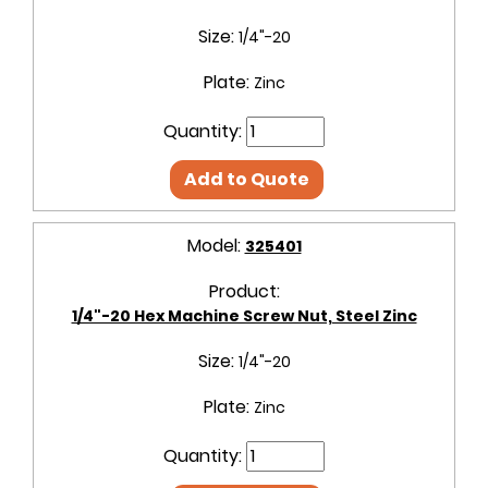
Size:
1/4"-20
Plate:
Zinc
Quantity:
Add to Quote
Model:
325401
Product:
1/4"-20 Hex Machine Screw Nut, Steel Zinc
Size:
1/4"-20
Plate:
Zinc
Quantity: