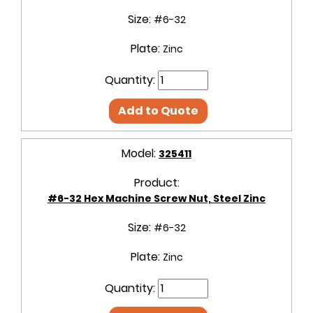
Size:
#6-32
Plate:
Zinc
Quantity:
Add to Quote
Model:
325411
Product:
#6-32 Hex Machine Screw Nut, Steel Zinc
Size:
#6-32
Plate:
Zinc
Quantity: