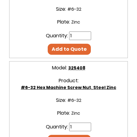
Size:
#6-32
Plate:
Zinc
Quantity:
Add to Quote
Model:
325408
Product:
#6-32 Hex Machine Screw Nut, Steel Zinc
Size:
#6-32
Plate:
Zinc
Quantity: