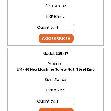
Size:
#8-32
Plate:
Zinc
Quantity:
Add to Quote
Model:
325417
Product:
#4-40 Hex Machine Screw Nut, Steel Zinc
Size:
#4-40
Plate:
Zinc
Quantity: