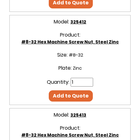
Add to Quote
Model:
325412
Product:
#8-32 Hex Machine Screw Nut, Steel Zinc
Size:
#8-32
Plate:
Zinc
Quantity:
Add to Quote
Model:
325413
Product:
#8-32 Hex Machine Screw Nut, Steel Zinc