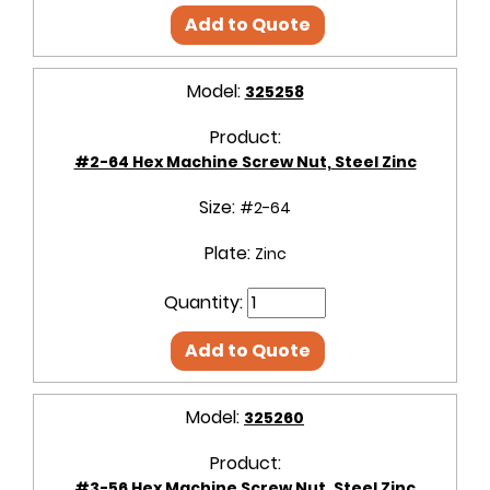
Add to Quote
Model:
325258
Product:
#2-64 Hex Machine Screw Nut, Steel Zinc
Size:
#2-64
Plate:
Zinc
Quantity:
Add to Quote
Model:
325260
Product:
#3-56 Hex Machine Screw Nut, Steel Zinc