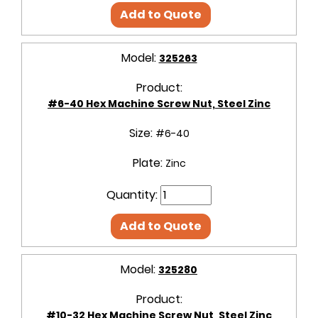
Add to Quote
Model:
325263
Product:
#6-40 Hex Machine Screw Nut, Steel Zinc
Size:
#6-40
Plate:
Zinc
Quantity:
Add to Quote
Model:
325280
Product:
#10-32 Hex Machine Screw Nut, Steel Zinc