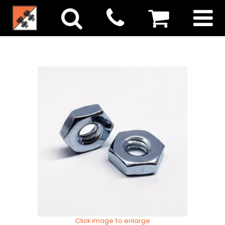
Click image to enlarge