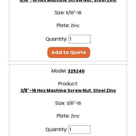
Size:
5/16"-18
Plate:
Zinc
Quantity:
Add to Quote
Model:
325240
Product:
3/8"-16 Hex Machine Screw Nut, Steel Zinc
Size:
3/8"-16
Plate:
Zinc
Quantity: