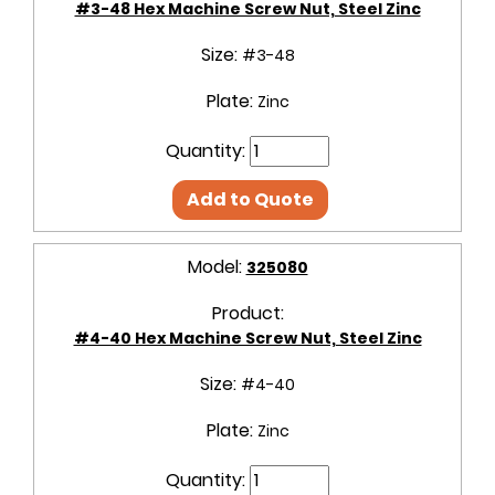
#3-48 Hex Machine Screw Nut, Steel Zinc
Size:
#3-48
Plate:
Zinc
Quantity:
Add to Quote
Model:
325080
Product:
#4-40 Hex Machine Screw Nut, Steel Zinc
Size:
#4-40
Plate:
Zinc
Quantity: