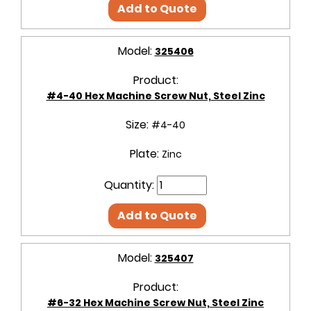
Add to Quote
Model:
325406
Product:
#4-40 Hex Machine Screw Nut, Steel Zinc
Size:
#4-40
Plate:
Zinc
Quantity:
Add to Quote
Model:
325407
Product:
#6-32 Hex Machine Screw Nut, Steel Zinc