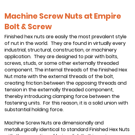
Machine Screw Nuts at Empire
Bolt & Screw
Finished hex nuts are easily the most prevalent style
of nut in the world. They are found in virtually every
industrial, structural, construction, or machinery
application. They are designed to pair with bolts,
screws, studs, or some other externally threaded
component. The internal threads of the Finished Hex
Nut mate with the external threads of the bolt,
creating friction between the opposing threads and
tension in the externally threaded component,
thereby introducing clamping force between the
fastening units. For this reason, it is a solid union with
substantial holding force.
Machine Screw Nuts are dimensionally and
metallurgically identical to standard Finished Hex Nuts