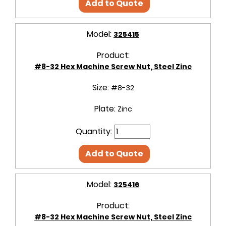
Add to Quote
Model:
325415
Product:
#8-32 Hex Machine Screw Nut, Steel Zinc
Size:
#8-32
Plate:
Zinc
Quantity:
Add to Quote
Model:
325416
Product:
#8-32 Hex Machine Screw Nut, Steel Zinc