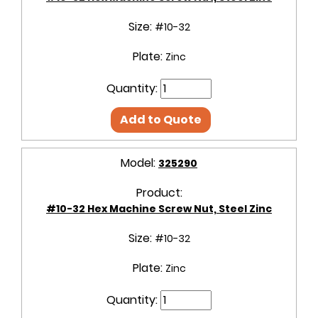
Size:
#10-32
Plate:
Zinc
Quantity:
Add to Quote
Model:
325290
Product:
#10-32 Hex Machine Screw Nut, Steel Zinc
Size:
#10-32
Plate:
Zinc
Quantity: