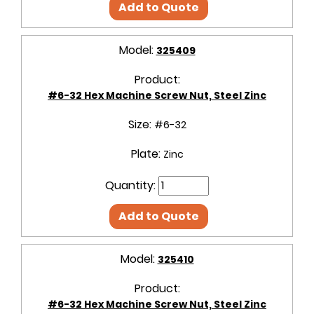
Add to Quote
Model:
325409
Product:
#6-32 Hex Machine Screw Nut, Steel Zinc
Size:
#6-32
Plate:
Zinc
Quantity:
Add to Quote
Model:
325410
Product:
#6-32 Hex Machine Screw Nut, Steel Zinc