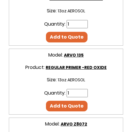
Size:
13oz AEROSOL
Quantity:
Add to Quote
Model:
ARVO 135
Product:
REGULAR PRIMER -RED OXIDE
Size:
13oz AEROSOL
Quantity:
Add to Quote
Model:
ARVO Z8072