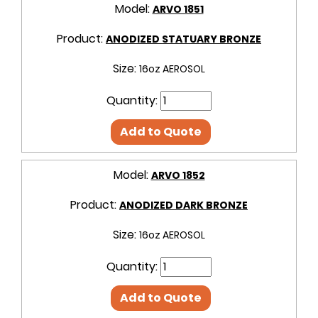
Model:
ARVO 1851
Product:
ANODIZED STATUARY BRONZE
Size:
16oz AEROSOL
Quantity:
Add to Quote
Model:
ARVO 1852
Product:
ANODIZED DARK BRONZE
Size:
16oz AEROSOL
Quantity:
Add to Quote