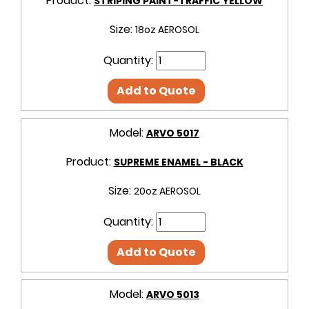
Product:
STRIPING PAINT-TRAFFIC YELLOW
Size:
18oz AEROSOL
Quantity:
Add to Quote
Model:
ARVO 5017
Product:
SUPREME ENAMEL - BLACK
Size:
20oz AEROSOL
Quantity:
Add to Quote
Model:
ARVO 5013