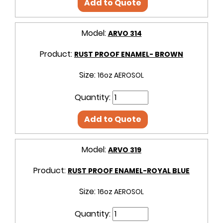
Add to Quote
Model:
ARVO 314
Product:
RUST PROOF ENAMEL- BROWN
Size:
16oz AEROSOL
Quantity:
Add to Quote
Model:
ARVO 319
Product:
RUST PROOF ENAMEL-ROYAL BLUE
Size:
16oz AEROSOL
Quantity: