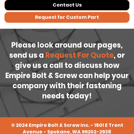
Contact Us
Request for Custom Part
Please look around our pages,
send us a
Request For Quote
, or
give us a call to discuss how
Empire Bolt & Screw can help your
company with their fastening
needs today!
©
2024
Empire Bolt & Screw Inc. - 1501 E Trent
Avenue - Spokane, WA 99202-2938