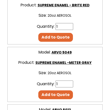
Product:
SUPREME ENAMEL - BRITE RED
Size:
20oz AEROSOL
Quantity:
Add to Quote
Model:
ARVO 5049
Product:
SUPREME ENAMEL -METER GRAY
Size:
20oz AEROSOL
Quantity:
Add to Quote
Model:
ARVO 5012