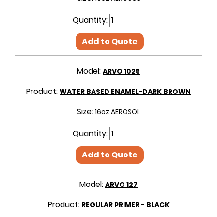
Quantity:
Add to Quote
Model:
ARVO 1025
Product:
WATER BASED ENAMEL-DARK BROWN
Size:
16oz AEROSOL
Quantity:
Add to Quote
Model:
ARVO 127
Product:
REGULAR PRIMER - BLACK