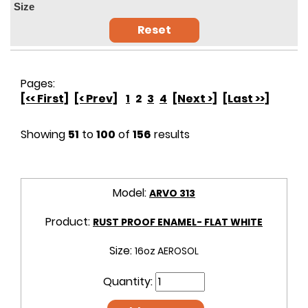
Size
Reset
Pages:
[<< First]
[< Prev]
1
2
3
4
[Next >]
[Last >>]
Showing
51
to
100
of
156
results
Model:
ARVO 313
Product:
RUST PROOF ENAMEL- FLAT WHITE
Size:
16oz AEROSOL
Quantity: