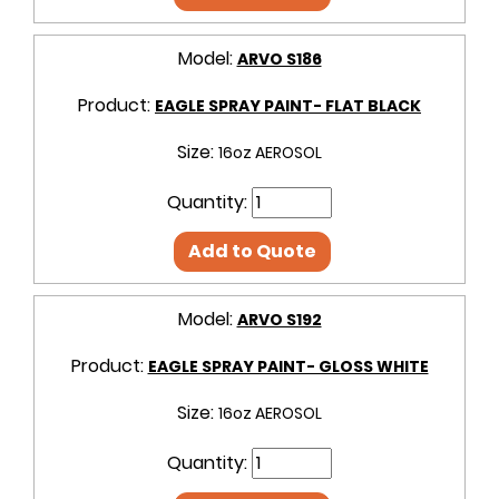
Model:
ARVO S186
Product:
EAGLE SPRAY PAINT- FLAT BLACK
Size:
16oz AEROSOL
Quantity:
Add to Quote
Model:
ARVO S192
Product:
EAGLE SPRAY PAINT- GLOSS WHITE
Size:
16oz AEROSOL
Quantity: