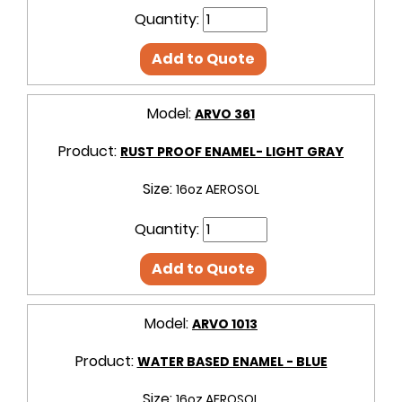
Quantity:
Add to Quote
Model:
ARVO 361
Product:
RUST PROOF ENAMEL- LIGHT GRAY
Size:
16oz AEROSOL
Quantity:
Add to Quote
Model:
ARVO 1013
Product:
WATER BASED ENAMEL - BLUE
Size:
16oz AEROSOL