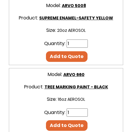
Model:
ARVO 5008
Product:
SUPREME ENAMEL-SAFETY YELLOW
Size:
20oz AEROSOL
Quantity:
Add to Quote
Model:
ARVO 660
Product:
TREE MARKING PAINT - BLACK
Size:
16oz AEROSOL
Quantity:
Add to Quote