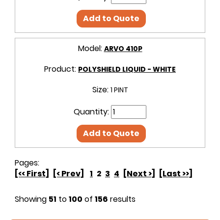
Add to Quote
Model:
ARVO 410P
Product:
POLYSHIELD LIQUID - WHITE
Size:
1 PINT
Quantity:
Add to Quote
Pages:
[<< First]
[< Prev]
1
2
3
4
[Next >]
[Last >>]
Showing
51
to
100
of
156
results