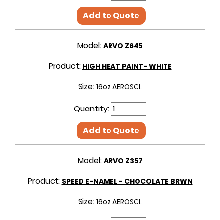
Add to Quote
Model:
ARVO Z645
Product:
HIGH HEAT PAINT- WHITE
Size:
16oz AEROSOL
Quantity:
Add to Quote
Model:
ARVO Z357
Product:
SPEED E-NAMEL - CHOCOLATE BRWN
Size:
16oz AEROSOL