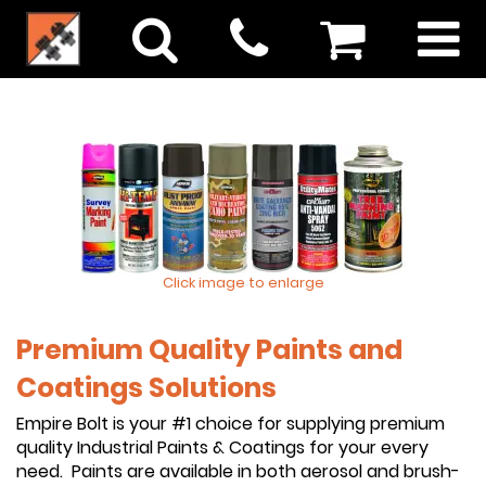
Click image to enlarge
Premium Quality Paints and
Coatings Solutions
Empire Bolt is your #1 choice for supplying premium
quality Industrial Paints & Coatings for your every
need. Paints are available in both aerosol and brush-