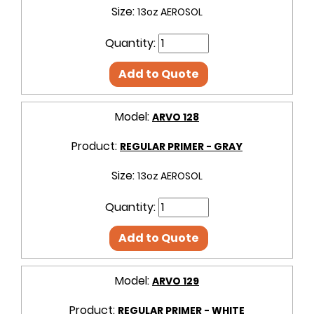
Size:
13oz AEROSOL
Quantity:
Add to Quote
Model:
ARVO 128
Product:
REGULAR PRIMER - GRAY
Size:
13oz AEROSOL
Quantity:
Add to Quote
Model:
ARVO 129
Product:
REGULAR PRIMER - WHITE