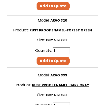
Add to Quote
Model:
ARVO 320
Product:
RUST PROOF ENAMEL-FOREST GREEN
Size:
16oz AEROSOL
Quantity:
Add to Quote
Model:
ARVO 333
Product:
RUST PROOF ENAMEL-DARK GRAY
Size:
16oz AEROSOL