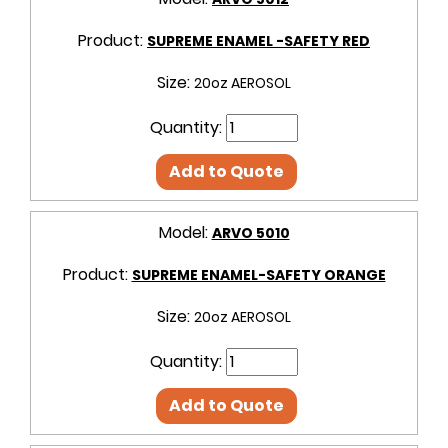
Product:
SUPREME ENAMEL -SAFETY RED
Size:
20oz AEROSOL
Quantity:
Add to Quote
Model:
ARVO 5010
Product:
SUPREME ENAMEL-SAFETY ORANGE
Size:
20oz AEROSOL
Quantity:
Add to Quote