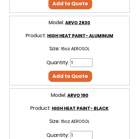
Add to Quote
Model:
ARVO Z630
Product:
HIGH HEAT PAINT- ALUMINUM
Size:
16oz AEROSOL
Quantity:
Add to Quote
Model:
ARVO 190
Product:
HIGH HEAT PAINT- BLACK
Size:
16oz AEROSOL
Quantity: