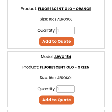
Product:
FLUORESCENT GLO - ORANGE
Size:
16oz AEROSOL
Quantity:
Add to Quote
Model:
ARVO 184
Product:
FLUORESCENT GLO - GREEN
Size:
16oz AEROSOL
Quantity:
Add to Quote