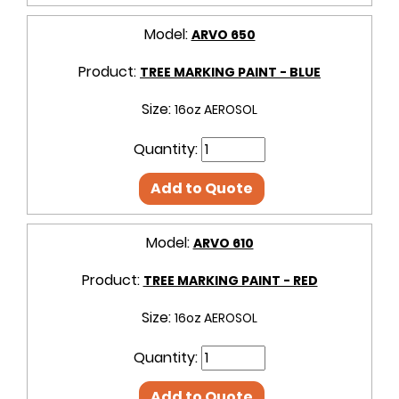
Model:
ARVO 650
Product:
TREE MARKING PAINT - BLUE
Size:
16oz AEROSOL
Quantity:
Add to Quote
Model:
ARVO 610
Product:
TREE MARKING PAINT - RED
Size:
16oz AEROSOL
Quantity:
Add to Quote