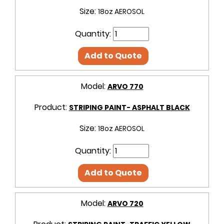
Size:
18oz AEROSOL
Quantity:
Add to Quote
Model:
ARVO 770
Product:
STRIPING PAINT- ASPHALT BLACK
Size:
18oz AEROSOL
Quantity:
Add to Quote
Model:
ARVO 720