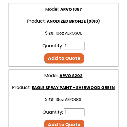
Model:
ARVO 1857
Product:
ANODIZED BRONZE (0810)
Size:
16oz AEROSOL
Quantity:
Add to Quote
Model:
ARVO S202
Product:
EAGLE SPRAY PAINT - SHERWOOD GREEN
Size:
16oz AEROSOL
Quantity:
Add to Quote