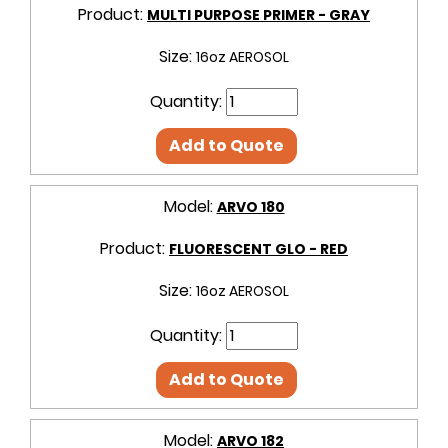
Product:
MULTI PURPOSE PRIMER - GRAY
Size:
16oz AEROSOL
Quantity:
Add to Quote
Model:
ARVO 180
Product:
FLUORESCENT GLO - RED
Size:
16oz AEROSOL
Quantity:
Add to Quote
Model:
ARVO 182