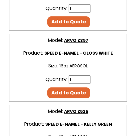
Quantity:
Add to Quote
Model:
ARVO Z397
Product:
SPEED E-NAMEL - GLOSS WHITE
Size:
16oz AEROSOL
Quantity:
Add to Quote
Model:
ARVO Z525
Product:
SPEED E-NAMEL - KELLY GREEN