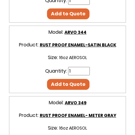
Quantity:
Add to Quote
Model:
ARVO 344
Product:
RUST PROOF ENAMEL-SATIN BLACK
Size:
16oz AEROSOL
Quantity:
Add to Quote
Model:
ARVO 349
Product:
RUST PROOF ENAMEL- METER GRAY
Size:
16oz AEROSOL