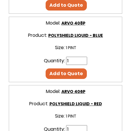
Add to Quote
Model:
ARVO 408P
Product:
POLYSHIELD LIQUID - BLUE
Size:
1 PINT
Quantity:
Add to Quote
Model:
ARVO 406P
Product:
POLYSHIELD LIQUID - RED
Size:
1 PINT
Quantity: