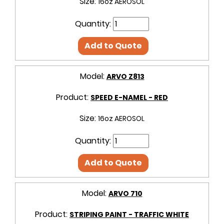
Size:
16oz AEROSOL
Quantity:
Add to Quote
Model:
ARVO Z813
Product:
SPEED E-NAMEL - RED
Size:
16oz AEROSOL
Quantity:
Add to Quote
Model:
ARVO 710
Product:
STRIPING PAINT - TRAFFIC WHITE