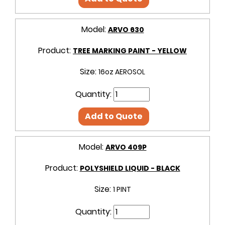
Model:
ARVO 630
Product:
TREE MARKING PAINT - YELLOW
Size:
16oz AEROSOL
Quantity:
Add to Quote
Model:
ARVO 409P
Product:
POLYSHIELD LIQUID - BLACK
Size:
1 PINT
Quantity: