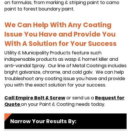
on formulas, from marking & striping paint to camo
paint to forest boundary paint.
We Can Help With Any Coating
Issue You Have and Provide You
With A Solution for Your Success
Utility & Municipality Products feature such
indispensable products as wasp & hornet killer and
anti-vandal Spray. Our line of Metal Coatings includes
bright galvanize, chrome, and cold galv. We can help
troubleshoot any coating issue you have and provide
you with the exact solution for your success.
Call Empire Bolt & Screw
or send us a
Request for
Quote
on your Paint & Coating needs today.
Narrow Your Results By: