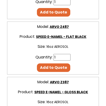
Quantity:
Add to Quote
Model:
ARVO Z487
Product:
SPEED E-NAMEL - FLAT BLACK
Size:
16oz AEROSOL
Quantity:
Add to Quote
Model:
ARVO Z387
Product:
SPEED E-NAMEL - GLOSS BLACK
Size:
16oz AEROSOL