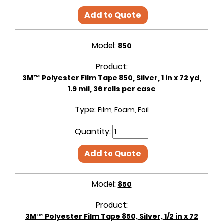
Add to Quote
Model:
850
Product:
3M™ Polyester Film Tape 850, Silver, 1 in x 72 yd,
1.9 mil, 36 rolls per case
Type:
Film, Foam, Foil
Quantity:
Add to Quote
Model:
850
Product:
3M™ Polyester Film Tape 850, Silver, 1/2 in x 72