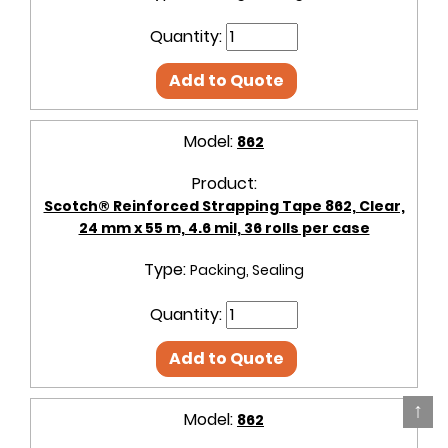
Quantity:
Add to Quote
Model:
862
Product:
Scotch® Reinforced Strapping Tape 862, Clear,
24 mm x 55 m, 4.6 mil, 36 rolls per case
Type:
Packing, Sealing
Quantity:
Add to Quote
↑
Model:
862