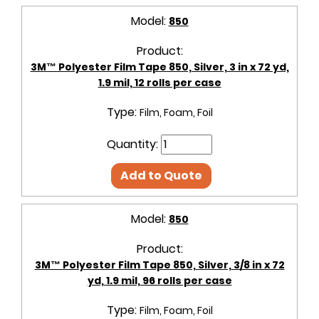
Model:
850
Product:
3M™ Polyester Film Tape 850, Silver, 3 in x 72 yd,
1.9 mil, 12 rolls per case
Type:
Film, Foam, Foil
Quantity:
Add to Quote
Model:
850
Product:
3M™ Polyester Film Tape 850, Silver, 3/8 in x 72
yd, 1.9 mil, 96 rolls per case
Type:
Film, Foam, Foil