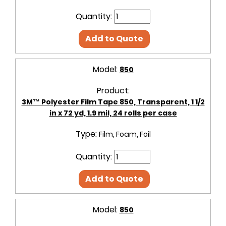
Quantity:
Add to Quote
Model:
850
Product:
3M™ Polyester Film Tape 850, Transparent, 1 1/2
in x 72 yd, 1.9 mil, 24 rolls per case
Type:
Film, Foam, Foil
Quantity:
Add to Quote
Model:
850