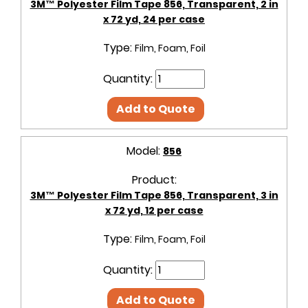
3M™ Polyester Film Tape 856, Transparent, 2 in
x 72 yd, 24 per case
Type:
Film, Foam, Foil
Quantity:
Add to Quote
Model:
856
Product:
3M™ Polyester Film Tape 856, Transparent, 3 in
x 72 yd, 12 per case
Type:
Film, Foam, Foil
Quantity:
Add to Quote