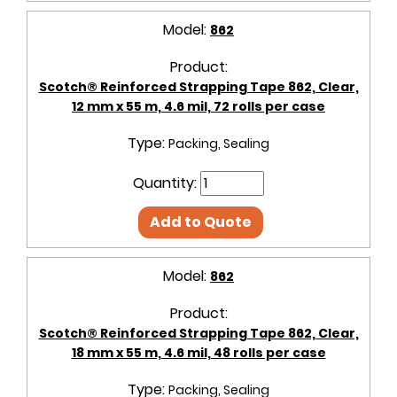
Model:
862
Product:
Scotch® Reinforced Strapping Tape 862, Clear,
12 mm x 55 m, 4.6 mil, 72 rolls per case
Type:
Packing, Sealing
Quantity:
Add to Quote
Model:
862
Product:
Scotch® Reinforced Strapping Tape 862, Clear,
18 mm x 55 m, 4.6 mil, 48 rolls per case
Type:
Packing, Sealing