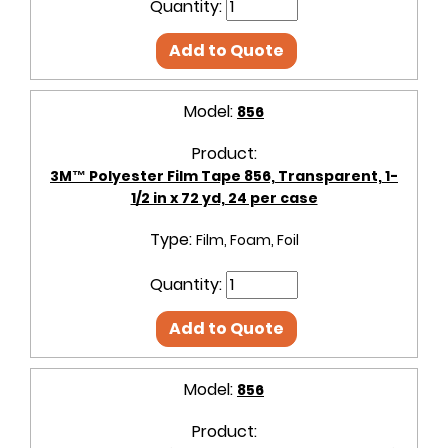
Quantity:
Add to Quote
Model:
856
Product:
3M™ Polyester Film Tape 856, Transparent, 1-
1/2 in x 72 yd, 24 per case
Type:
Film, Foam, Foil
Quantity:
Add to Quote
Model:
856
Product: