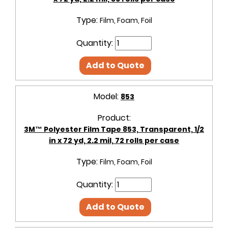
Type:
Film, Foam, Foil
Quantity:
Add to Quote
Model:
853
Product:
3M™ Polyester Film Tape 853, Transparent, 1/2
in x 72 yd, 2.2 mil, 72 rolls per case
Type:
Film, Foam, Foil
Quantity:
Add to Quote