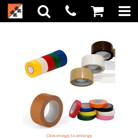
Click image to enlarge