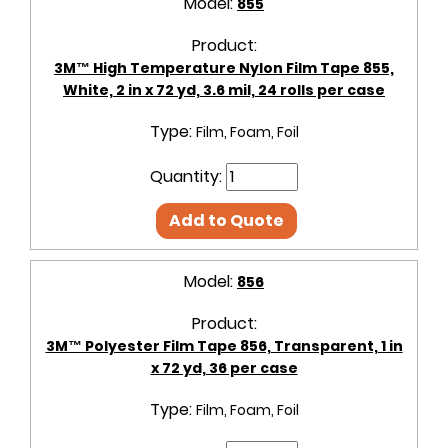
Model:
855
Product:
3M™ High Temperature Nylon Film Tape 855,
White, 2 in x 72 yd, 3.6 mil, 24 rolls per case
Type:
Film, Foam, Foil
Quantity:
Add to Quote
Model:
856
Product:
3M™ Polyester Film Tape 856, Transparent, 1 in
x 72 yd, 36 per case
Type:
Film, Foam, Foil