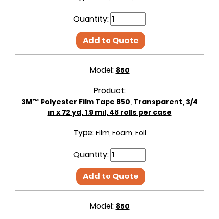
Quantity:
Add to Quote
Model:
850
Product:
3M™ Polyester Film Tape 850, Transparent, 3/4
in x 72 yd, 1.9 mil, 48 rolls per case
Type:
Film, Foam, Foil
Quantity:
Add to Quote
Model:
850