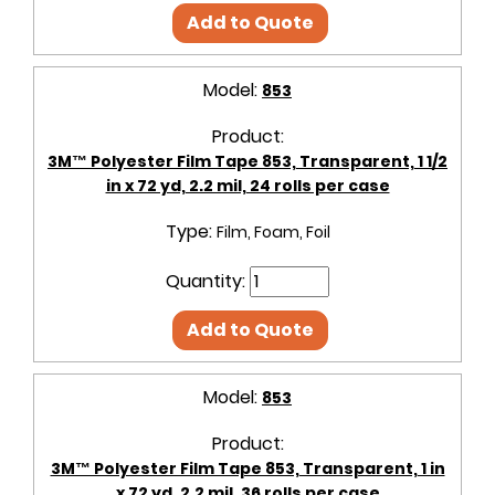
Add to Quote
Model:
853
Product:
3M™ Polyester Film Tape 853, Transparent, 1 1/2
in x 72 yd, 2.2 mil, 24 rolls per case
Type:
Film, Foam, Foil
Quantity:
Add to Quote
Model:
853
Product:
3M™ Polyester Film Tape 853, Transparent, 1 in
x 72 yd, 2.2 mil, 36 rolls per case