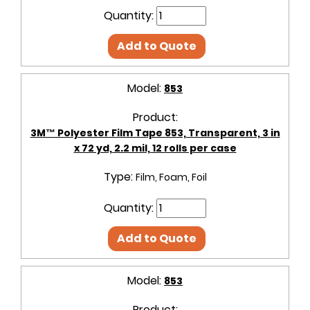
Quantity:
Add to Quote
Model:
853
Product:
3M™ Polyester Film Tape 853, Transparent, 3 in
x 72 yd, 2.2 mil, 12 rolls per case
Type:
Film, Foam, Foil
Quantity:
Add to Quote
Model:
853
Product: