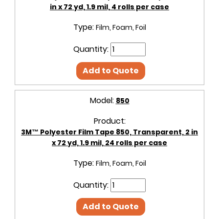
in x 72 yd, 1.9 mil, 4 rolls per case
Type:
Film, Foam, Foil
Quantity:
Add to Quote
Model:
850
Product:
3M™ Polyester Film Tape 850, Transparent, 2 in
x 72 yd, 1.9 mil, 24 rolls per case
Type:
Film, Foam, Foil
Quantity:
Add to Quote