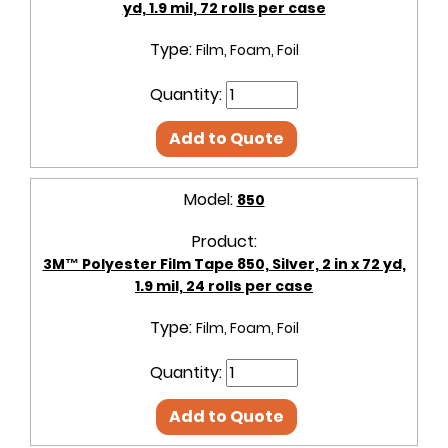
yd, 1.9 mil, 72 rolls per case
Type:
Film, Foam, Foil
Quantity:
Add to Quote
Model:
850
Product:
3M™ Polyester Film Tape 850, Silver, 2 in x 72 yd,
1.9 mil, 24 rolls per case
Type:
Film, Foam, Foil
Quantity:
Add to Quote