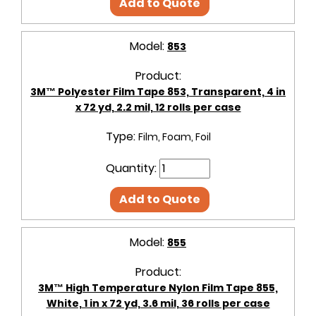
Add to Quote
Model:
853
Product:
3M™ Polyester Film Tape 853, Transparent, 4 in
x 72 yd, 2.2 mil, 12 rolls per case
Type:
Film, Foam, Foil
Quantity:
Add to Quote
Model:
855
Product:
3M™ High Temperature Nylon Film Tape 855,
White, 1 in x 72 yd, 3.6 mil, 36 rolls per case