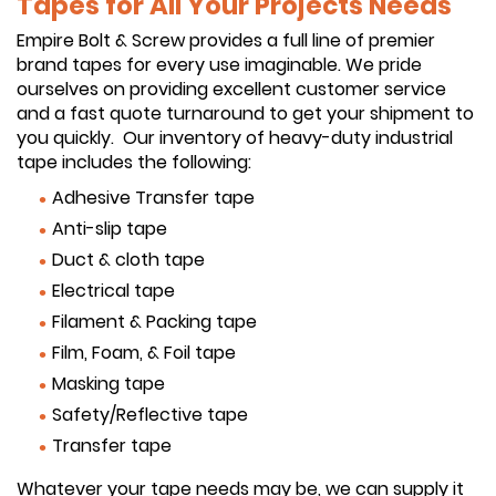
Tapes for All Your Projects Needs
Empire Bolt & Screw provides a full line of premier
brand tapes for every use imaginable. We pride
ourselves on providing excellent customer service
and a fast quote turnaround to get your shipment to
you quickly. Our inventory of heavy-duty industrial
tape includes the following:
Adhesive Transfer tape
Anti-slip tape
Duct & cloth tape
Electrical tape
Filament & Packing tape
Film, Foam, & Foil tape
Masking tape
Safety/Reflective tape
Transfer tape
Whatever your tape needs may be, we can supply it