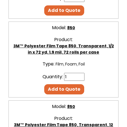
Add to Quote
Model:
850
Product:
3M™ Polyester Film Tape 850, Transparent, 1/2
in x 72 yd, 1.9 mil, 72 rolls per case
Type:
Film, Foam, Foil
Quantity:
Add to Quote
Model:
850
Product:
3M™ Polyester Film Tape 850, Transparent, 12