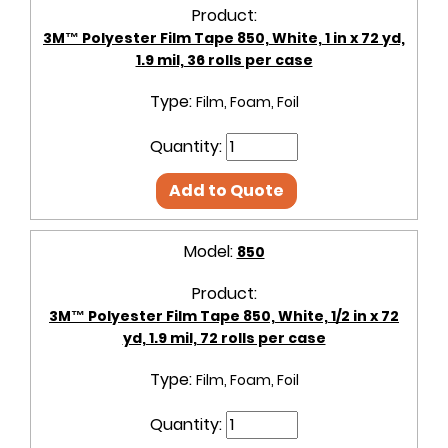
Product:
3M™ Polyester Film Tape 850, White, 1 in x 72 yd,
1.9 mil, 36 rolls per case
Type:
Film, Foam, Foil
Quantity:
Add to Quote
Model:
850
Product:
3M™ Polyester Film Tape 850, White, 1/2 in x 72
yd, 1.9 mil, 72 rolls per case
Type:
Film, Foam, Foil
Quantity: