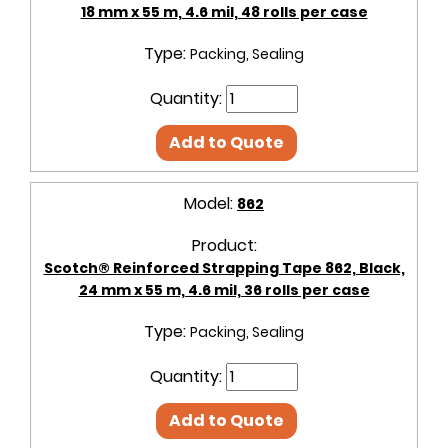
18 mm x 55 m, 4.6 mil, 48 rolls per case
Type:
Packing, Sealing
Quantity:
Add to Quote
Model:
862
Product:
Scotch® Reinforced Strapping Tape 862, Black,
24 mm x 55 m, 4.6 mil, 36 rolls per case
Type:
Packing, Sealing
Quantity:
Add to Quote