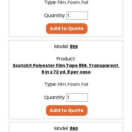
Type:
Film, Foam, Foil
Quantity:
Add to Quote
Model:
856
Product:
Scotch® Polyester Film Tape 856, Transparent,
6 in x 72 yd, 8 per case
Type:
Film, Foam, Foil
Quantity:
Add to Quote
Model:
860