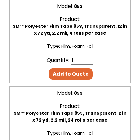
Model:
853
Product:
3M™ Polyester Film Tape 853, Transparent, 12 in
x 72 yd, 2.2 mil, 4 rolls per case
Type:
Film, Foam, Foil
Quantity:
Add to Quote
Model:
853
Product:
3M™ Polyester Film Tape 853, Transparent, 2 in
x 72 yd, 2.2 mil, 24 rolls per case
Type:
Film, Foam, Foil