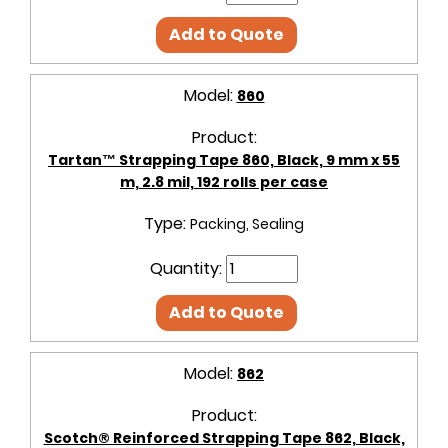
Add to Quote
Model:
860
Product:
Tartan™ Strapping Tape 860, Black, 9 mm x 55
m, 2.8 mil, 192 rolls per case
Type:
Packing, Sealing
Quantity:
Add to Quote
Model:
862
Product:
Scotch® Reinforced Strapping Tape 862, Black,