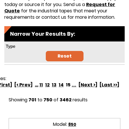
today or source it for you. Send us a
Request for
Quote
for the industrial tapes that meet your
requirements or contact us for more information.
Narrow Your Results By:
Type
Reset
es:
First]
[< Prev]
...
11
12
13
14
15
…
[Next >]
[Last >>]
Showing
701
to
750
of
3462
results
Model:
850