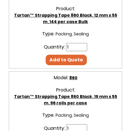
Product:
Tartan™ Strapping Tape 860 Black, 12 mm x 55
m, 144 per case Bulk
Type:
Packing, Sealing
Quantity:
Add to Quote
Model:
860
Product:
Tartan™ Strapping Tape 860 Black, 19 mm x 55
m, 96 rolls per case
Type:
Packing, Sealing
Quantity: