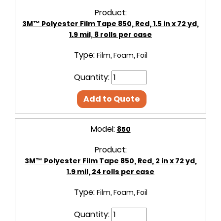
Product:
3M™ Polyester Film Tape 850, Red, 1.5 in x 72 yd,
1.9 mil, 8 rolls per case
Type:
Film, Foam, Foil
Quantity:
Add to Quote
Model:
850
Product:
3M™ Polyester Film Tape 850, Red, 2 in x 72 yd,
1.9 mil, 24 rolls per case
Type:
Film, Foam, Foil
Quantity: