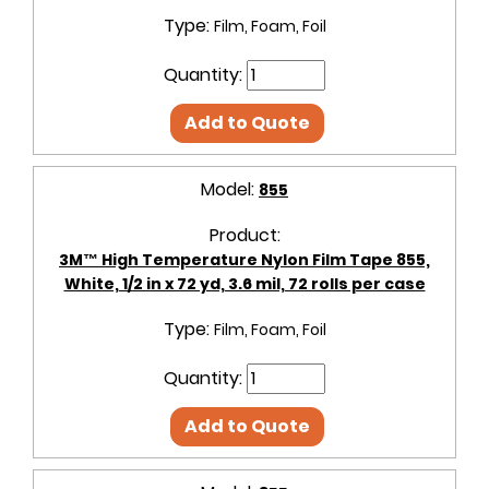
Type:
Film, Foam, Foil
Quantity:
Add to Quote
Model:
855
Product:
3M™ High Temperature Nylon Film Tape 855,
White, 1/2 in x 72 yd, 3.6 mil, 72 rolls per case
Type:
Film, Foam, Foil
Quantity:
Add to Quote