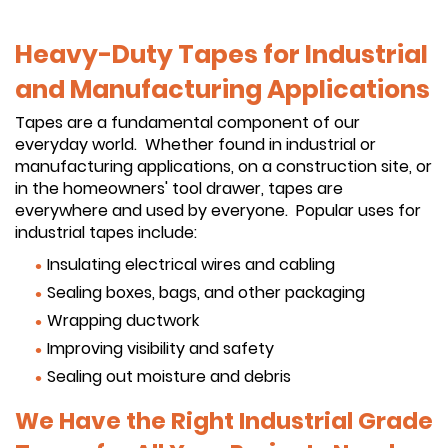
Heavy-Duty Tapes for Industrial
and Manufacturing Applications
Tapes are a fundamental component of our
everyday world. Whether found in industrial or
manufacturing applications, on a construction site, or
in the homeowners' tool drawer, tapes are
everywhere and used by everyone. Popular uses for
industrial tapes include:
Insulating electrical wires and cabling
Sealing boxes, bags, and other packaging
Wrapping ductwork
Improving visibility and safety
Sealing out moisture and debris
We Have the Right Industrial Grade