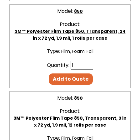
Model:
850
Product:
3M™ Polyester Film Tape 850, Transparent, 24
in x 72 yd, 1.9 mil, 1 rolls per case
Type:
Film, Foam, Foil
Quantity:
Add to Quote
Model:
850
Product:
3M™ Polyester Film Tape 850, Transparent, 3 in
x 72 yd, 1.9 mil, 12 rolls per case
Type:
Film, Foam, Foil