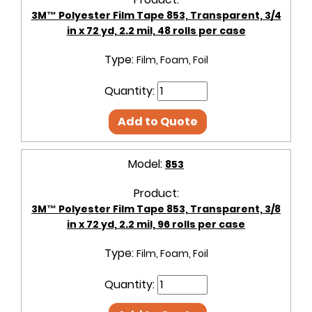
3M™ Polyester Film Tape 853, Transparent, 3/4
in x 72 yd, 2.2 mil, 48 rolls per case
Type:
Film, Foam, Foil
Quantity:
Add to Quote
Model:
853
Product:
3M™ Polyester Film Tape 853, Transparent, 3/8
in x 72 yd, 2.2 mil, 96 rolls per case
Type:
Film, Foam, Foil
Quantity: