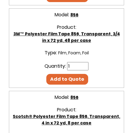
Model:
856
Product:
3M™ Polyester Film Tape 856, Transparent, 3/4
in x 72 yd, 48 per case
Type:
Film, Foam, Foil
Quantity:
Add to Quote
Model:
856
Product:
Scotch® Polyester Film Tape 856, Transparent,
4 in x 72 yd, 8 per case