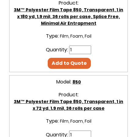
Product:
3M™ Polyester Film Tape 850, Transparent, 1 in
x 180 yd, 1.9 mil, 36 rolls per case, Splice Free,
Minimal Air Entrapment
Type:
Film, Foam, Foil
Quantity:
Add to Quote
Model:
850
Product:
3M™ Polyester Film Tape 850, Transparent, 1 in
x 72 yd, 1.9 mil, 36 rolls per case
Type:
Film, Foam, Foil
Quantity: