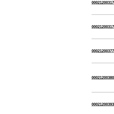
00021200317
00021200317
00021200377
00021200380
00021200393