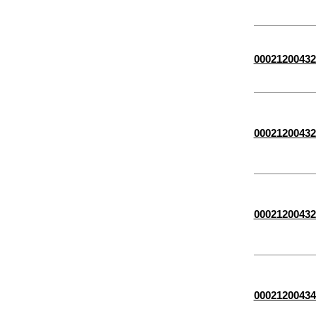
00021200432
00021200432
00021200432
00021200434