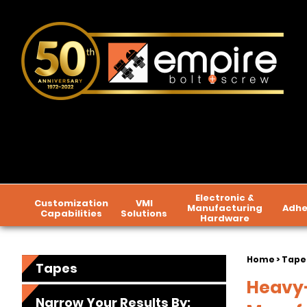
Electronic &
Customization
VMI
Manufacturing
Adhe
Capabilities
Solutions
Hardware
Home
> Tape
Tapes
Heavy-
Narrow Your Results By: