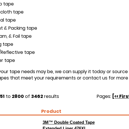
ip tape
 cloth tape
cal tape
t & Packing tape
oam, & Foil tape
g tape
Reflective tape
er tape
ur tape needs may be, we can supply it today or source i
tapes that meet your requirements or contact us for more 
51
to
2800
of
3462
results
Pages:
[<< Firs
Product
3M™ Double Coated Tape
Extended Liner 476XL,