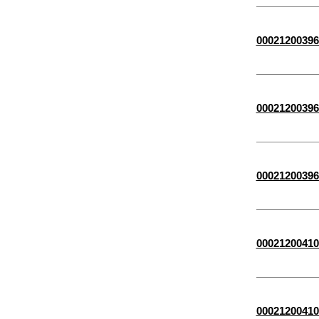
00021200396
00021200396
00021200396
00021200410
00021200410