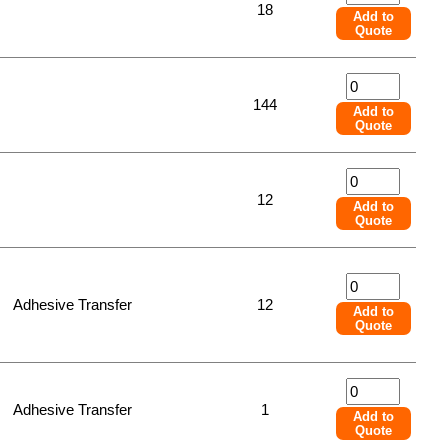
18
Add to
Quote
144
Add to
Quote
12
Add to
Quote
Adhesive Transfer
12
Add to
Quote
Adhesive Transfer
1
Add to
Quote