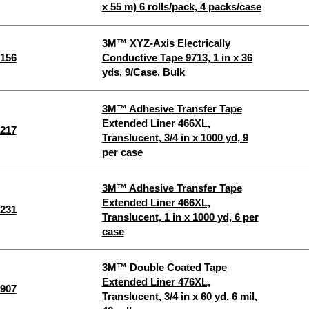
x 55 m) 6 rolls/pack, 4 packs/case
3M™ XYZ-Axis Electrically
156
Conductive Tape 9713, 1 in x 36
yds, 9/Case, Bulk
3M™ Adhesive Transfer Tape
Extended Liner 466XL,
217
Translucent, 3/4 in x 1000 yd, 9
per case
3M™ Adhesive Transfer Tape
Extended Liner 466XL,
231
Translucent, 1 in x 1000 yd, 6 per
case
3M™ Double Coated Tape
Extended Liner 476XL,
907
Translucent, 3/4 in x 60 yd, 6 mil,