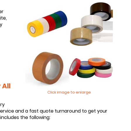
er
te,
y
All
Click image to enlarge
ery
service and a fast quote turnaround to get your
includes the following: