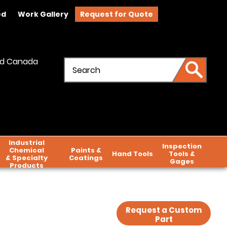
ed
Work Gallery
Request for Quote
and Canada
Industrial
Inspection
Chemical
Paints &
Hand Tools
Tools &
& Specialty
Coatings
Gages
Products
Request a Custom
Part