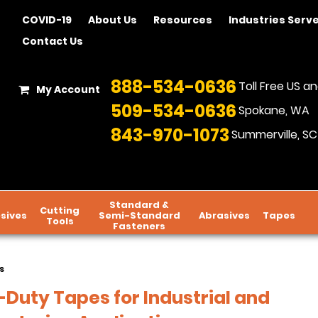
COVID-19
About Us
Resources
Industries Serv
Contact Us
888-534-0636
Toll Free US 
My Account
509-534-0636
Spokane, WA
843-970-1073
Summerville, SC
Standard &
Cutting
sives
Semi-Standard
Abrasives
Tapes
Tools
Fasteners
s
Duty Tapes for Industrial and