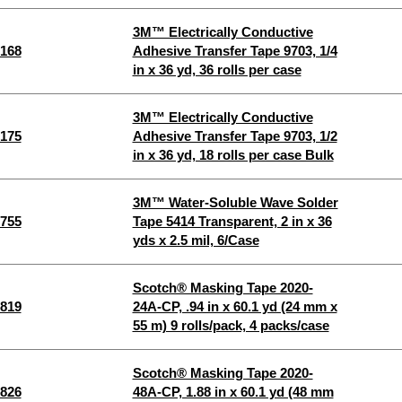
3M™ Electrically Conductive
168
Adhesive Transfer Tape 9703, 1/4
in x 36 yd, 36 rolls per case
3M™ Electrically Conductive
175
Adhesive Transfer Tape 9703, 1/2
in x 36 yd, 18 rolls per case Bulk
3M™ Water-Soluble Wave Solder
755
Tape 5414 Transparent, 2 in x 36
yds x 2.5 mil, 6/Case
Scotch® Masking Tape 2020-
819
24A-CP, .94 in x 60.1 yd (24 mm x
55 m) 9 rolls/pack, 4 packs/case
Scotch® Masking Tape 2020-
826
48A-CP, 1.88 in x 60.1 yd (48 mm