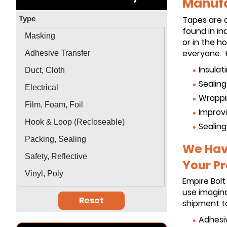
Manufa
Type
Tapes are 
found in in
Masking
or in the 
everyone. P
Adhesive Transfer
Insulat
Duct, Cloth
Sealin
Electrical
Wrappi
Film, Foam, Foil
Improvi
Hook & Loop (Recloseable)
Sealing
Packing, Sealing
We Have
Safety, Reflective
Your Pr
Vinyl, Poly
Empire Bolt
use imagina
Reset
shipment to
Adhesi