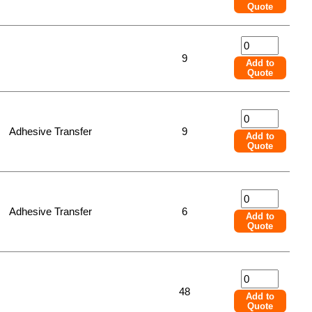
Quote
9
Add to
Quote
Adhesive Transfer
9
Add to
Quote
Adhesive Transfer
6
Add to
Quote
48
Add to
Quote