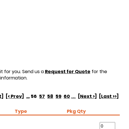
t for you. Send us a
Request for Quote
for the
information.
t]
[< Prev]
...
56
57
58
59
60
…
[Next >]
[Last >>]
Type
Pkg Qty