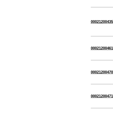
00021200435
00021200461
00021200470
00021200471