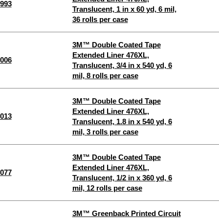
993
Translucent, 1 in x 60 yd, 6 mil,
36 rolls per case
3M™ Double Coated Tape
Extended Liner 476XL,
006
Translucent, 3/4 in x 540 yd, 6
mil, 8 rolls per case
3M™ Double Coated Tape
Extended Liner 476XL,
013
Translucent, 1.8 in x 540 yd, 6
mil, 3 rolls per case
3M™ Double Coated Tape
Extended Liner 476XL,
077
Translucent, 1/2 in x 360 yd, 6
mil, 12 rolls per case
3M™ Greenback Printed Circuit