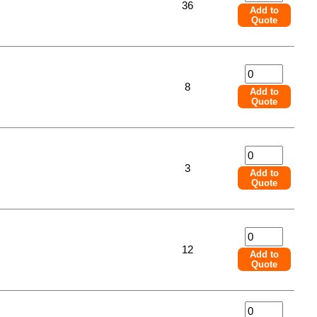
36
Add to
Quote
8
Add to
Quote
3
Add to
Quote
12
Add to
Quote