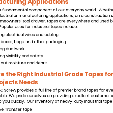
cturing Applications
a fundamental component of our everyday world. Wheth
dustrial or manufacturing applications, on a construction si
homeowners' tool drawer, tapes are everywhere and used b
opular uses for industrial tapes include:
ing electrical wires and cabling
g boxes, bags, and other packaging
ng ductwork
ng visibility and safety
 out moisture and debris
 the Right Industrial Grade Tapes for 
ojects Needs
 & Screw provides a full line of premier brand tapes for ev
ble. We pride ourselves on providing excellent customer 
 you quickly. Our inventory of heavy-duty industrial tape 
ve Transfer tape