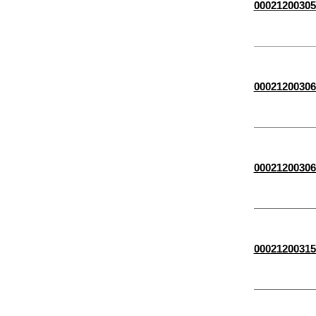
00021200305
00021200306
00021200306
00021200315