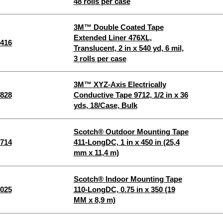
48 rolls per case
3M™ Double Coated Tape
Extended Liner 476XL,
416
Translucent, 2 in x 540 yd, 6 mil,
3 rolls per case
3M™ XYZ-Axis Electrically
828
Conductive Tape 9712, 1/2 in x 36
yds, 18/Case, Bulk
Scotch® Outdoor Mounting Tape
714
411-LongDC, 1 in x 450 in (25,4
mm x 11,4 m)
Scotch® Indoor Mounting Tape
025
110-LongDC, 0.75 in x 350 (19
MM x 8,9 m)