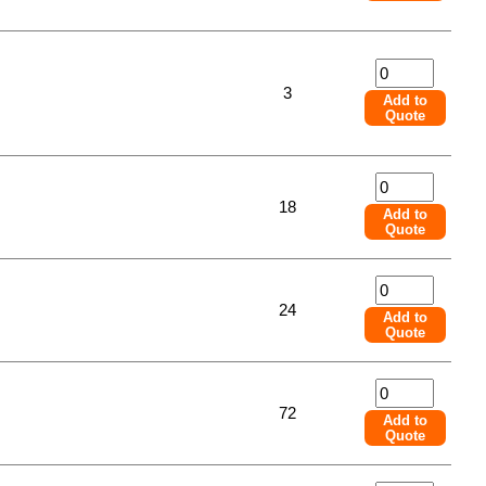
3
Add to
Quote
18
Add to
Quote
24
Add to
Quote
72
Add to
Quote