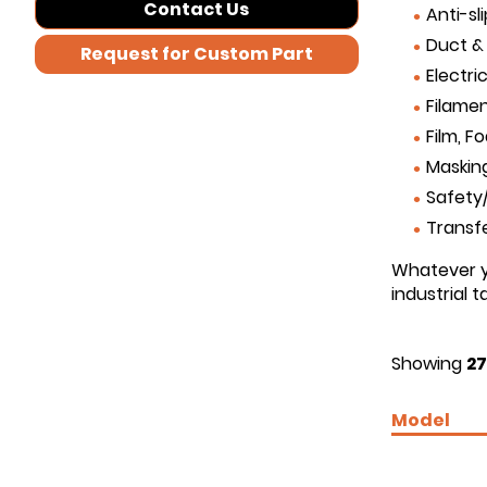
Contact Us
Anti-sl
Duct &
Request for Custom Part
Electri
Filamen
Film, F
Maskin
Safety/
Transf
Whatever yo
industrial 
Showing
27
Model