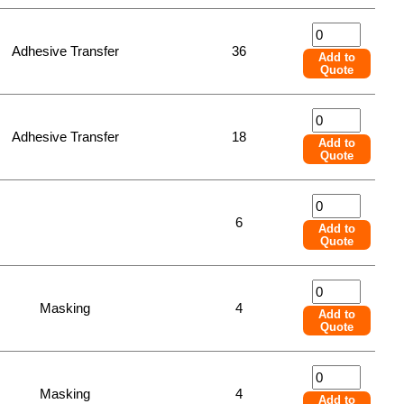
Adhesive Transfer
36
Add to
Quote
Adhesive Transfer
18
Add to
Quote
6
Add to
Quote
Masking
4
Add to
Quote
Masking
4
Add to