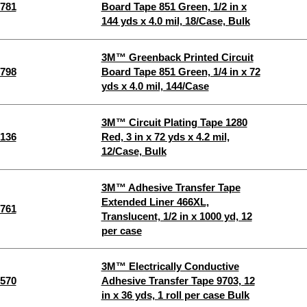
781
Board Tape 851 Green, 1/2 in x
144 yds x 4.0 mil, 18/Case, Bulk
3M™ Greenback Printed Circuit
798
Board Tape 851 Green, 1/4 in x 72
yds x 4.0 mil, 144/Case
3M™ Circuit Plating Tape 1280
136
Red, 3 in x 72 yds x 4.2 mil,
12/Case, Bulk
3M™ Adhesive Transfer Tape
Extended Liner 466XL,
761
Translucent, 1/2 in x 1000 yd, 12
per case
3M™ Electrically Conductive
570
Adhesive Transfer Tape 9703, 12
in x 36 yds, 1 roll per case Bulk