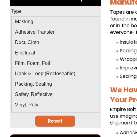
Manufa
Type
Tapes are 
found in in
Masking
or in the 
everyone. P
Adhesive Transfer
Insulat
Duct, Cloth
Sealin
Electrical
Wrappi
Film, Foam, Foil
Improvi
Hook & Loop (Recloseable)
Sealing
Packing, Sealing
We Have
Safety, Reflective
Your Pr
Vinyl, Poly
Empire Bolt
use imagina
Reset
shipment to
Adhesi