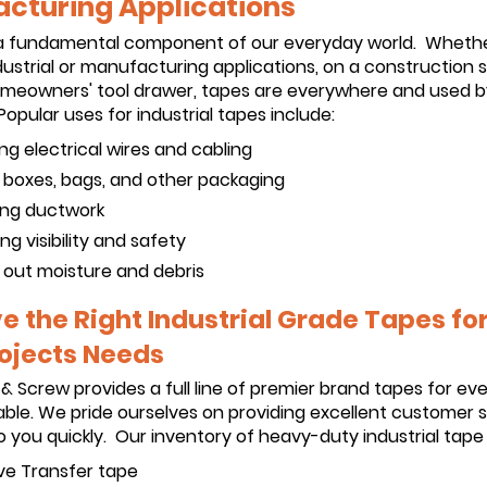
cturing Applications
a fundamental component of our everyday world. Wheth
dustrial or manufacturing applications, on a construction si
homeowners' tool drawer, tapes are everywhere and used b
opular uses for industrial tapes include:
ing electrical wires and cabling
g boxes, bags, and other packaging
ng ductwork
ng visibility and safety
 out moisture and debris
 the Right Industrial Grade Tapes for 
ojects Needs
 & Screw provides a full line of premier brand tapes for ev
ble. We pride ourselves on providing excellent customer 
 you quickly. Our inventory of heavy-duty industrial tape 
ve Transfer tape