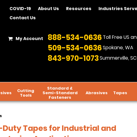
COVID-19
About Us
Resources
Industries Serv
Contact Us
888-534-0636
Toll Free US 
My Account
509-534-0636
Spokane, WA
843-970-1073
Summerville, SC
Standard &
Cutting
sives
Semi-Standard
Abrasives
Tapes
Tools
Fasteners
s
Duty Tapes for Industrial and