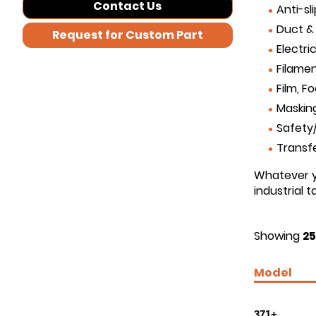
Contact Us
Anti-sl
Duct &
Request for Custom Part
Electri
Filamen
Film, F
Maskin
Safety/
Transf
Whatever yo
industrial 
Showing
25
Model
371+