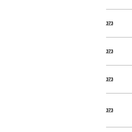
373
373
373
373