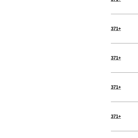
371+
371+
371+
371+