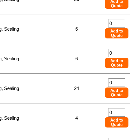
Add to
Quote
, Sealing
6
Add to
Quote
, Sealing
6
Add to
Quote
, Sealing
24
Add to
Quote
, Sealing
4
Add to
Quote