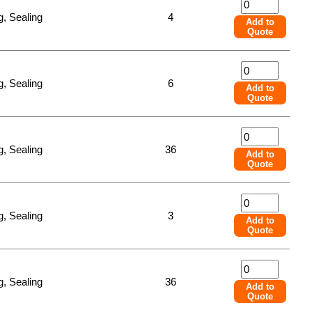
, Sealing
4
Add to
Quote
, Sealing
6
Add to
Quote
, Sealing
36
Add to
Quote
, Sealing
3
Add to
Quote
, Sealing
36
Add to
Quote