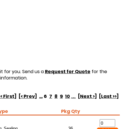
t for you. Send us a
Request for Quote
for the
information.
<< First]
[< Prev]
...
6
7
8
9
10
…
[Next >]
[Last >>]
ype
Pkg Qty
, Sealing
36