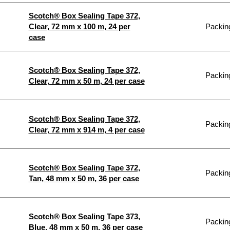
Scotch® Box Sealing Tape 372,
Clear, 72 mm x 100 m, 24 per
Packing
case
Scotch® Box Sealing Tape 372,
Packing
Clear, 72 mm x 50 m, 24 per case
Scotch® Box Sealing Tape 372,
Packing
Clear, 72 mm x 914 m, 4 per case
Scotch® Box Sealing Tape 372,
Packing
Tan, 48 mm x 50 m, 36 per case
Scotch® Box Sealing Tape 373,
Packing
Blue, 48 mm x 50 m, 36 per case