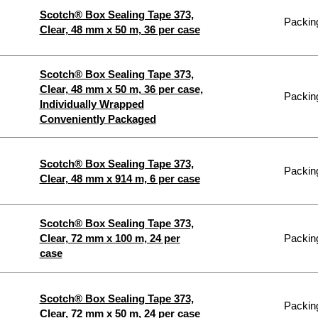
Scotch® Box Sealing Tape 373,
Packing
Clear, 48 mm x 50 m, 36 per case
Scotch® Box Sealing Tape 373,
Clear, 48 mm x 50 m, 36 per case,
Packing
Individually Wrapped
Conveniently Packaged
Scotch® Box Sealing Tape 373,
Packing
Clear, 48 mm x 914 m, 6 per case
Scotch® Box Sealing Tape 373,
Clear, 72 mm x 100 m, 24 per
Packing
case
Scotch® Box Sealing Tape 373,
Packing
Clear, 72 mm x 50 m, 24 per case