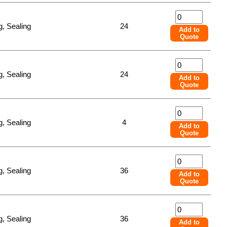
, Sealing
24
Add to
Quote
, Sealing
24
Add to
Quote
, Sealing
4
Add to
Quote
, Sealing
36
Add to
Quote
, Sealing
36
Add to