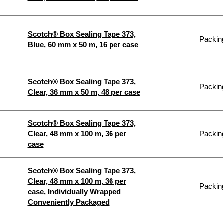
Scotch® Box Sealing Tape 373,
Packing
Blue, 60 mm x 50 m, 16 per case
Scotch® Box Sealing Tape 373,
Packing
Clear, 36 mm x 50 m, 48 per case
Scotch® Box Sealing Tape 373,
Clear, 48 mm x 100 m, 36 per
Packing
case
Scotch® Box Sealing Tape 373,
Clear, 48 mm x 100 m, 36 per
Packing
case, Individually Wrapped
Conveniently Packaged