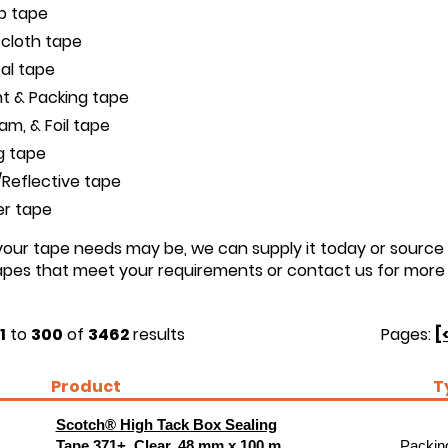
ip tape
 cloth tape
cal tape
t & Packing tape
oam, & Foil tape
g tape
Reflective tape
er tape
ur tape needs may be, we can supply it today or source i
tapes that meet your requirements or contact us for more 
1
to
300
of
3462
results
Pages:
[
Product
T
Scotch® High Tack Box Sealing
Tape 371+, Clear, 48 mm x 100 m,
Packing