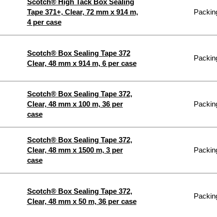
Scotch® High Tack Box Sealing
Tape 371+, Clear, 72 mm x 914 m,
Packing
4 per case
Scotch® Box Sealing Tape 372
Packing
Clear, 48 mm x 914 m, 6 per case
Scotch® Box Sealing Tape 372,
Clear, 48 mm x 100 m, 36 per
Packing
case
Scotch® Box Sealing Tape 372,
Clear, 48 mm x 1500 m, 3 per
Packing
case
Scotch® Box Sealing Tape 372,
Packing
Clear, 48 mm x 50 m, 36 per case