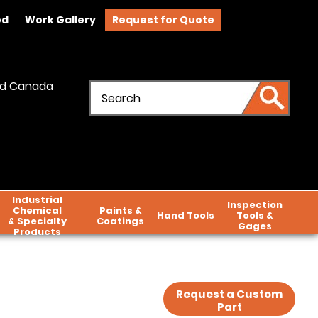
ed
Work Gallery
Request for Quote
and Canada
Industrial
Inspection
Chemical
Paints &
Hand Tools
Tools &
& Specialty
Coatings
Gages
Products
Request a Custom
Part