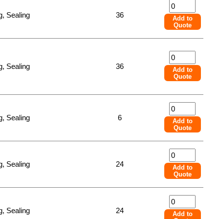
, Sealing
36
Add to
Quote
, Sealing
36
Add to
Quote
, Sealing
6
Add to
Quote
, Sealing
24
Add to
Quote
, Sealing
24
Add to