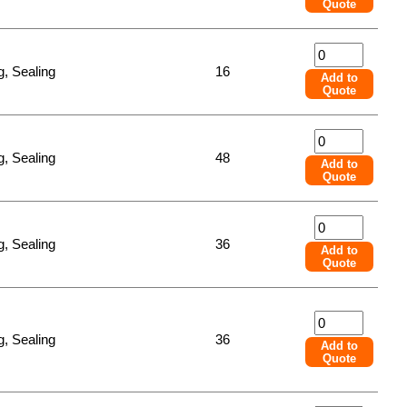
Quote
, Sealing
16
Add to
Quote
, Sealing
48
Add to
Quote
, Sealing
36
Add to
Quote
, Sealing
36
Add to
Quote