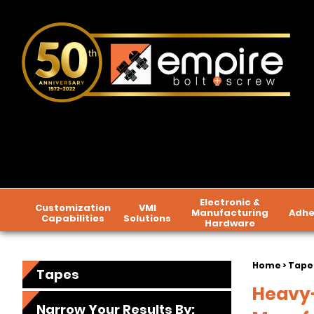
Electronic &
Customization
VMI
Manufacturing
Adhe
Capabilities
Solutions
Hardware
Home
> Tape
Tapes
Heavy-
Narrow Your Results By: