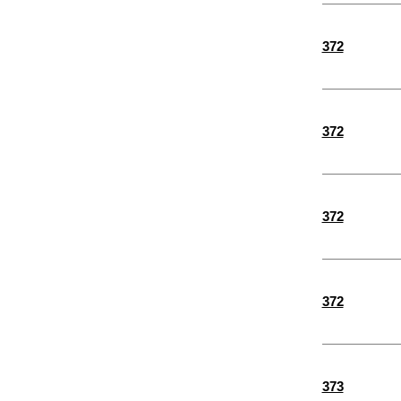
372
372
372
372
373