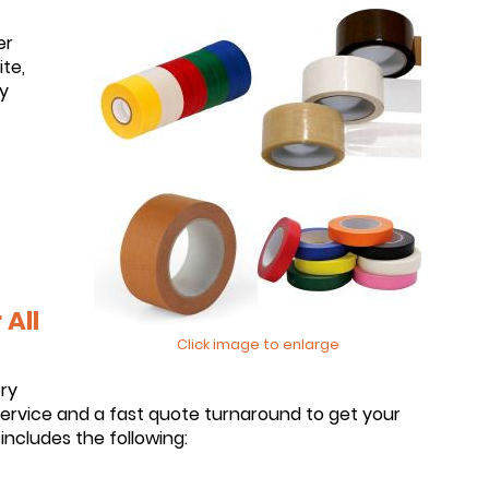
er
te,
y
All
Click image to enlarge
ery
service and a fast quote turnaround to get your
includes the following: