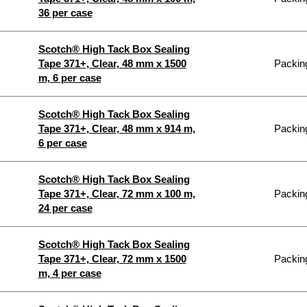
36 per case
Scotch® High Tack Box Sealing
Tape 371+, Clear, 48 mm x 1500
Packing
m, 6 per case
Scotch® High Tack Box Sealing
Tape 371+, Clear, 48 mm x 914 m,
Packing
6 per case
Scotch® High Tack Box Sealing
Tape 371+, Clear, 72 mm x 100 m,
Packing
24 per case
Scotch® High Tack Box Sealing
Tape 371+, Clear, 72 mm x 1500
Packing
m, 4 per case