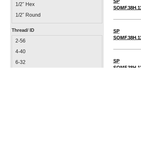
SP
1/2" Hex
SOMF.38H.1
1/2" Round
1/8" Round
Thread/ ID
SP
1/8" Hex
SOMF.38H.1
2-56
4-40
SP
6-32
SOMF.38H.1
8-32
1/4"-20
SP
5/16"-18
SOMF.38H.1
10-32
0.064
SP
0.09
SOMF.38H.1
0.115