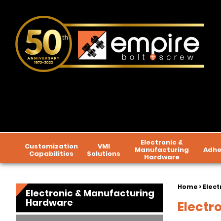
Electronic &
Customization
VMI
Manufacturing
Adhe
Capabilities
Solutions
Hardware
Home
>
Elect
Electronic & Manufacturing
Hardware
Electr