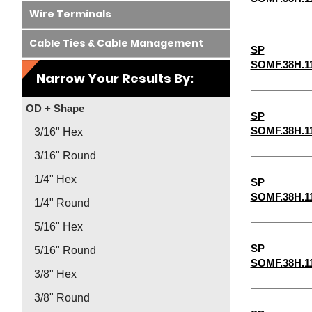
Wire Terminals
Cable Ties & Cable Management
SP
SOMF.38H.1
Narrow Your Results By:
OD + Shape
SP
SOMF.38H.1
3/16" Hex
3/16" Round
1/4" Hex
SP
SOMF.38H.1
1/4" Round
5/16" Hex
SP
5/16" Round
SOMF.38H.1
3/8" Hex
3/8" Round