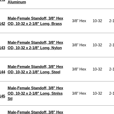
Aluminum
Male-Female Standoff, 3/8" Hex
3/8" Hex
10-32
2-1
142
OD, 10-32 x 2-1/8" Long, Brass
Male-Female Standoff, 3/8" Hex
3/8" Hex
10-32
2-1
143
OD, 10-32 x 2-1/8" Long, Nylon
Male-Female Standoff, 3/8" Hex
3/8" Hex
10-32
2-1
144
OD, 10-32 x 2-1/8" Long, Steel
Male-Female Standoff, 3/8" Hex
OD, 10-32 x 2-1/8" Long, Stnlss
3/8" Hex
10-32
2-1
145
Stl
Male-Female Standoff, 3/8" Hex