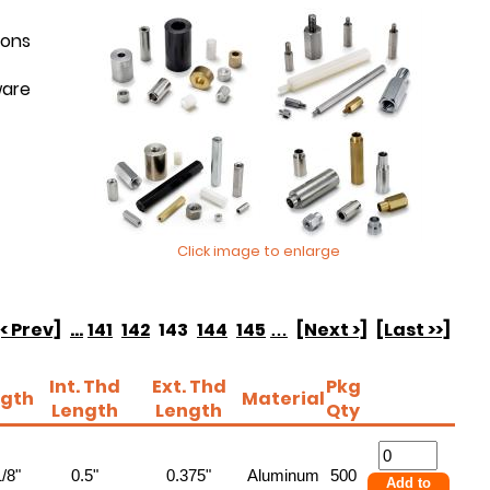
ions
ware
Click image to enlarge
[< Prev]
...
141
142
143
144
145
…
[Next >]
[Last >>]
Int. Thd
Ext. Thd
Pkg
gth
Material
Length
Length
Qty
/8"
0.5"
0.375"
Aluminum
500
Add to