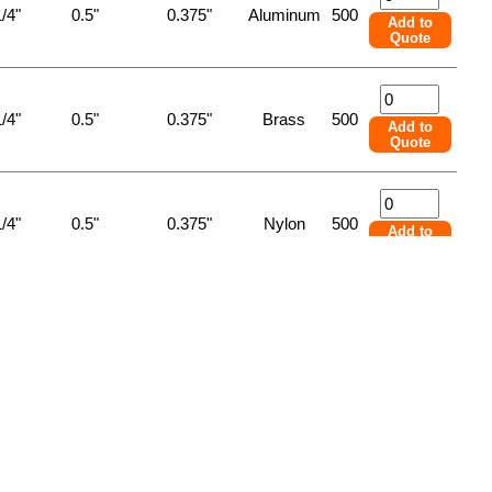
/4"
0.5"
0.375"
Aluminum
500
Add to
Quote
/4"
0.5"
0.375"
Brass
500
Add to
Quote
/4"
0.5"
0.375"
Nylon
500
Add to
Quote
/4"
0.5"
0.375"
Steel
500
Add to
Quote
/4"
0.5"
0.375"
Stnlss Stl
500
Add to
Quote