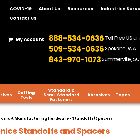
COVID-19
About Us
Resources
Industries Serv
Contact Us
888-534-0636
Toll Free US 
My Account
509-534-0636
Spokane, WA
843-970-1073
Summerville, SC
Standard &
Cutting
sives
Semi-Standard
Abrasives
Tapes
Tools
Fasteners
ronic & Manufacturing Hardware
> Standoffs/Spacers
onics Standoffs and Spacers