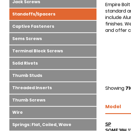
Jack Screws
Empire Bolt
standard an
Standoffs/Spacers
include Alu
finishes. W
Captive Fasteners
and offer 
Sems Screws
Terminal Block Screws
Solid Rivets
Thumb Studs
Threaded Inserts
Showing
71
Thumb Screws
Model
Wire
Springs: Flat, Coiled, Wave
SP
SOMF.38H.1