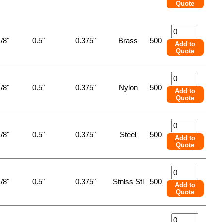
Quote
/8"
0.5"
0.375"
Brass
500
Add to
Quote
/8"
0.5"
0.375"
Nylon
500
Add to
Quote
/8"
0.5"
0.375"
Steel
500
Add to
Quote
/8"
0.5"
0.375"
Stnlss Stl
500
Add to
Quote