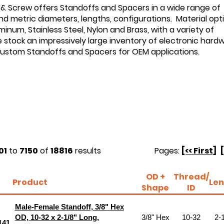
 & Screw offers Standoffs and Spacers in a wide range of
d metric diameters, lengths, configurations. Material opt
minum, Stainless Steel, Nylon and Brass, with a variety of
e stock an impressively large inventory of electronic hard
custom Standoffs and Spacers for OEM applications.
01
to
7150
of
18816
results
Pages:
[<< First]
OD +
Thread/
Product
Len
Shape
ID
Male-Female Standoff, 3/8" Hex
OD, 10-32 x 2-1/8" Long,
3/8" Hex
10-32
2-1
141