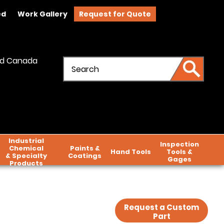
ed
Work Gallery
Request for Quote
and Canada
Industrial
Inspection
Chemical
Paints &
Hand Tools
Tools &
& Specialty
Coatings
Gages
Products
Request a Custom
Part