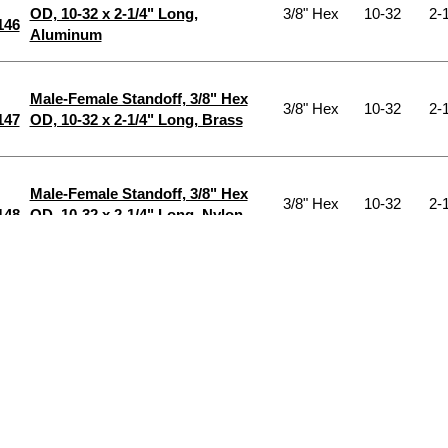
OD, 10-32 x 2-1/4" Long,
3/8" Hex
10-32
2-1
146
Aluminum
Male-Female Standoff, 3/8" Hex
3/8" Hex
10-32
2-1
147
OD, 10-32 x 2-1/4" Long, Brass
Male-Female Standoff, 3/8" Hex
3/8" Hex
10-32
2-1
148
OD, 10-32 x 2-1/4" Long, Nylon
Male-Female Standoff, 3/8" Hex
3/8" Hex
10-32
2-1
149
OD, 10-32 x 2-1/4" Long, Steel
Male-Female Standoff, 3/8" Hex
OD, 10-32 x 2-1/4" Long, Stnlss
3/8" Hex
10-32
2-1
150
Stl