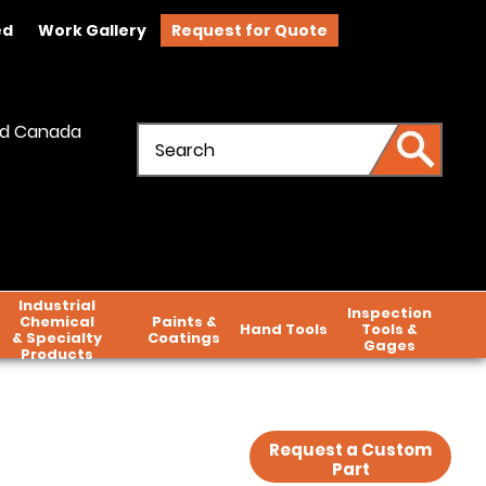
ed
Work Gallery
Request for Quote
and Canada
Industrial
Inspection
Chemical
Paints &
Hand Tools
Tools &
& Specialty
Coatings
Gages
Products
Request a Custom
Part