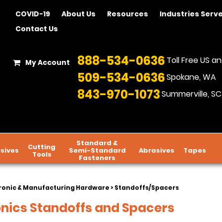
COVID-19
About Us
Resources
Industries Serv
Contact Us
888-534-0636
Toll Free US 
My Account
509-534-0636
Spokane, WA
843-970-1073
Summerville, SC
Standard &
Cutting
sives
Semi-Standard
Abrasives
Tapes
Tools
Fasteners
ronic & Manufacturing Hardware
> Standoffs/Spacers
onics Standoffs and Spacers