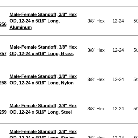
Male-Female Standoff, 3/8" Hex
OD, 12-24 x 5/16" Long,
3/8" Hex
12-24
5/
256
Aluminum
Male-Female Standoff, 3/8" Hex
3/8" Hex
12-24
5/
257
OD, 12-24 x 5/16" Long, Brass
Male-Female Standoff, 3/8" Hex
3/8" Hex
12-24
5/
258
OD, 12-24 x 5/16" Long, Nylon
Male-Female Standoff, 3/8" Hex
3/8" Hex
12-24
5/
259
OD, 12-24 x 5/16" Long, Steel
Male-Female Standoff, 3/8" Hex
OD, 12-24 x 5/16" Long, Stnlss
3/8" Hex
12-24
5/