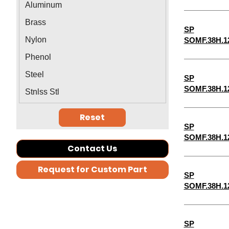
Aluminum
1-5/16"
Brass
SP
1-3/8"
Nylon
SOMF.38H.1
1-7/16"
Phenol
1-1/2"
Steel
SP
1-9/16"
SOMF.38H.1
Stnlss Stl
2-1/2"
Reset
2-3/4"
SP
1-11/16"
SOMF.38H.1
Contact Us
5-3/4"
Request for Custom Part
7-3/4"
SP
SOMF.38H.1
7-1/2"
7-1/4"
6-3/4"
SP