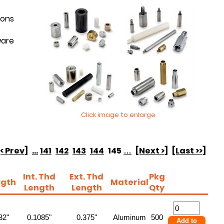
ions
ware
Click image to enlarge
[< Prev]
...
141
142
143
144
145
…
[Next >]
[Last >>]
Int. Thd
Ext. Thd
Pkg
ngth
Material
Length
Length
Qty
32"
0.1085"
0.375"
Aluminum
500
Add to