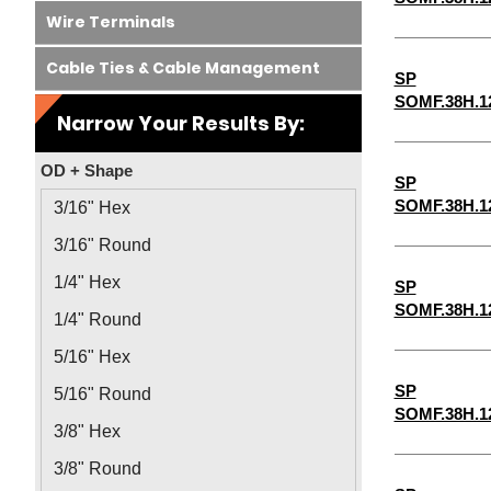
Wire Terminals
Cable Ties & Cable Management
SP
SOMF.38H.1
Narrow Your Results By:
OD + Shape
SP
SOMF.38H.1
3/16" Hex
3/16" Round
1/4" Hex
SP
SOMF.38H.1
1/4" Round
5/16" Hex
SP
5/16" Round
SOMF.38H.1
3/8" Hex
3/8" Round