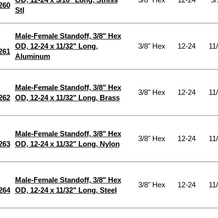
260
Stl
Male-Female Standoff, 3/8" Hex
OD, 12-24 x 11/32" Long,
3/8" Hex
12-24
11
261
Aluminum
Male-Female Standoff, 3/8" Hex
3/8" Hex
12-24
11
262
OD, 12-24 x 11/32" Long, Brass
Male-Female Standoff, 3/8" Hex
3/8" Hex
12-24
11
263
OD, 12-24 x 11/32" Long, Nylon
Male-Female Standoff, 3/8" Hex
3/8" Hex
12-24
11
264
OD, 12-24 x 11/32" Long, Steel