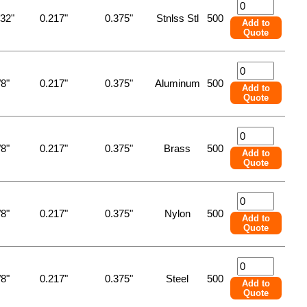
/32"
0.217"
0.375"
Stnlss Stl
500
Add to
Quote
/8"
0.217"
0.375"
Aluminum
500
Add to
Quote
/8"
0.217"
0.375"
Brass
500
Add to
Quote
/8"
0.217"
0.375"
Nylon
500
Add to
Quote
/8"
0.217"
0.375"
Steel
500
Add to
Quote