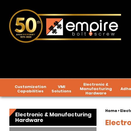
Electronic &
Customization
VMI
Manufacturing
Adhe
Capabilities
Solutions
Hardware
Home
>
Elect
Electronic & Manufacturing
Hardware
Electr