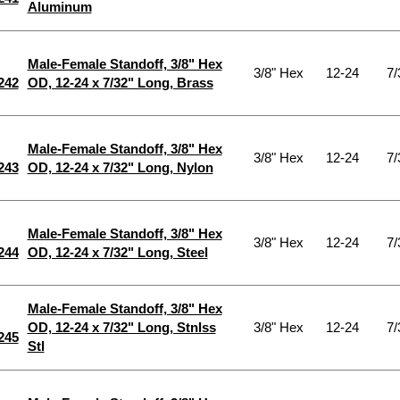
Aluminum
Male-Female Standoff, 3/8" Hex
3/8" Hex
12-24
7/
242
OD, 12-24 x 7/32" Long, Brass
Male-Female Standoff, 3/8" Hex
3/8" Hex
12-24
7/
243
OD, 12-24 x 7/32" Long, Nylon
Male-Female Standoff, 3/8" Hex
3/8" Hex
12-24
7/
244
OD, 12-24 x 7/32" Long, Steel
Male-Female Standoff, 3/8" Hex
OD, 12-24 x 7/32" Long, Stnlss
3/8" Hex
12-24
7/
245
Stl