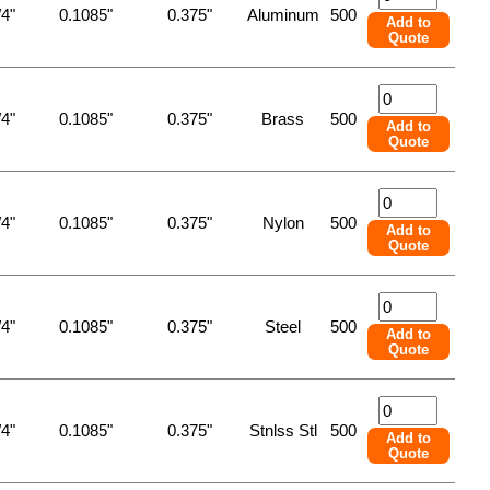
/4"
0.1085"
0.375"
Aluminum
500
Add to
Quote
/4"
0.1085"
0.375"
Brass
500
Add to
Quote
/4"
0.1085"
0.375"
Nylon
500
Add to
Quote
/4"
0.1085"
0.375"
Steel
500
Add to
Quote
/4"
0.1085"
0.375"
Stnlss Stl
500
Add to
Quote