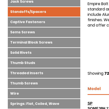
Jack Screws
Empire Bolt
standard an
Standoffs/Spacers
include Alu
finishes. W
Captive Fasteners
and offer 
Sems Screws
Terminal Block Screws
Solid Rivets
Thumb Studs
Threaded Inserts
Showing
72
Thumb Screws
Model
Wire
Springs: Flat, Coiled, Wave
SP
SOMF.38H.1