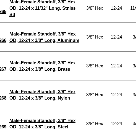
Male-Female Standoff, 3/8" Hex
OD, 12-24 x 11/32" Long, Stnlss
3/8" Hex
12-24
11
265
Stl
Male-Female Standoff, 3/8" Hex
3/8" Hex
12-24
3
266
OD, 12-24 x 3/8" Long, Aluminum
Male-Female Standoff, 3/8" Hex
3/8" Hex
12-24
3
267
OD, 12-24 x 3/8" Long, Brass
Male-Female Standoff, 3/8" Hex
3/8" Hex
12-24
3
268
OD, 12-24 x 3/8" Long, Nylon
Male-Female Standoff, 3/8" Hex
3/8" Hex
12-24
3
269
OD, 12-24 x 3/8" Long, Steel