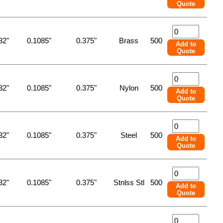
Quote
32"
0.1085"
0.375"
Brass
500
Add to
Quote
32"
0.1085"
0.375"
Nylon
500
Add to
Quote
32"
0.1085"
0.375"
Steel
500
Add to
Quote
32"
0.1085"
0.375"
Stnlss Stl
500
Add to
Quote