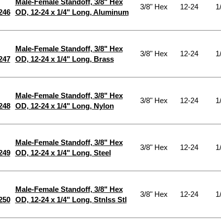
Male-Female Standoff, 3/8" Hex
3/8" Hex
12-24
1
246
OD, 12-24 x 1/4" Long, Aluminum
Male-Female Standoff, 3/8" Hex
3/8" Hex
12-24
1
247
OD, 12-24 x 1/4" Long, Brass
Male-Female Standoff, 3/8" Hex
3/8" Hex
12-24
1
248
OD, 12-24 x 1/4" Long, Nylon
Male-Female Standoff, 3/8" Hex
3/8" Hex
12-24
1
249
OD, 12-24 x 1/4" Long, Steel
Male-Female Standoff, 3/8" Hex
3/8" Hex
12-24
1
250
OD, 12-24 x 1/4" Long, Stnlss Stl