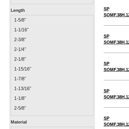
0.14
SP
Length
SOMF.38H.1
0.166
1-5/8"
0.192
1-1/16"
0.218
SP
2-3/8"
SOMF.38H.1
12-24
2-1/4"
2-1/8"
SP
1-15/16"
SOMF.38H.1
1-7/8"
1-13/16"
SP
SOMF.38H.1
1-1/8"
2-5/8"
1-3/16"
SP
Material
SOMF.38H.1
1-1/4"