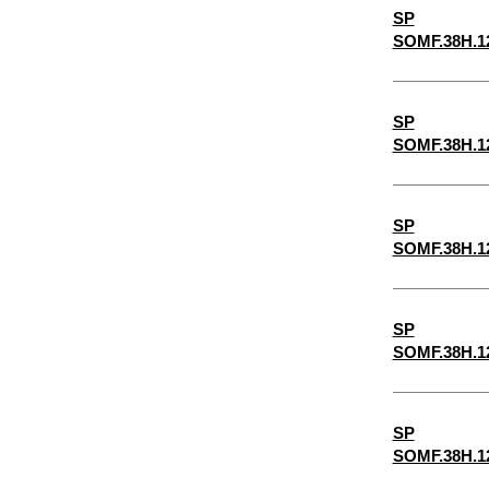
SP
5/32"
SOMF.38H.1
3/16"
5/8"
SP
7/32"
SOMF.38H.1
1/4"
9/32"
SP
5/16"
SOMF.38H.1
11/32"
3/8"
SP
SOMF.38H.1
13/32"
7/16"
15/32"
SP
SOMF.38H.1
1/2"