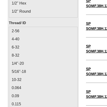
SP
1/2" Hex
SOMF.38H.1
1/2" Round
1/8" Round
Thread/ ID
SP
1/8" Hex
SOMF.38H.1
2-56
4-40
SP
6-32
SOMF.38H.1
8-32
1/4"-20
SP
5/16"-18
SOMF.38H.1
10-32
0.064
SP
0.09
SOMF.38H.1
0.115