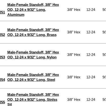
Male-Female Standoff, 3/8" Hex
OD, 12-24 x 9/32" Long,
3/8" Hex
12-24
9/
251
Aluminum
Male-Female Standoff, 3/8" Hex
3/8" Hex
12-24
9/
252
OD, 12-24 x 9/32" Long, Brass
Male-Female Standoff, 3/8" Hex
3/8" Hex
12-24
9/
253
OD, 12-24 x 9/32" Long, Nylon
Male-Female Standoff, 3/8" Hex
3/8" Hex
12-24
9/
254
OD, 12-24 x 9/32" Long, Steel
Male-Female Standoff, 3/8" Hex
OD, 12-24 x 9/32" Long, Stnlss
3/8" Hex
12-24
9/
255
Stl