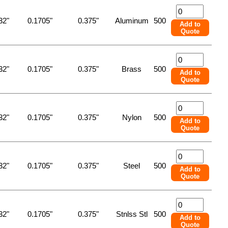
32"
0.1705"
0.375"
Aluminum
500
Add to
Quote
32"
0.1705"
0.375"
Brass
500
Add to
Quote
32"
0.1705"
0.375"
Nylon
500
Add to
Quote
32"
0.1705"
0.375"
Steel
500
Add to
Quote
32"
0.1705"
0.375"
Stnlss Stl
500
Add to
Quote