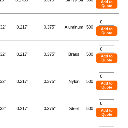
Add to
Quote
/32"
0.217"
0.375"
Aluminum
500
Add to
Quote
/32"
0.217"
0.375"
Brass
500
Add to
Quote
/32"
0.217"
0.375"
Nylon
500
Add to
Quote
/32"
0.217"
0.375"
Steel
500
Add to
Quote