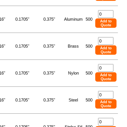
16"
0.1705"
0.375"
Aluminum
500
Add to
Quote
16"
0.1705"
0.375"
Brass
500
Add to
Quote
16"
0.1705"
0.375"
Nylon
500
Add to
Quote
16"
0.1705"
0.375"
Steel
500
Add to
Quote
16"
0.1705"
0.375"
Stnlss Stl
500