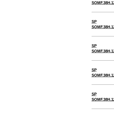
SOMF.38H.1
6-1/2"
6-1/4"
SP
5-1/2"
SOMF.38H.1
2-7/8"
5-1/4"
SP
4-3/4"
SOMF.38H.1
4-1/2"
4-1/4"
SP
3-3/4"
SOMF.38H.1
3-1/2"
3-1/4"
SP
SOMF.38H.1
1-3/4"
3/32"