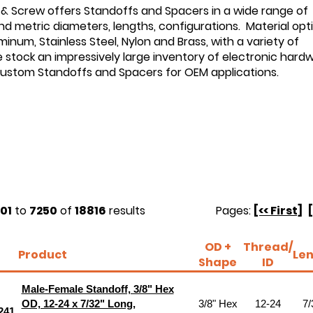
 & Screw offers Standoffs and Spacers in a wide range of
d metric diameters, lengths, configurations. Material opt
minum, Stainless Steel, Nylon and Brass, with a variety of
e stock an impressively large inventory of electronic hard
custom Standoffs and Spacers for OEM applications.
01
to
7250
of
18816
results
Pages:
[<< First]
OD +
Thread/
Product
Le
Shape
ID
Male-Female Standoff, 3/8" Hex
OD, 12-24 x 7/32" Long,
3/8" Hex
12-24
7/
241